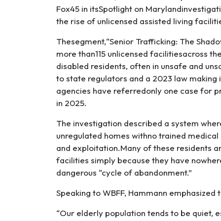
Unlicensed
Fox45 in itsSpotlight on Marylandinvestigati
Care
the rise of unlicensed assisted living facili
Homes
Thesegment,“Senior Trafficking: The Shado
more than115 unlicensed facilitiesacross th
disabled residents, often in unsafe and uns
to state regulators and a 2023 law making 
agencies have referredonly one case for pr
in 2025.
The investigation described a system wher
unregulated homes withno trained medical sta
and exploitation.Many of these residents a
facilities simply because they have nowhere
dangerous “cycle of abandonment.”
Speaking to WBFF, Hammann emphasized that 
“Our elderly population tends to be quiet, es