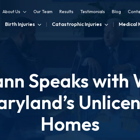
About Us
Our Team
Results
Testimonials
Blog
Conta
Birth Injuries
Catastrophic Injuries
Medical 
nn Speaks with
ryland’s Unlice
Homes