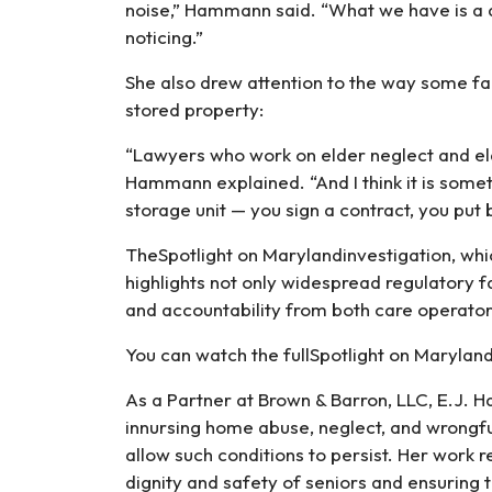
noise,” Hammann said. “What we have is a q
noticing.”
She also drew attention to the way some faci
stored property:
“Lawyers who work on elder neglect and eld
Hammann explained. “And I think it is someti
storage unit — you sign a contract, you put 
TheSpotlight on Marylandinvestigation, whic
highlights not only widespread regulatory f
and accountability from both care operator
You can watch the fullSpotlight on Maryl
As a Partner at Brown & Barron, LLC, E.J.
innursing home abuse, neglect, and wrongfu
allow such conditions to persist. Her work 
dignity and safety of seniors and ensuring 