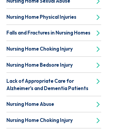
Nursing Home Sexual Abuse
Nursing Home Physical Injuries
Falls and Fractures in Nursing Homes
Nursing Home Choking Injury
Nursing Home Bedsore Injury
Lack of Appropriate Care for
Alzheimer's and Dementia Patients
Nursing Home Abuse
Nursing Home Choking Injury