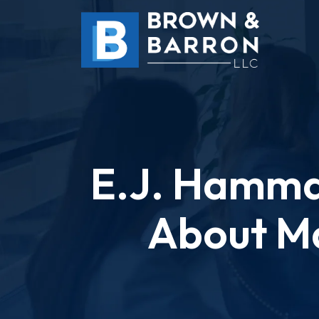
Skip
to
content
E.J. Hamma
About Ma