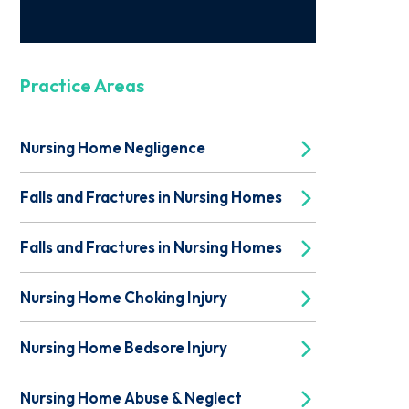
Practice Areas
Nursing Home Negligence
Falls and Fractures in Nursing Homes
Falls and Fractures in Nursing Homes
Nursing Home Choking Injury
Nursing Home Bedsore Injury
Nursing Home Abuse & Neglect