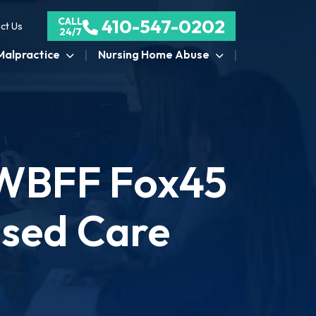
CALL
410-547-0202
ct Us
24/7
Malpractice
Nursing Home Abuse
 WBFF Fox45
nsed Care