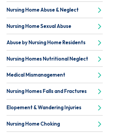
Nursing Home Abuse & Neglect
Nursing Home Sexual Abuse
Abuse by Nursing Home Residents
Nursing Homes Nutritional Neglect
Medical Mismanagement
Nursing Homes Falls and Fractures
Elopement & Wandering Injuries
Nursing Home Choking