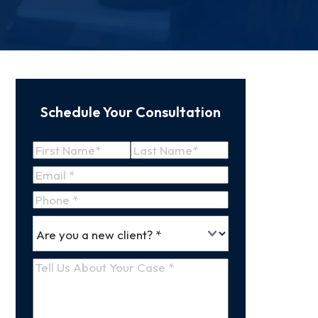
Schedule Your Consultation
Name
(Required)
First
Last
Email
(Required)
Name
Name
Phone
*
Are
(Required)
you
a
Tell
new
Us
client
(Required)
About