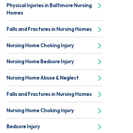
Physical Injuries in Baltimore Nursing
Homes
Falls and Fractures in Nursing Homes
Nursing Home Choking Injury
Nursing Home Bedsore Injury
Nursing Home Abuse & Neglect
Falls and Fractures in Nursing Homes
Nursing Home Choking Injury
Bedsore Injury