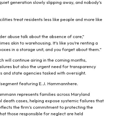
uiet generation slowly slipping away, and nobody’s
lities treat residents less like people and more like
er abuse talk about the absence of care,”
mes akin to warehousing. It’s like you’re renting a
boxes in a storage unit, and you forget about them.”
h will continue airing in the coming months,
ailures but also the urgent need for transparency
s and state agencies tasked with oversight.
andsegment featuring E.J. Hammannhere.
 Hammann represents families across Maryland
l death cases, helping expose systemic failures that
reflects the firm’s commitment to protecting the
that those responsible for neglect are held