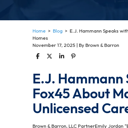
Home
>
Blog
>
E.J. Hammann Speaks with
Homes
November 17, 2025
| By
Brown & Barron
E.J. Hammann 
E.J.
Hammann
Fox45 About Ma
Speaks
with
Unlicensed Ca
WBFF
Fox45
About
Maryland’s
Brown & Barron, LLC PartnerEmily Jordan 