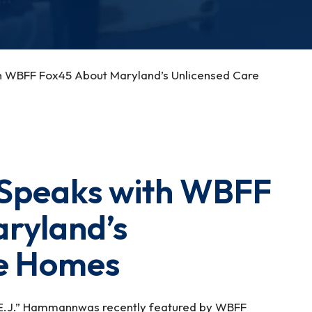
 WBFF Fox45 About Maryland’s Unlicensed Care
Speaks with WBFF
ryland’s
re Homes
“E.J.” Hammannwas recently featured by WBFF