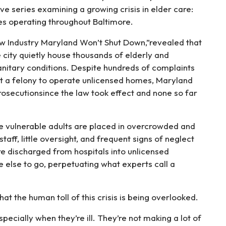
ve series examining a growing crisis in elder care:
ties operating throughout Baltimore.
w Industry Maryland Won’t Shut Down,”revealed that
e city quietly house thousands of elderly and
anitary conditions. Despite hundreds of complaints
it a felony to operate unlicensed homes, Maryland
osecutionsince the law took effect and none so far
e vulnerable adults are placed in overcrowded and
ff, little oversight, and frequent signs of neglect
re discharged from hospitals into unlicensed
 else to go, perpetuating what experts call a
the human toll of this crisis is being overlooked.
pecially when they’re ill. They’re not making a lot of