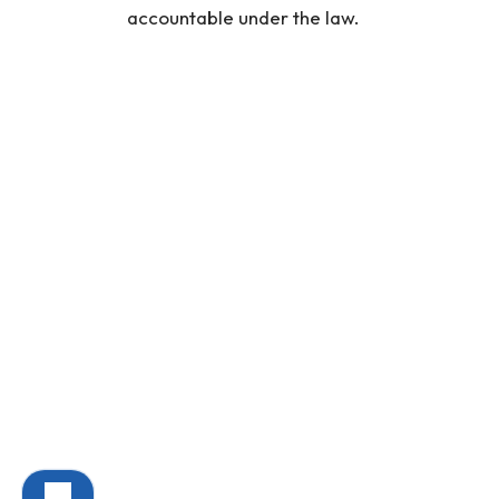
accountable under the law.