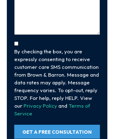
Your
Case
(Required)
Consent
By checking the box, you are
expressly consenting to receive
customer care SMS communication
from Brown & Barron. Message and
data rates may apply. Message
frequency varies. To opt-out, reply
STOP. For help, reply HELP. View
our
Privacy Policy
and
Terms of
Service
GET A FREE CONSULTATION