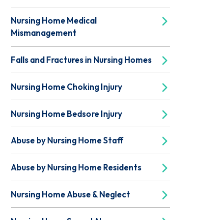
Nursing Home Medical
Mismanagement
Falls and Fractures in Nursing Homes
Nursing Home Choking Injury
Nursing Home Bedsore Injury
Abuse by Nursing Home Staff
Abuse by Nursing Home Residents
Nursing Home Abuse & Neglect