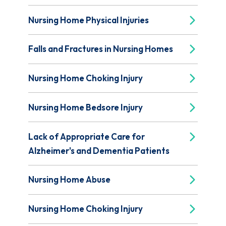
Nursing Home Physical Injuries
Falls and Fractures in Nursing Homes
Nursing Home Choking Injury
Nursing Home Bedsore Injury
Lack of Appropriate Care for
Alzheimer's and Dementia Patients
Nursing Home Abuse
Nursing Home Choking Injury