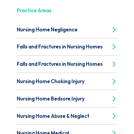
Practice Areas
Nursing Home Negligence
Falls and Fractures in Nursing Homes
Falls and Fractures in Nursing Homes
Nursing Home Choking Injury
Nursing Home Bedsore Injury
Nursing Home Abuse & Neglect
Nursing Home Medical