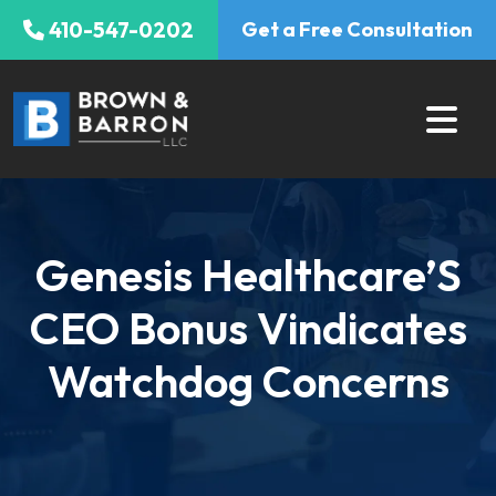
Skip
410-547-0202
Get a Free Consultation
to
content
Genesis Healthcare’S
CEO Bonus Vindicates
Watchdog Concerns