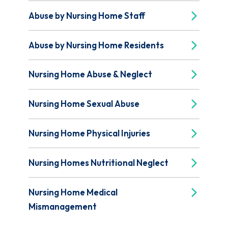
Abuse by Nursing Home Staff
Abuse by Nursing Home Residents
Nursing Home Abuse & Neglect
Nursing Home Sexual Abuse
Nursing Home Physical Injuries
Nursing Homes Nutritional Neglect
Nursing Home Medical
Mismanagement