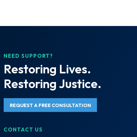
NEED SUPPORT?
Restoring Lives.
Restoring Justice.
REQUEST A FREE CONSULTATION
CONTACT US