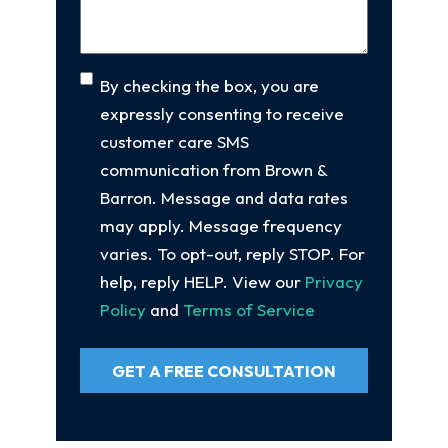
Consent
By checking the box, you are
expressly consenting to receive
customer care SMS
communication from Brown &
Barron. Message and data rates
may apply. Message frequency
varies. To opt-out, reply STOP. For
help, reply HELP. View our
Privacy
Policy
and
Terms of Service
GET A FREE CONSULTATION