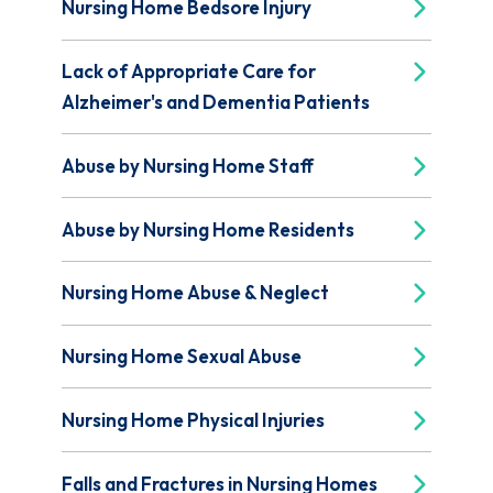
Nursing Home Bedsore Injury
Lack of Appropriate Care for
Alzheimer's and Dementia Patients
Abuse by Nursing Home Staff
Abuse by Nursing Home Residents
Nursing Home Abuse & Neglect
Nursing Home Sexual Abuse
Nursing Home Physical Injuries
Falls and Fractures in Nursing Homes