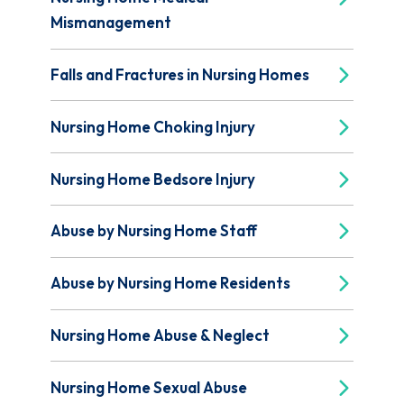
Mismanagement
Falls and Fractures in Nursing Homes
Nursing Home Choking Injury
Nursing Home Bedsore Injury
Abuse by Nursing Home Staff
Abuse by Nursing Home Residents
Nursing Home Abuse & Neglect
Nursing Home Sexual Abuse