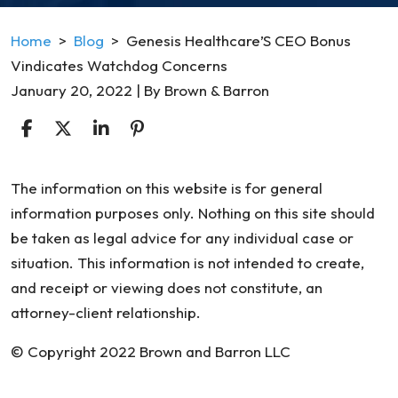
Home
>
Blog
>
Genesis Healthcare’S CEO Bonus
Vindicates Watchdog Concerns
January 20, 2022
| By
Brown & Barron
Genesis
The information on this website is for general
Healthcare’S
information purposes only. Nothing on this site should
CEO
be taken as legal advice for any individual case or
Bonus
situation. This information is not intended to create,
Vindicates
and receipt or viewing does not constitute, an
Watchdog
attorney-client relationship.
Concerns
© Copyright 2022 Brown and Barron LLC