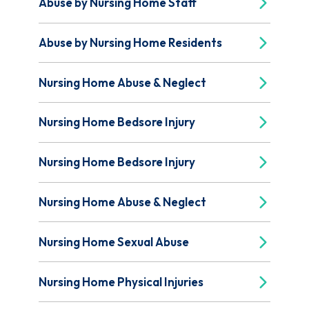
Abuse by Nursing Home Staff
Abuse by Nursing Home Residents
Nursing Home Abuse & Neglect
Nursing Home Bedsore Injury
Nursing Home Bedsore Injury
Nursing Home Abuse & Neglect
Nursing Home Sexual Abuse
Nursing Home Physical Injuries