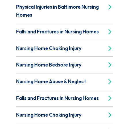
Physical Injuries in Baltimore Nursing
Homes
Falls and Fractures in Nursing Homes
Nursing Home Choking Injury
Nursing Home Bedsore Injury
Nursing Home Abuse & Neglect
Falls and Fractures in Nursing Homes
Nursing Home Choking Injury