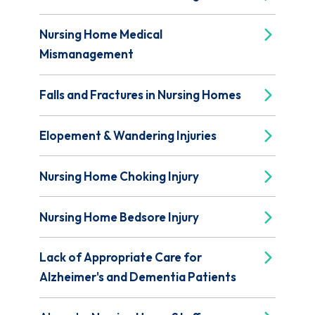
Nursing Home Medical
Mismanagement
Falls and Fractures in Nursing Homes
Elopement & Wandering Injuries
Nursing Home Choking Injury
Nursing Home Bedsore Injury
Lack of Appropriate Care for
Alzheimer's and Dementia Patients