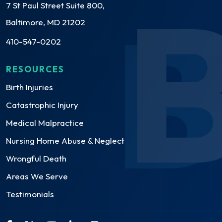
7 St Paul Street Suite 800,
Baltimore, MD 21202
410-547-0202
RESOURCES
Birth Injuries
Catastrophic Injury
Medical Malpractice
Nursing Home Abuse & Neglect
Wrongful Death
Areas We Serve
Testimonials