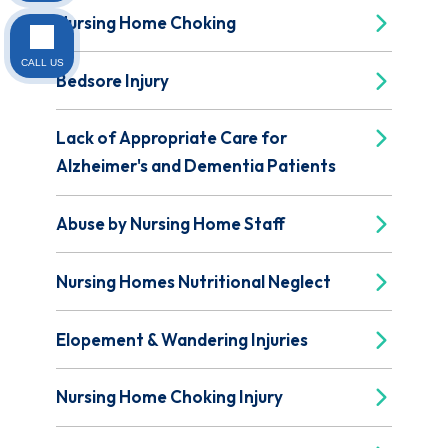
Nursing Home Choking
CALL US
Bedsore Injury
Lack of Appropriate Care for
Alzheimer's and Dementia Patients
Abuse by Nursing Home Staff
Nursing Homes Nutritional Neglect
Elopement & Wandering Injuries
Nursing Home Choking Injury