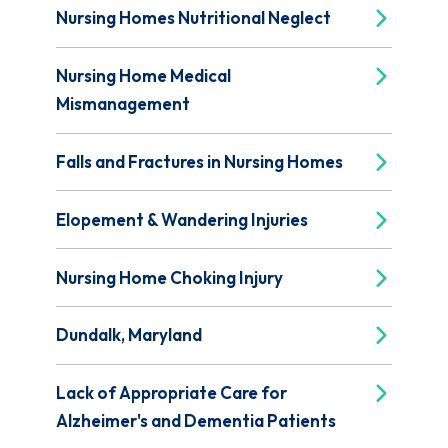
Nursing Homes Nutritional Neglect
Nursing Home Medical
Mismanagement
Falls and Fractures in Nursing Homes
Elopement & Wandering Injuries
Nursing Home Choking Injury
Dundalk, Maryland
Lack of Appropriate Care for
Alzheimer's and Dementia Patients