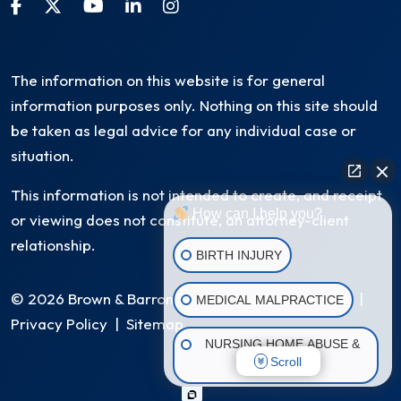
The information on this website is for general
information purposes only. Nothing on this site should
be taken as legal advice for any individual case or
situation.
This information is not intended to create, and receipt
How can I help you?
or viewing does not constitute, an attorney-client
relationship.
BIRTH INJURY
© 2026 Brown & Barron, LLC. All Rights Reserved
|
MEDICAL MALPRACTICE
Privacy Policy
|
Sitemap
NURSING HOME ABUSE &
Scroll
NEGLECT