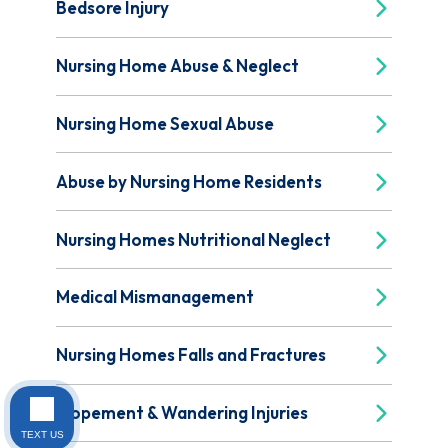
Bedsore Injury
Nursing Home Abuse & Neglect
Nursing Home Sexual Abuse
Abuse by Nursing Home Residents
Nursing Homes Nutritional Neglect
Medical Mismanagement
Nursing Homes Falls and Fractures
Elopement & Wandering Injuries
TEXT US