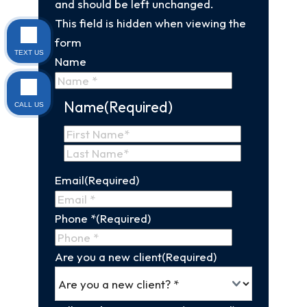
and should be left unchanged.
This field is hidden when viewing the
form
TEXT US
Name
Name
(Required)
CALL US
First
Name
Last
Email
(Required)
Name
Phone *
(Required)
Are you a new client
(Required)