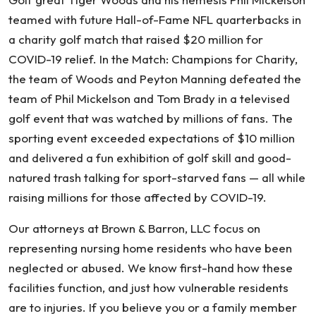
teamed with future Hall-of-Fame NFL quarterbacks in
a charity golf match that raised $20 million for
COVID-19 relief. In the Match: Champions for Charity,
the team of Woods and Peyton Manning defeated the
team of Phil Mickelson and Tom Brady in a televised
golf event that was watched by millions of fans. The
sporting event exceeded expectations of $10 million
and delivered a fun exhibition of golf skill and good-
natured trash talking for sport-starved fans — all while
raising millions for those affected by COVID-19.
Our attorneys at Brown & Barron, LLC focus on
representing nursing home residents who have been
neglected or abused. We know first-hand how these
facilities function, and just how vulnerable residents
are to injuries. If you believe you or a family member