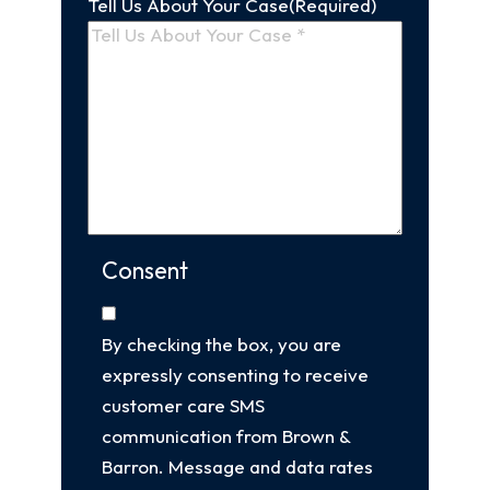
Tell Us About Your Case
(Required)
Consent
By checking the box, you are
expressly consenting to receive
customer care SMS
communication from Brown &
Barron. Message and data rates