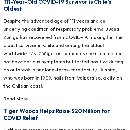
111-Year-Old COVID-19 Survivor is Chile’s
Oldest
Despite the advanced age of 111 years and an
underlying condition of respiratory problems, Juana
Zúñiga has recovered from COVID-19, making her the
oldest survivor in Chile and among the oldest
worldwide. Ms. Zúñiga, or Juanita as she is called, did
not have serious symptoms but tested positive during
an outbreak in her long-term-care facility. Juanita,
who was born in 1909, hails from Valparaíso, a city on
the Chilean coast.
Read More
Tiger Woods Helps Raise $20 Million for
COVID Relief
Golf great Tiger Woods and his nemesis Phil Mickelson