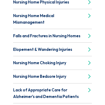
Nursing Home Physical Injuries
Nursing Home Medical
Mismanagement
Falls and Fractures in Nursing Homes
Elopement & Wandering Injuries
Nursing Home Choking Injury
Nursing Home Bedsore Injury
Lack of Appropriate Care for
Alzheimer's and Dementia Patients