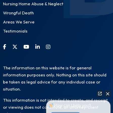
Nursing Home Abuse & Neglect
Wrongful Death
Areas We Serve
Testimonials
The information on this website is for general
information purposes only. Nothing on this site should
be taken as legal advice for any individual case or
situation.
This information is not intended to create, and receipt
How can I help you?
or viewing does not constitute, an attorney-client