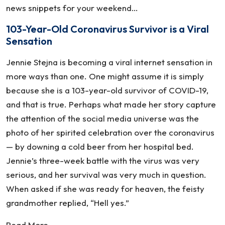
news snippets for your weekend…
103-Year-Old Coronavirus Survivor is a Viral
Sensation
Jennie Stejna is becoming a viral internet sensation in
more ways than one. One might assume it is simply
because she is a 103-year-old survivor of COVID-19,
and that is true. Perhaps what made her story capture
the attention of the social media universe was the
photo of her spirited celebration over the coronavirus
— by downing a cold beer from her hospital bed.
Jennie’s three-week battle with the virus was very
serious, and her survival was very much in question.
When asked if she was ready for heaven, the feisty
grandmother replied, “Hell yes.”
Read More