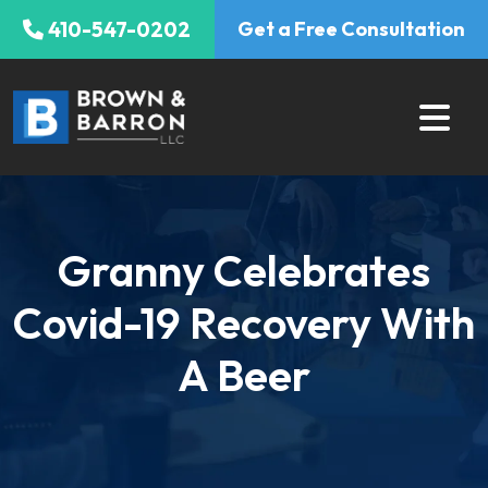
Skip
410-547-0202
Get a Free Consultation
to
content
Granny Celebrates
Covid-19 Recovery With
A Beer