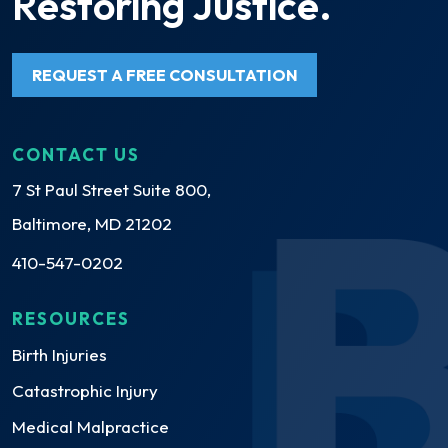
Restoring Justice.
REQUEST A FREE CONSULTATION
CONTACT US
7 St Paul Street Suite 800,
Baltimore, MD 21202
410-547-0202
RESOURCES
Birth Injuries
Catastrophic Injury
Medical Malpractice