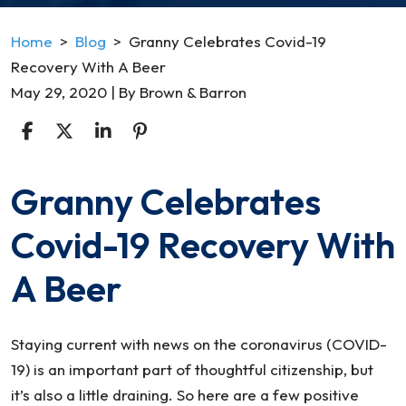
Home
>
Blog
>
Granny Celebrates Covid-19
Recovery With A Beer
May 29, 2020
| By
Brown & Barron
Granny Celebrates
Granny
Celebrates
Covid-19 Recovery With
Covid-
19
A Beer
Recovery
With
A
Staying current with news on the coronavirus (COVID-
Beer
19) is an important part of thoughtful citizenship, but
it’s also a little draining. So here are a few positive