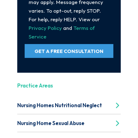
may apply. Message frequency
varies. To opt-out, reply STOP.
For help, reply HELP. View our
Privacy Policy
and
Terms of
Service
GET A FREE CONSULTATION
Practice Areas
Nursing Homes Nutritional Neglect
Nursing Home Sexual Abuse