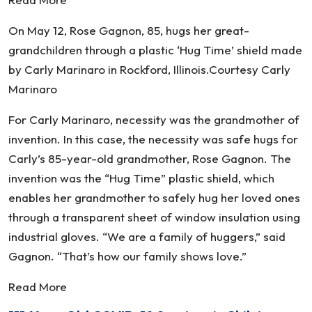
On May 12, Rose Gagnon, 85, hugs her great-
grandchildren through a plastic ‘Hug Time’ shield made
by Carly Marinaro in Rockford, Illinois.Courtesy Carly
Marinaro
For Carly Marinaro, necessity was the grandmother of
invention. In this case, the necessity was safe hugs for
Carly’s 85-year-old grandmother, Rose Gagnon. The
invention was the “Hug Time” plastic shield, which
enables her grandmother to safely hug her loved ones
through a transparent sheet of window insulation using
industrial gloves. “We are a family of huggers,” said
Gagnon. “That’s how our family shows love.”
Read More