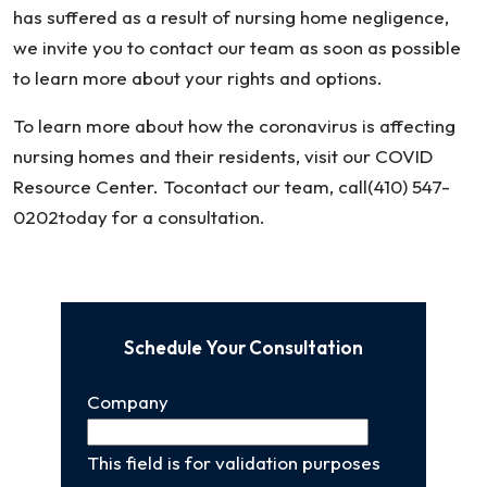
has suffered as a result of nursing home negligence,
we invite you to contact our team as soon as possible
to learn more about your rights and options.
To learn more about how the coronavirus is affecting
nursing homes and their residents, visit our COVID
Resource Center. Tocontact our team, call(410) 547-
0202today for a consultation.
Schedule Your Consultation
Company
This field is for validation purposes