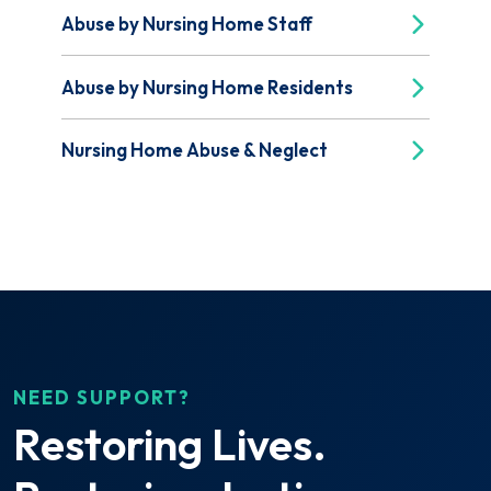
Abuse by Nursing Home Staff
Abuse by Nursing Home Residents
Nursing Home Abuse & Neglect
NEED SUPPORT?
Restoring Lives.