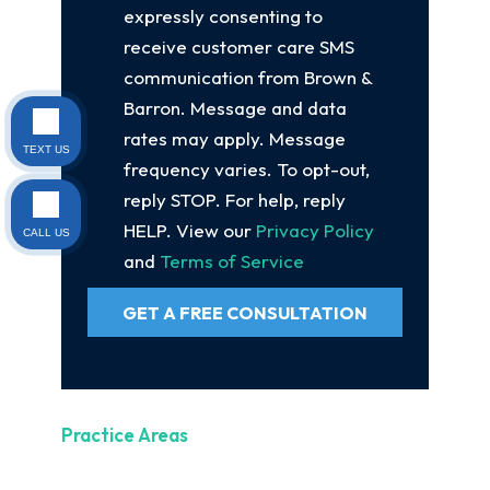
expressly consenting to
receive customer care SMS
communication from Brown &
Barron. Message and data
rates may apply. Message
TEXT US
frequency varies. To opt-out,
reply STOP. For help, reply
HELP. View our
Privacy Policy
CALL US
and
Terms of Service
GET A FREE CONSULTATION
Practice Areas