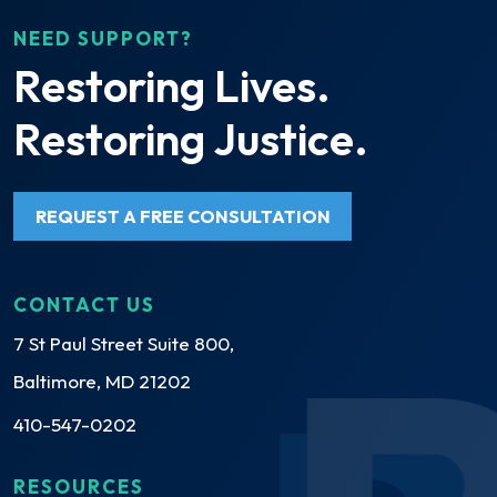
NEED SUPPORT?
Restoring Lives.
Restoring Justice.
REQUEST A FREE CONSULTATION
CONTACT US
7 St Paul Street Suite 800,
Baltimore, MD 21202
410-547-0202
RESOURCES