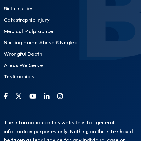
Birth Injuries
Catastrophic Injury
Medical Malpractice
Nursing Home Abuse & Neglect
Wrongful Death
Areas We Serve
Testimonials
The information on this website is for general
information purposes only. Nothing on this site should
be taken as legal advice for any individual case or