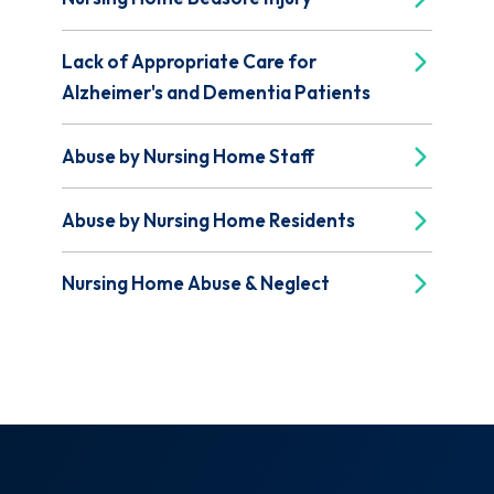
Lack of Appropriate Care for
Alzheimer's and Dementia Patients
Abuse by Nursing Home Staff
Abuse by Nursing Home Residents
Nursing Home Abuse & Neglect