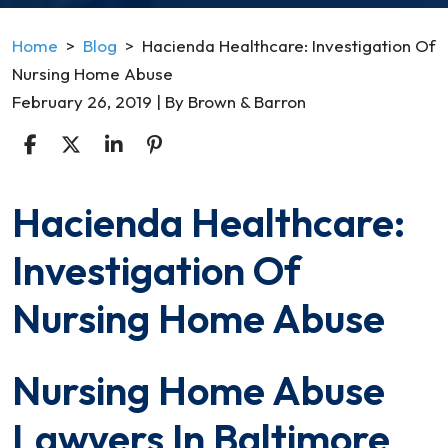
Home
>
Blog
>
Hacienda Healthcare: Investigation Of
Nursing Home Abuse
February 26, 2019
| By
Brown & Barron
Hacienda Healthcare:
Hacienda
Healthcare:
Investigation Of
Investigation
Of
Nursing Home Abuse
Nursing
Home
Nursing Home Abuse
Abuse
Lawyers In Baltimore