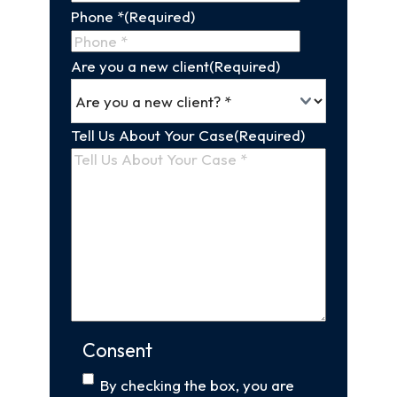
Phone *
(Required)
Are you a new client
(Required)
Tell Us About Your Case
(Required)
Consent
By checking the box, you are