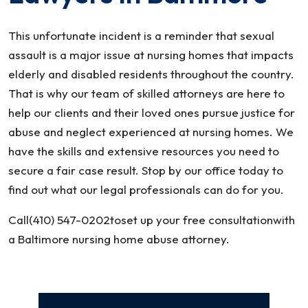
This unfortunate incident is a reminder that sexual
assault is a major issue at nursing homes that impacts
elderly and disabled residents throughout the country.
That is why our team of skilled attorneys are here to
help our clients and their loved ones pursue justice for
abuse and neglect experienced at nursing homes. We
have the skills and extensive resources you need to
secure a fair case result. Stop by our office today to
find out what our legal professionals can do for you.
Call(410) 547-0202toset up your free consultationwith
a Baltimore nursing home abuse attorney.