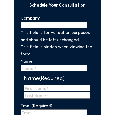
Schedule Your Consultation
Company
This field is for validation purposes
and should be left unchanged.
This field is hidden when viewing the
form
Name
Name
(Required)
First
Name
Last
Email
(Required)
Name