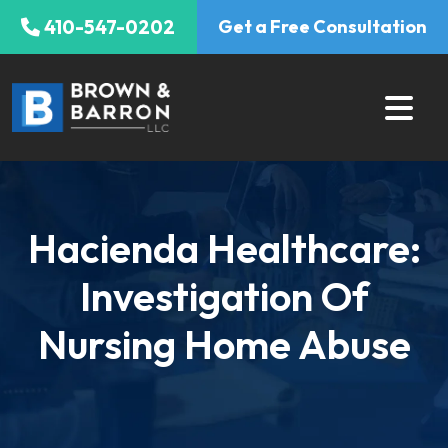
Skip
410-547-0202
Get a Free Consultation
to
content
Hacienda Healthcare:
Investigation Of
Nursing Home Abuse