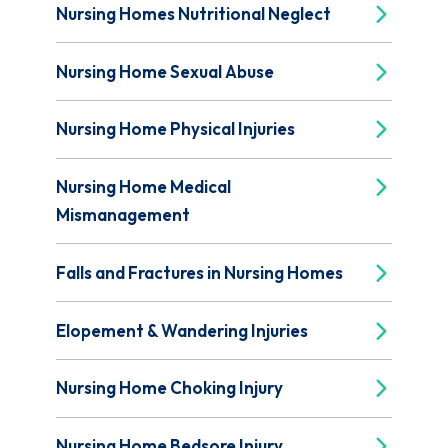
Nursing Homes Nutritional Neglect
Nursing Home Sexual Abuse
Nursing Home Physical Injuries
Nursing Home Medical
Mismanagement
Falls and Fractures in Nursing Homes
Elopement & Wandering Injuries
Nursing Home Choking Injury
Nursing Home Bedsore Injury