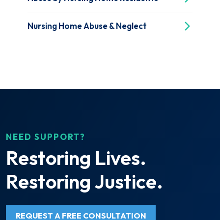
Nursing Home Abuse & Neglect
NEED SUPPORT?
Restoring Lives.
Restoring Justice.
REQUEST A FREE CONSULTATION