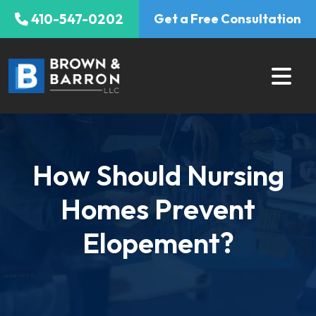
Skip
410-547-0202
Get a Free Consultation
to
content
How Should Nursing
Homes Prevent
Elopement?