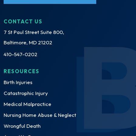
CONTACT US
7 St Paul Street Suite 800,
Baltimore, MD 21202
410-547-0202
RESOURCES
Birth Injuries
Catastrophic Injury
Medical Malpractice
Nursing Home Abuse & Neglect
Wrongful Death