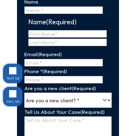
Name
Name
(Required)
First
Name
Last
Email
(Required)
Name
Phone *
(Required)
TEXT US
Are you a new client
(Required)
CALL US
Tell Us About Your Case
(Required)