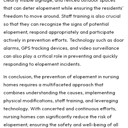
that can deter elopement while ensuring the residents'
freedom to move around. Staff training is also crucial
so that they can recognize the signs of potential
elopement, respond appropriately and participate
actively in prevention efforts. Technology such as door
alarms, GPS tracking devices, and video surveillance
can also play a critical role in preventing and quickly
responding to elopement incidents.
In conclusion, the prevention of elopement in nursing
homes requires a multifaceted approach that
combines understanding the causes, implementing
physical modifications, staff training, and leveraging
technology. With concerted and continuous efforts,
nursing homes can significantly reduce the risk of
elopement, ensuring the safety and well-being of all