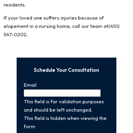
residents.
If your loved one suffers injuries because of
elopement in a nursing home, call our team at(410)
547-0202.
Schedule Your Consultation
Email
This field is for validation purposes
and should be left unchanged.
This field is hidden when viewing the
form