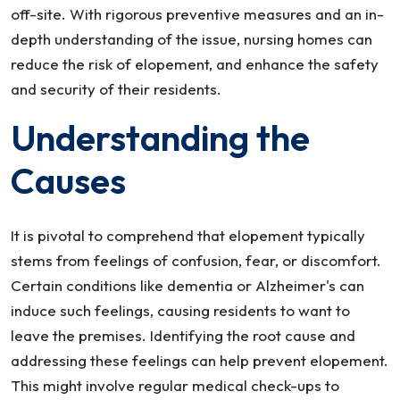
off-site. With rigorous preventive measures and an in-
depth understanding of the issue, nursing homes can
reduce the risk of elopement, and enhance the safety
and security of their residents.
Understanding the
Causes
It is pivotal to comprehend that elopement typically
stems from feelings of confusion, fear, or discomfort.
Certain conditions like dementia or Alzheimer's can
induce such feelings, causing residents to want to
leave the premises. Identifying the root cause and
addressing these feelings can help prevent elopement.
This might involve regular medical check-ups to