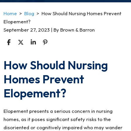
Home
>
Blog
>
How Should Nursing Homes Prevent
Elopement?
September 27, 2023
| By
Brown & Barron
How Should Nursing
How
Should
Homes Prevent
Nursing
Homes
Elopement?
Prevent
Elopement?
Elopement presents a serious concern in nursing
homes, as it poses significant safety risks to the
disoriented or cognitively impaired who may wander