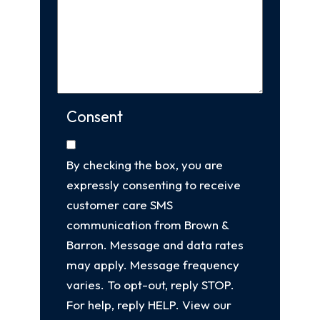
Consent
By checking the box, you are
expressly consenting to receive
customer care SMS
communication from Brown &
Barron. Message and data rates
may apply. Message frequency
varies. To opt-out, reply STOP.
For help, reply HELP. View our