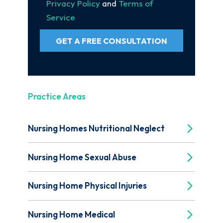
Privacy Policy
and
Terms of
Service
GET A FREE CONSULTATION
Practice Areas
Nursing Homes Nutritional Neglect
Nursing Home Sexual Abuse
Nursing Home Physical Injuries
Nursing Home Medical