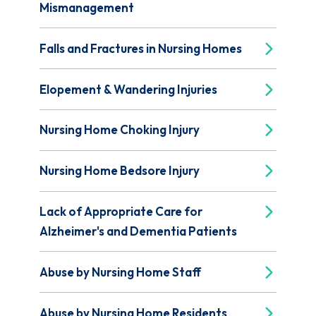
Mismanagement
Falls and Fractures in Nursing Homes
Elopement & Wandering Injuries
Nursing Home Choking Injury
Nursing Home Bedsore Injury
Lack of Appropriate Care for
Alzheimer's and Dementia Patients
Abuse by Nursing Home Staff
Abuse by Nursing Home Residents