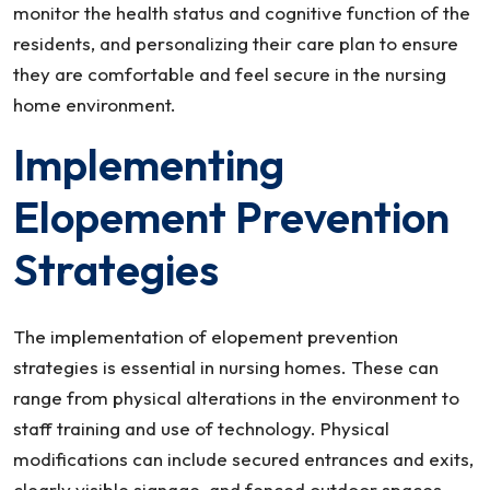
monitor the health status and cognitive function of the
residents, and personalizing their care plan to ensure
they are comfortable and feel secure in the nursing
home environment.
Implementing
Elopement Prevention
Strategies
The implementation of elopement prevention
strategies is essential in nursing homes. These can
range from physical alterations in the environment to
staff training and use of technology. Physical
modifications can include secured entrances and exits,
clearly visible signage, and fenced outdoor spaces