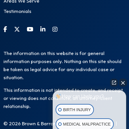
Areas We Serve
Testimonials
The information on this website is for general
information purposes only. Nothing on this site should
be taken as legal advice for any individual case or
situation.
This information is not intended to create, and receipt
How can I help you?
or viewing does not constitute, an attorney-client
relationship.
BIRTH INJURY
© 2026 Brown & Barron, LLC. All Rights Reserved
|
MEDICAL MALPRACTICE