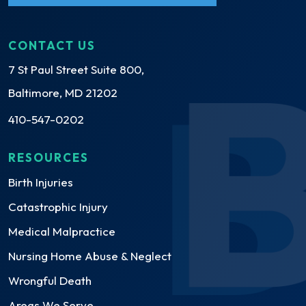
CONTACT US
7 St Paul Street Suite 800,
Baltimore, MD 21202
410-547-0202
RESOURCES
Birth Injuries
Catastrophic Injury
Medical Malpractice
Nursing Home Abuse & Neglect
Wrongful Death
Areas We Serve