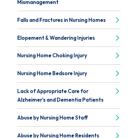
Mismanagement
Falls and Fractures in Nursing Homes
Elopement & Wandering Injuries
Nursing Home Choking Injury
Nursing Home Bedsore Injury
Lack of Appropriate Care for
Alzheimer's and Dementia Patients
Abuse by Nursing Home Staff
Abuse by Nursing Home Residents