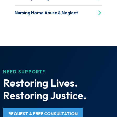
Nursing Home Abuse & Neglect
NEED SUPPORT?
Restoring Lives.
Restoring Justice.
REQUEST A FREE CONSULTATION