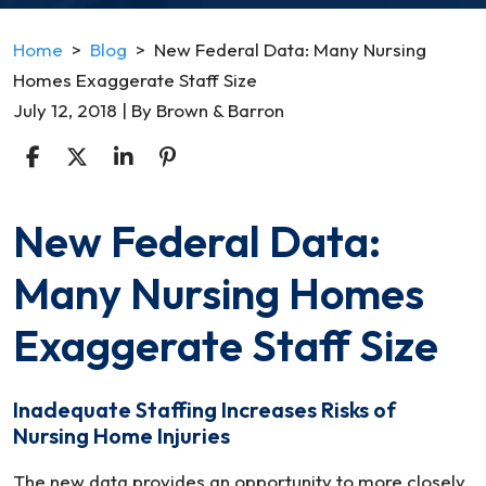
Home
>
Blog
>
New Federal Data: Many Nursing
Homes Exaggerate Staff Size
July 12, 2018
| By
Brown & Barron
New Federal Data:
New
Federal
Many Nursing Homes
Data:
Many
Exaggerate Staff Size
Nursing
Homes
Inadequate Staffing Increases Risks of
Exaggerate
Nursing Home Injuries
Staff
Size
The new data provides an opportunity to more closely