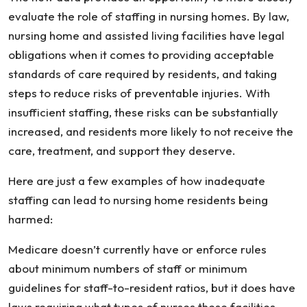
evaluate the role of staffing in nursing homes. By law,
nursing home and assisted living facilities have legal
obligations when it comes to providing acceptable
standards of care required by residents, and taking
steps to reduce risks of preventable injuries. With
insufficient staffing, these risks can be substantially
increased, and residents more likely to not receive the
care, treatment, and support they deserve.
Here are just a few examples of how inadequate
staffing can lead to nursing home residents being
harmed:
Medicare doesn’t currently have or enforce rules
about minimum numbers of staff or minimum
guidelines for staff-to-resident ratios, but it does have
laws requiring what types of nurses these facilities