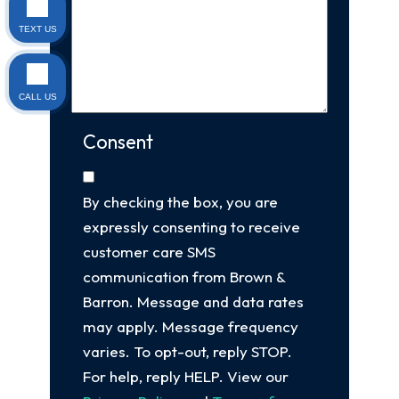
TEXT US
CALL US
Consent
By checking the box, you are
expressly consenting to receive
customer care SMS
communication from Brown &
Barron. Message and data rates
may apply. Message frequency
varies. To opt-out, reply STOP.
For help, reply HELP. View our