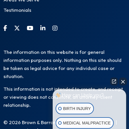
Testimonials
The information on this website is for general
information purposes only. Nothing on this site should
be taken as legal advice for any individual case or
situation.
This information is not intended to create, and receipt
How can I help you?
or viewing does not constitute, an attorney-client
relationship.
BIRTH INJURY
© 2026 Brown & Barron, LLC. All Rights Reserved
|
MEDICAL MALPRACTICE