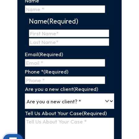
Name
Name
(Required)
First
Name
Last
Email
(Required)
Name
Phone *
(Required)
Are you a new client
(Required)
Tell Us About Your Case
(Required)