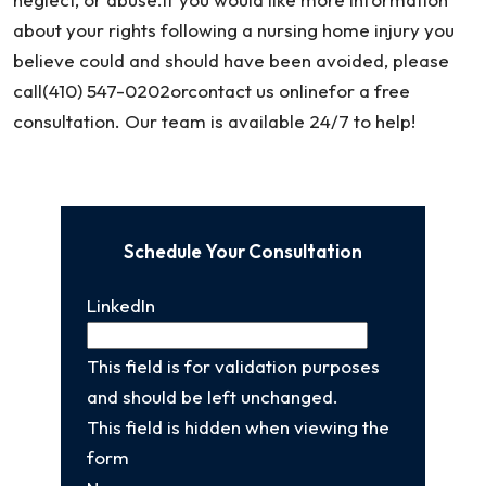
about your rights following a nursing home injury you
believe could and should have been avoided, please
call(410) 547-0202orcontact us onlinefor a free
consultation. Our team is available 24/7 to help!
Schedule Your Consultation
LinkedIn
This field is for validation purposes
and should be left unchanged.
This field is hidden when viewing the
form