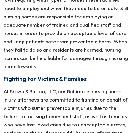
need to employ and when they need to be on duty. Still,
nursing homes are responsible for employing an
adequate number of trained and qualified staff and
nurses in order to provide an acceptable level of care
and keep patients safe from preventable harm. When
they fail to do so and residents are harmed, nursing
homes can be held liable for damages through nursing
home lawsuits.
Fighting for Victims & Families
At Brown & Barron, LLC, our Baltimore nursing home
injury attorneys are committed to fighting on behalf of
victims who suffer preventable injuries due to the
failures of nursing homes and staff, as well as families
who have lost loved ones due to unacceptable errors,
neglect, or abuse.If you would like more information