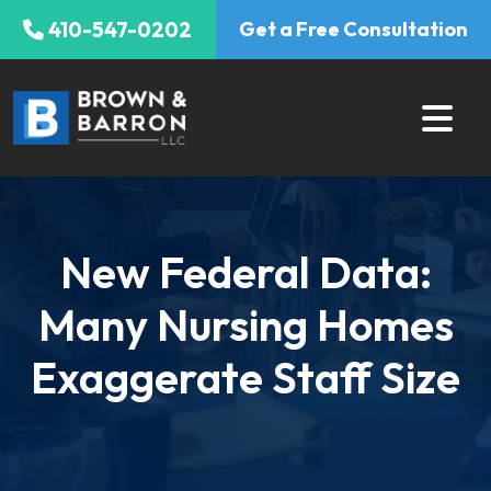
Skip
410-547-0202
Get a Free Consultation
to
content
New Federal Data:
Many Nursing Homes
Exaggerate Staff Size