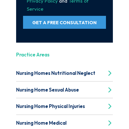
Privacy Policy
and
Terms of
Service
GET A FREE CONSULTATION
Practice Areas
Nursing Homes Nutritional Neglect
Nursing Home Sexual Abuse
Nursing Home Physical Injuries
Nursing Home Medical