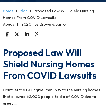
Home
>
Blog
>
Proposed Law Will Shield Nursing
Homes From COVID Lawsuits
August 11, 2020
| By
Brown & Barron
Proposed Law Will
Proposed
Law
Shield Nursing Homes
Will
Shield
From COVID Lawsuits
Nursing
Homes
From
Don’t let the GOP give immunity to the nursing homes
COVID
that allowed 62,000 people to die of COVID due to
Lawsuits
greed…