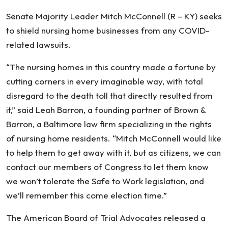
Senate Majority Leader Mitch McConnell (R – KY) seeks
to shield nursing home businesses from any COVID-
related lawsuits.
“The nursing homes in this country made a fortune by
cutting corners in every imaginable way, with total
disregard to the death toll that directly resulted from
it,” said Leah Barron, a founding partner of Brown &
Barron, a Baltimore law firm specializing in the rights
of nursing home residents. “Mitch McConnell would like
to help them to get away with it, but as citizens, we can
contact our members of Congress to let them know
we won’t tolerate the Safe to Work legislation, and
we’ll remember this come election time.”
The American Board of Trial Advocates released a