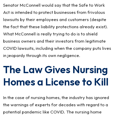
Senator McConnell would say that the Safe to Work
Act is intended to protect businesses from frivolous
lawsuits by their employees and customers (despite
the fact that these liability protections already exist).
What McConnell is really trying to do is to shield
business owners and their investors from legitimate
COVID lawsuits, including when the company puts lives
in jeopardy through its own negligence.
The Law Gives Nursing
Homes a License to Kill
In the case of nursing homes, the industry has ignored
the warnings of experts for decades with regard to a
potential pandemic like COVID. The nursing home