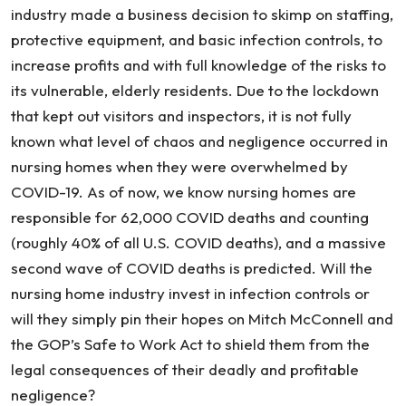
industry made a business decision to skimp on staffing,
protective equipment, and basic infection controls, to
increase profits and with full knowledge of the risks to
its vulnerable, elderly residents. Due to the lockdown
that kept out visitors and inspectors, it is not fully
known what level of chaos and negligence occurred in
nursing homes when they were overwhelmed by
COVID-19. As of now, we know nursing homes are
responsible for 62,000 COVID deaths and counting
(roughly 40% of all U.S. COVID deaths), and a massive
second wave of COVID deaths is predicted. Will the
nursing home industry invest in infection controls or
will they simply pin their hopes on Mitch McConnell and
the GOP’s Safe to Work Act to shield them from the
legal consequences of their deadly and profitable
negligence?