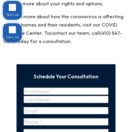
to learn more about your rights and options.
To learn more about how the coronavirus is affecting
TEXT US
nursing homes and their residents, visit our COVID
Resource Center. Tocontact our team, call(410) 547-
CALL US
0202today for a consultation.
Schedule Your Consultation
Name
(Required)
First
Name
Last
Email
(Required)
Name
Phone
*