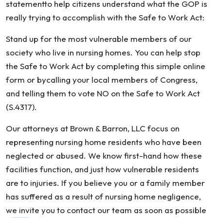
statementto help citizens understand what the GOP is
really trying to accomplish with the Safe to Work Act:
Stand up for the most vulnerable members of our
society who live in nursing homes. You can help stop
the Safe to Work Act by completing this simple online
form or bycalling your local members of Congress,
and telling them to vote NO on the Safe to Work Act
(S.4317).
Our attorneys at Brown & Barron, LLC focus on
representing nursing home residents who have been
neglected or abused. We know first-hand how these
facilities function, and just how vulnerable residents
are to injuries. If you believe you or a family member
has suffered as a result of nursing home negligence,
we invite you to contact our team as soon as possible