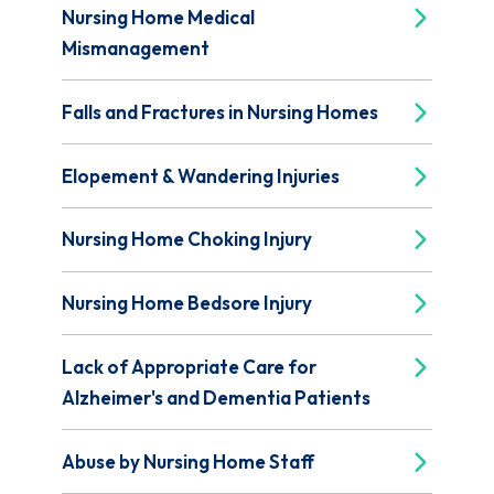
Nursing Home Medical
Mismanagement
Falls and Fractures in Nursing Homes
Elopement & Wandering Injuries
Nursing Home Choking Injury
Nursing Home Bedsore Injury
Lack of Appropriate Care for
Alzheimer's and Dementia Patients
Abuse by Nursing Home Staff