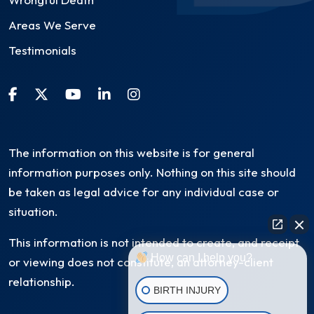
Areas We Serve
Testimonials
The information on this website is for general
information purposes only. Nothing on this site should
be taken as legal advice for any individual case or
situation.
This information is not intended to create, and receipt
How can I help you?
or viewing does not constitute, an attorney-client
relationship.
BIRTH INJURY