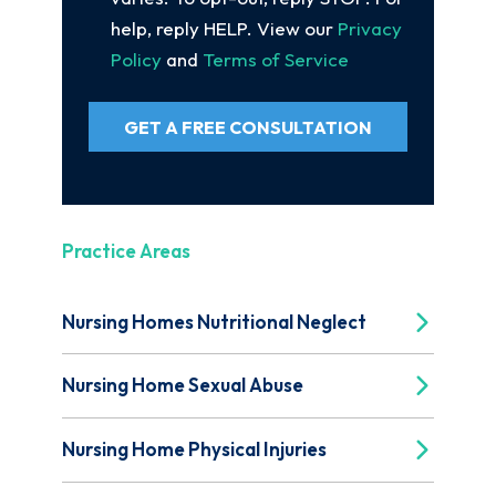
help, reply HELP. View our
Privacy
Policy
and
Terms of Service
GET A FREE CONSULTATION
Practice Areas
Nursing Homes Nutritional Neglect
Nursing Home Sexual Abuse
Nursing Home Physical Injuries