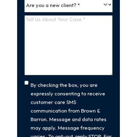
Are
(Required)
you
a
Tell
new
Us
client
(Required)
About
Your
Case
(Required)
Consent
By checking the box, you are
expressly consenting to receive
customer care SMS
communication from Brown &
Barron. Message and data rates
may apply. Message frequency
varies. To opt-out, reply STOP. For