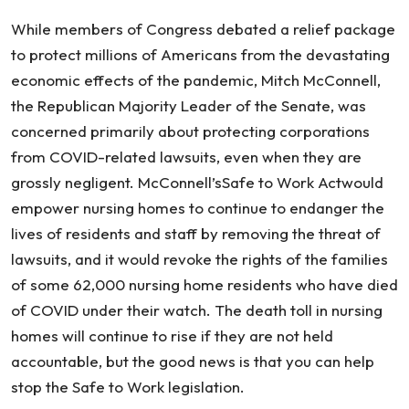
While members of Congress debated a relief package
to protect millions of Americans from the devastating
economic effects of the pandemic, Mitch McConnell,
the Republican Majority Leader of the Senate, was
concerned primarily about protecting corporations
from COVID-related lawsuits, even when they are
grossly negligent. McConnell’sSafe to Work Actwould
empower nursing homes to continue to endanger the
lives of residents and staff by removing the threat of
lawsuits, and it would revoke the rights of the families
of some 62,000 nursing home residents who have died
of COVID under their watch. The death toll in nursing
homes will continue to rise if they are not held
accountable, but the good news is that you can help
stop the Safe to Work legislation.