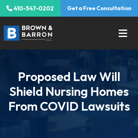
Skip
410-547-0202
Get a Free Consultation
to
content
Proposed Law Will
Shield Nursing Homes
From COVID Lawsuits