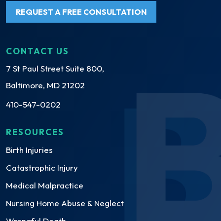
REQUEST A FREE CONSULTATION
CONTACT US
7 St Paul Street Suite 800,
Baltimore, MD 21202
410-547-0202
RESOURCES
Birth Injuries
Catastrophic Injury
Medical Malpractice
Nursing Home Abuse & Neglect
Wrongful Death