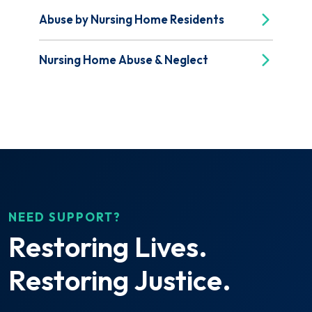
Abuse by Nursing Home Residents
Nursing Home Abuse & Neglect
NEED SUPPORT?
Restoring Lives.
Restoring Justice.