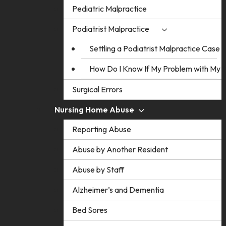
Pediatric Malpractice
Podiatrist Malpractice
Settling a Podiatrist Malpractice Case
How Do I Know If My Problem with My Po
Surgical Errors
Nursing Home Abuse
Reporting Abuse
Abuse by Another Resident
Abuse by Staff
Alzheimer’s and Dementia
Bed Sores