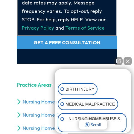
data rates may apply. Message
frequency varies. To opt-out, reply
STOP. For help, reply HELP. View our
Privacy Policy
and
Terms of Service
GET A FREE CONSULTATION
👋🏼 How can I help you?
Practice Areas
BIRTH INJURY
Nursing Homes Nutritional Neglect
MEDICAL MALPRACTICE
Nursing Home Sexual Abuse
NURSING HOME ABUSE &
Scroll
NEGLECT
Nursing Home Physical Injuries