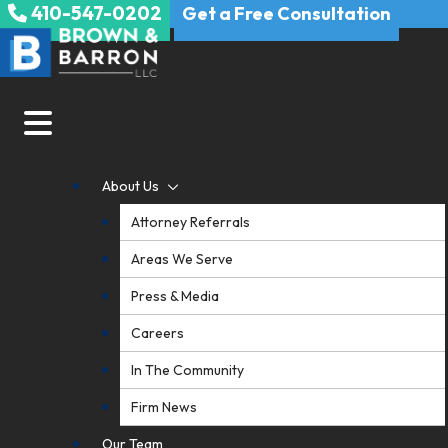
410-547-0202
Skip
Get a Free Consultation
to
content
About Us
Attorney Referrals
Areas We Serve
Press & Media
Careers
In The Community
Firm News
Our Team