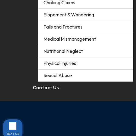
Choking Claims
Elopement & Wandering
Falls and Fractures
Medical Mismanagement
Nutritional Neglect
Physical Injuries
Sexual Abuse
Contact Us
TEXT US