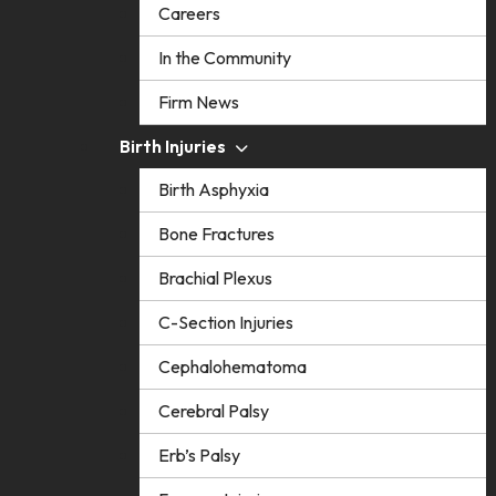
Careers
In the Community
Firm News
Birth Injuries
Birth Asphyxia
Bone Fractures
Brachial Plexus
C-Section Injuries
Cephalohematoma
Cerebral Palsy
Erb’s Palsy