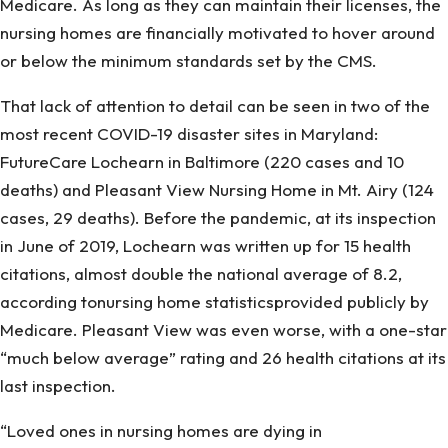
Medicare. As long as they can maintain their licenses, the
Don’T
nursing homes are financially motivated to hover around
Care
or below the minimum standards set by the CMS.
That lack of attention to detail can be seen in two of the
most recent COVID-19 disaster sites in Maryland:
FutureCare Lochearn in Baltimore (220 cases and 10
deaths) and Pleasant View Nursing Home in Mt. Airy (124
cases, 29 deaths). Before the pandemic, at its inspection
in June of 2019, Lochearn was written up for 15 health
citations, almost double the national average of 8.2,
according tonursing home statisticsprovided publicly by
Medicare. Pleasant View was even worse, with a one-star
“much below average” rating and 26 health citations at its
last inspection.
“Loved ones in nursing homes are dying in