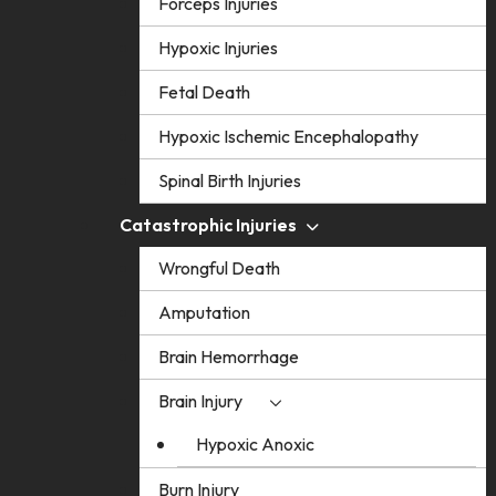
Forceps Injuries
Hypoxic Injuries
Fetal Death
Hypoxic Ischemic Encephalopathy
Spinal Birth Injuries
Catastrophic Injuries
Wrongful Death
Amputation
Brain Hemorrhage
Brain Injury
Hypoxic Anoxic
Burn Injury