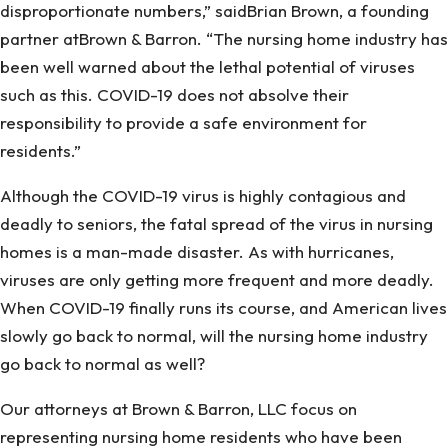
disproportionate numbers,” saidBrian Brown, a founding
partner atBrown & Barron. “The nursing home industry has
been well warned about the lethal potential of viruses
such as this. COVID-19 does not absolve their
responsibility to provide a safe environment for
residents.”
Although the COVID-19 virus is highly contagious and
deadly to seniors, the fatal spread of the virus in nursing
homes is a man-made disaster. As with hurricanes,
viruses are only getting more frequent and more deadly.
When COVID-19 finally runs its course, and American lives
slowly go back to normal, will the nursing home industry
go back to normal as well?
Our attorneys at Brown & Barron, LLC focus on
representing nursing home residents who have been