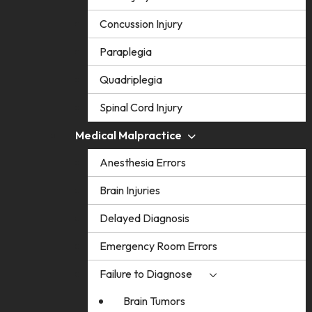
Concussion Injury
Paraplegia
Quadriplegia
Spinal Cord Injury
Medical Malpractice
Anesthesia Errors
Brain Injuries
Delayed Diagnosis
Emergency Room Errors
Failure to Diagnose
Brain Tumors