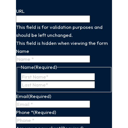
URL
This field is for validation purposes and
should be left unchanged.
This field is hidden when viewing the form
Name
Name
(Required)
First
Last
Name
Name
Email
(Required)
Phone *
(Required)