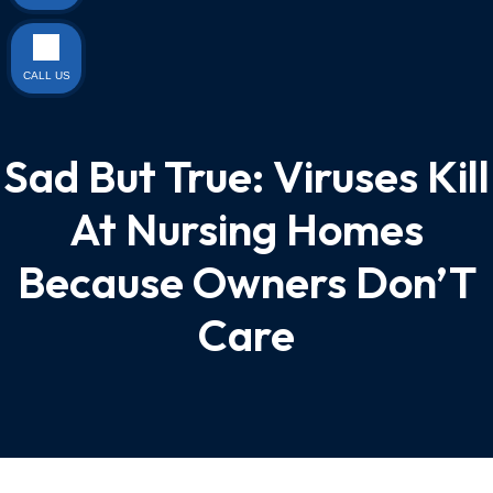
CALL US
Sad But True: Viruses Kill
At Nursing Homes
Because Owners Don’T
Care