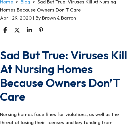
Home
>
Blog
>
Sad But True: Viruses Kill At Nursing
Homes Because Owners Don’T Care
April 29, 2020
| By
Brown & Barron
Sad But True: Viruses Kill
Sad
But
At Nursing Homes
True:
Viruses
Because Owners Don’T
Kill
At
Care
Nursing
Homes
Nursing homes face fines for violations, as well as the
Because
threat of losing their licenses and key funding from
Owners