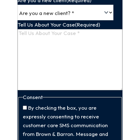
Are you a new client
(Required)
Tell Us About Your Case
(Required)
Consent
By checking the box, you are
expressly consenting to receive
customer care SMS communication
from Brown & Barron. Message and