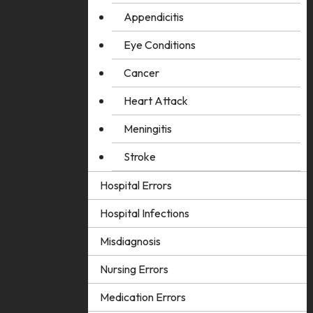
Appendicitis
Eye Conditions
Cancer
Heart Attack
Meningitis
Stroke
Hospital Errors
Hospital Infections
Misdiagnosis
Nursing Errors
Medication Errors