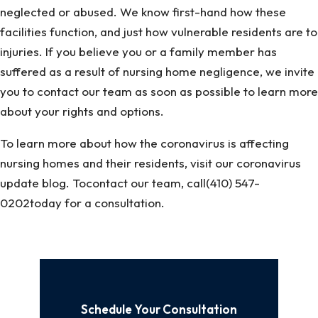
neglected or abused. We know first-hand how these
facilities function, and just how vulnerable residents are to
injuries. If you believe you or a family member has
suffered as a result of nursing home negligence, we invite
you to contact our team as soon as possible to learn more
about your rights and options.
To learn more about how the coronavirus is affecting
nursing homes and their residents, visit our coronavirus
update blog. Tocontact our team, call(410) 547-
0202today for a consultation.
Schedule Your Consultation