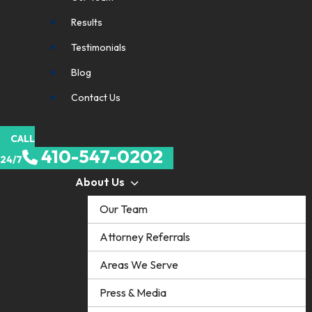
Results
Testimonials
Blog
Contact Us
CALL
410-547-0202
24/7
About Us
Our Team
Attorney Referrals
Areas We Serve
Press & Media