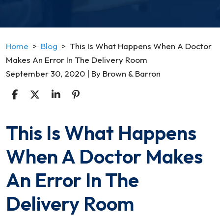
Home
>
Blog
>
This Is What Happens When A Doctor
Makes An Error In The Delivery Room
September 30, 2020
| By
Brown & Barron
This Is What Happens
This
Is
When A Doctor Makes
What
Happens
An Error In The
When
A
Delivery Room
Doctor