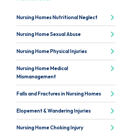
Nursing Homes Nutritional Neglect
Nursing Home Sexual Abuse
Nursing Home Physical Injuries
Nursing Home Medical
Mismanagement
Falls and Fractures in Nursing Homes
Elopement & Wandering Injuries
Nursing Home Choking Injury