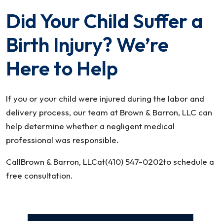
Did Your Child Suffer a
Birth Injury? We’re
Here to Help
If you or your child were injured during the labor and
delivery process, our team at Brown & Barron, LLC can
help determine whether a negligent medical
professional was responsible.
CallBrown & Barron, LLCat(410) 547-0202to schedule a
free consultation.