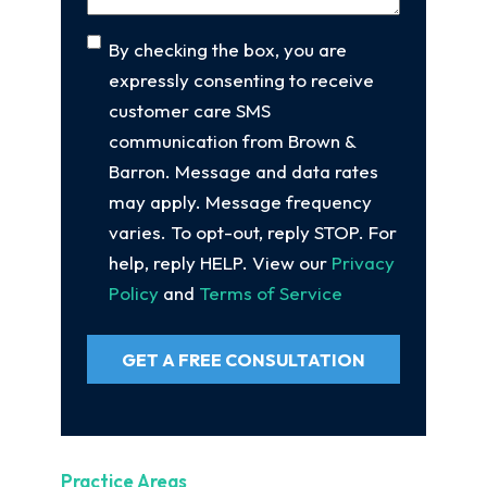
Consent
By checking the box, you are
expressly consenting to receive
customer care SMS
communication from Brown &
Barron. Message and data rates
may apply. Message frequency
varies. To opt-out, reply STOP. For
help, reply HELP. View our
Privacy
Policy
and
Terms of Service
GET A FREE CONSULTATION
Practice Areas