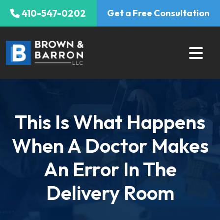
Skip
410-547-0202
Get a Free Consultation
to
content
This Is What Happens
When A Doctor Makes
An Error In The
Delivery Room