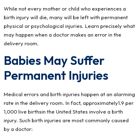
Makes
While not every mother or child who experiences a
An
birth injury will die, many will be left with permanent
Error
physical or psychological injuries. Learn precisely what
In
may happen when a doctor makes an error in the
The
delivery room.
Delivery
Room
Babies May Suffer
Permanent Injuries
Medical errors and birth injuries happen at an alarming
rate in the delivery room. In fact, approximately1.9 per
1,000 live birthsin the United States involve a birth
injury. Such birth injuries are most commonly caused
by a doctor: