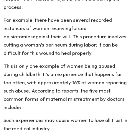
process.
For example, there have been several recorded
instances of women receivingforced
episiotomiesagainst their will. This procedure involves
cutting a woman’s perineum during labor; it can be
difficult for this wound to heal properly.
This is only one example of women being abused
during childbirth. It’s an experience that happens far
too often, with approximately 16% of women reporting
such abuse. According to reports, the five most
common forms of maternal mistreatment by doctors
include:
Such experiences may cause women to lose all trust in
the medical industry.