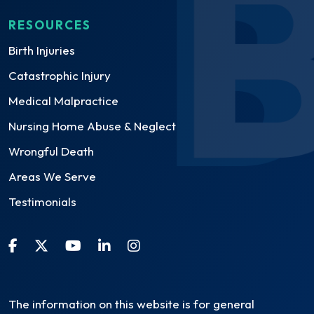
RESOURCES
Birth Injuries
Catastrophic Injury
Medical Malpractice
Nursing Home Abuse & Neglect
Wrongful Death
Areas We Serve
Testimonials
The information on this website is for general