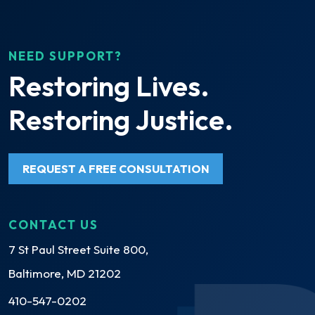
NEED SUPPORT?
Restoring Lives.
Restoring Justice.
REQUEST A FREE CONSULTATION
CONTACT US
7 St Paul Street Suite 800,
Baltimore, MD 21202
410-547-0202