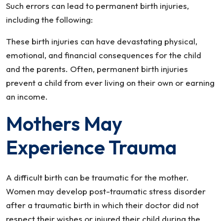
Such errors can lead to permanent birth injuries,
including the following:
These birth injuries can have devastating physical,
emotional, and financial consequences for the child
and the parents. Often, permanent birth injuries
prevent a child from ever living on their own or earning
an income.
Mothers May
Experience Trauma
A difficult birth can be traumatic for the mother.
Women may develop post-traumatic stress disorder
after a traumatic birth in which their doctor did not
respect their wishes or injured their child during the