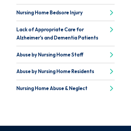
Nursing Home Bedsore Injury
Lack of Appropriate Care for
Alzheimer's and Dementia Patients
Abuse by Nursing Home Staff
Abuse by Nursing Home Residents
Nursing Home Abuse & Neglect