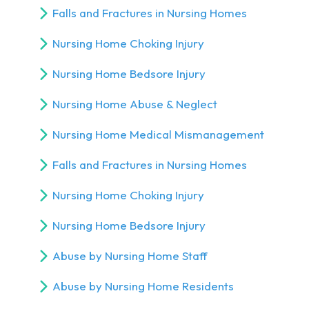
Falls and Fractures in Nursing Homes
Nursing Home Choking Injury
Nursing Home Bedsore Injury
Nursing Home Abuse & Neglect
Nursing Home Medical Mismanagement
Falls and Fractures in Nursing Homes
Nursing Home Choking Injury
Nursing Home Bedsore Injury
Abuse by Nursing Home Staff
Abuse by Nursing Home Residents