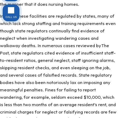
the manner that it does nursing homes.
Instead, these facilities are regulated by states, many of
CALL US
which lack strong staffing and training requirements even
though state regulators continually find evidence of
neglect when investigating wandering cases and
walkaway deaths. In numerous cases reviewed byThe
Post, state regulators cited evidence of insufficient staff-
to-resident ratios, general neglect, staff ignoring alarms,
skipping resident checks, and even sleeping on the job,
and several cases of falsified records. State regulatory
bodies have also been notoriously lax on imposing any
meaningful penalties. Fines for failing to report
wandering, for example, seldom exceed $10,000, which
is less than two months of an average resident’s rent, and
criminal charges for neglect or falsifying records are few