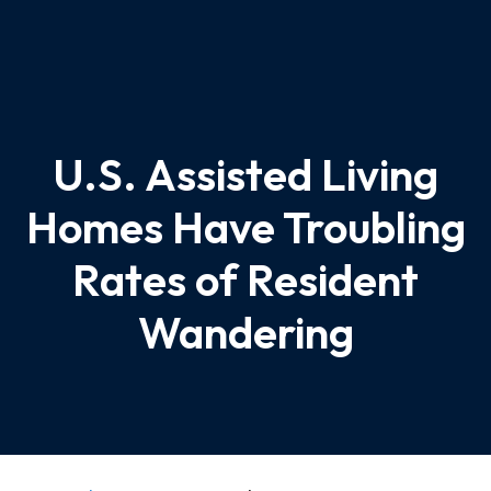
U.S. Assisted Living
Homes Have Troubling
Rates of Resident
Wandering