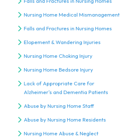
Falls and Fractures in Nursing Homes
Nursing Home Medical Mismanagement
Falls and Fractures in Nursing Homes
Elopement & Wandering Injuries
Nursing Home Choking Injury
Nursing Home Bedsore Injury
Lack of Appropriate Care for
Alzheimer's and Dementia Patients
Abuse by Nursing Home Staff
Abuse by Nursing Home Residents
Nursing Home Abuse & Neglect