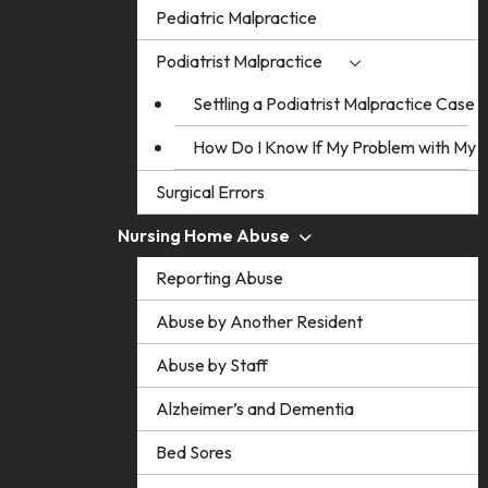
Pediatric Malpractice
Podiatrist Malpractice
Settling a Podiatrist Malpractice Case
How Do I Know If My Problem with My Po
Surgical Errors
Nursing Home Abuse
Reporting Abuse
Abuse by Another Resident
Abuse by Staff
Alzheimer’s and Dementia
Bed Sores