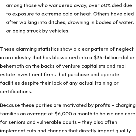
among those who wandered away, over 60% died due
to exposure to extreme cold or heat. Others have died
after walking into ditches, drowning in bodies of water,
or being struck by vehicles.
These alarming statistics show a clear pattern of neglect
in an industry that has blossomed into a $34-billion-dollar
behemoth on the backs of venture capitalists and real
estate investment firms that purchase and operate
facilities despite their lack of any actual training or
certifications.
Because these parties are motivated by profits – charging
families an average of $6,000 a month to house and care
for seniors and vulnerable adults – they also often
implement cuts and changes that directly impact quality