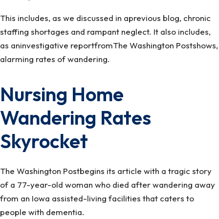
This includes, as we discussed in aprevious blog, chronic
staffing shortages and rampant neglect. It also includes,
as aninvestigative reportfromThe Washington Postshows,
alarming rates of wandering.
Nursing Home
Wandering Rates
Skyrocket
The Washington Postbegins its article with a tragic story
of a 77-year-old woman who died after wandering away
from an Iowa assisted-living facilities that caters to
people with dementia.