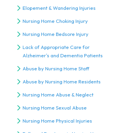
Elopement & Wandering Injuries
Nursing Home Choking Injury
Nursing Home Bedsore Injury
Lack of Appropriate Care for
Alzheimer's and Dementia Patients
Abuse by Nursing Home Staff
Abuse by Nursing Home Residents
Nursing Home Abuse & Neglect
Nursing Home Sexual Abuse
Nursing Home Physical Injuries