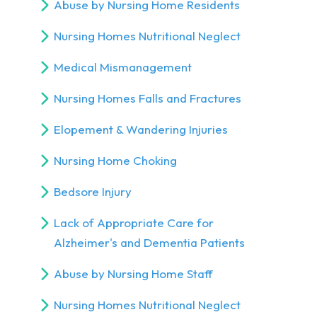
Abuse by Nursing Home Residents
Nursing Homes Nutritional Neglect
Medical Mismanagement
Nursing Homes Falls and Fractures
Elopement & Wandering Injuries
Nursing Home Choking
Bedsore Injury
Lack of Appropriate Care for
Alzheimer's and Dementia Patients
Abuse by Nursing Home Staff
Nursing Homes Nutritional Neglect