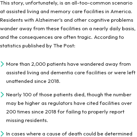
This story, unfortunately, is an all-too-common scenario
at assisted living and memory care facilities in America.
Residents with Alzheimer’s and other cognitive problems
wander away from these facilities on a nearly daily basis,
and the consequences are often tragic. According to
statistics published by The Post:
More than 2,000 patients have wandered away from
assisted living and dementia care facilities or were left
unattended since 2018.
Nearly 100 of those patients died, though the number
may be higher as regulators have cited facilities over
200 times since 2018 for failing to properly report
missing residents.
In cases where a cause of death could be determined