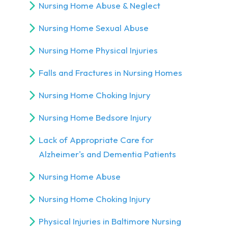
Nursing Home Abuse & Neglect
Nursing Home Sexual Abuse
Nursing Home Physical Injuries
Falls and Fractures in Nursing Homes
Nursing Home Choking Injury
Nursing Home Bedsore Injury
Lack of Appropriate Care for
Alzheimer's and Dementia Patients
Nursing Home Abuse
Nursing Home Choking Injury
Physical Injuries in Baltimore Nursing