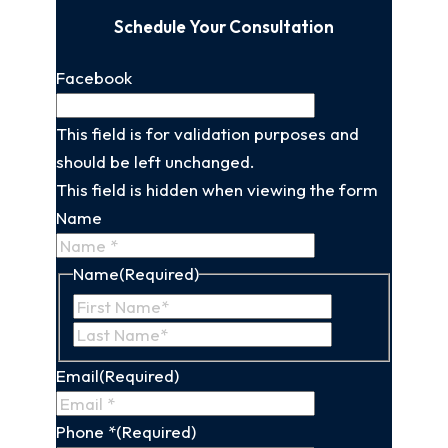
Schedule Your Consultation
Facebook
This field is for validation purposes and
should be left unchanged.
This field is hidden when viewing the form
Name
Name
(Required)
First
Last
Name
Name
Email
(Required)
Phone *
(Required)