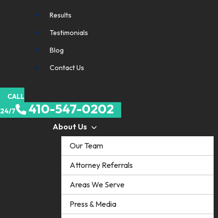
Results
Testimonials
Blog
Contact Us
CALL
410-547-0202
24/7
About Us
Our Team
Attorney Referrals
Areas We Serve
Press & Media