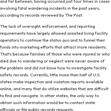
and far between, having occurred just four times in cases
involving fatal wandering incidents in the past years,
according to records reviewed by The Post.
The lack of oversight, enforcement, and reporting
requirements have largely allowed assisted living facility
operators to continue the status quo and to funnel their
funds into marketing efforts that attract more residents.
That’s because families of those who were injured or who
died due to wandering or neglect were never aware of
the problem and did not know how to investigate facility
safety records. Currently, little more than half of U.S.
states make inspection and violation reports available
online, and many that do utilize websites that are difficult
to find and navigate. In other states, the only way to
obtain such information would be to contact state
officials or file public records requests.