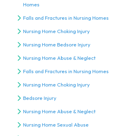
Homes
Falls and Fractures in Nursing Homes
Nursing Home Choking Injury
Nursing Home Bedsore Injury
Nursing Home Abuse & Neglect
Falls and Fractures in Nursing Homes
Nursing Home Choking Injury
Bedsore Injury
Nursing Home Abuse & Neglect
Nursing Home Sexual Abuse