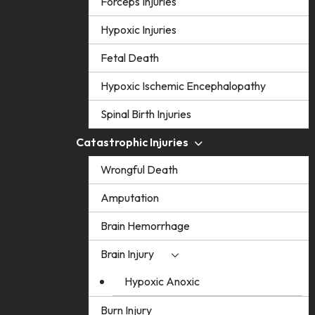
Forceps Injuries
Hypoxic Injuries
Fetal Death
Hypoxic Ischemic Encephalopathy
Spinal Birth Injuries
Catastrophic Injuries
Wrongful Death
Amputation
Brain Hemorrhage
Brain Injury
Hypoxic Anoxic
Burn Injury