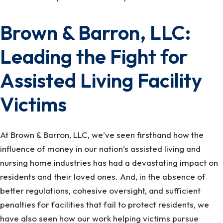
Brown & Barron, LLC:
Leading the Fight for
Assisted Living Facility
Victims
At Brown & Barron, LLC, we’ve seen firsthand how the
influence of money in our nation’s assisted living and
nursing home industries has had a devastating impact on
residents and their loved ones. And, in the absence of
better regulations, cohesive oversight, and sufficient
penalties for facilities that fail to protect residents, we
have also seen how our work helping victims pursue