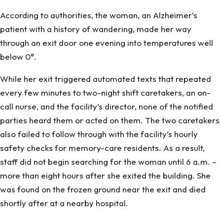
According to authorities, the woman, an Alzheimer’s
patient with a history of wandering, made her way
through an exit door one evening into temperatures well
below 0°.
While her exit triggered automated texts that repeated
every few minutes to two-night shift caretakers, an on-
call nurse, and the facility’s director, none of the notified
parties heard them or acted on them. The two caretakers
also failed to follow through with the facility’s hourly
safety checks for memory-care residents. As a result,
staff did not begin searching for the woman until 6 a.m. –
more than eight hours after she exited the building. She
was found on the frozen ground near the exit and died
shortly after at a nearby hospital.