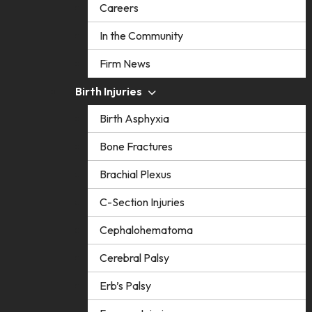
Careers
In the Community
Firm News
Birth Injuries
Birth Asphyxia
Bone Fractures
Brachial Plexus
C-Section Injuries
Cephalohematoma
Cerebral Palsy
Erb’s Palsy