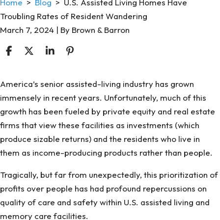
Home
>
Blog
>
U.S. Assisted Living Homes Have
Troubling Rates of Resident Wandering
March 7, 2024
| By
Brown & Barron
U.S.
America’s senior assisted-living industry has grown
Assisted
immensely in recent years. Unfortunately, much of this
Living
growth has been fueled by private equity and real estate
Homes
firms that view these facilities as investments (which
Have
produce sizable returns) and the residents who live in
Troubling
them as income-producing products rather than people.
Rates
Tragically, but far from unexpectedly, this prioritization of
of
profits over people has had profound repercussions on
Resident
quality of care and safety within U.S. assisted living and
Wandering
memory care facilities.