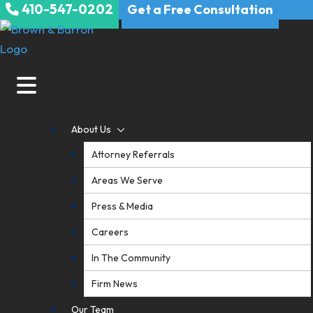
410-547-0202
Skip
Get a Free Consultation
to
content
About Us
Attorney Referrals
Areas We Serve
Press & Media
Careers
In The Community
Firm News
Our Team