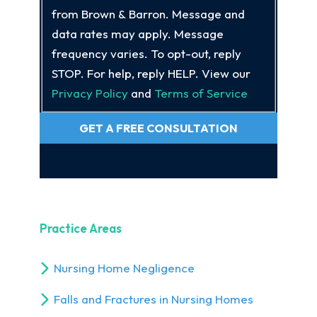
from Brown & Barron. Message and
data rates may apply. Message
frequency varies. To opt-out, reply
STOP. For help, reply HELP. View our
Privacy Policy
and
Terms of Service
GET A FREE CONSULTATION
Practice Areas
Nursing Home Negligence
Falls and Fractures in Nursing Homes