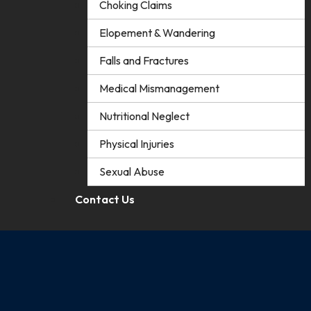
Choking Claims
Elopement & Wandering
Falls and Fractures
Medical Mismanagement
Nutritional Neglect
Physical Injuries
Sexual Abuse
Contact Us