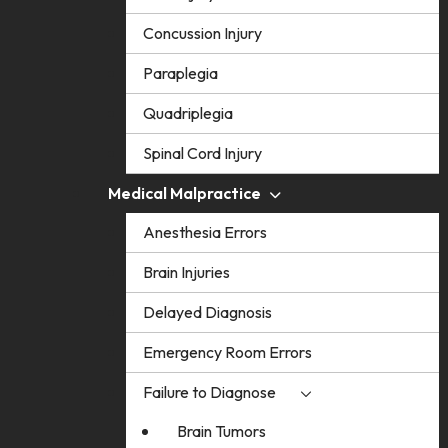
Concussion Injury
Paraplegia
Quadriplegia
Spinal Cord Injury
Medical Malpractice
Anesthesia Errors
Brain Injuries
Delayed Diagnosis
Emergency Room Errors
Failure to Diagnose
Brain Tumors