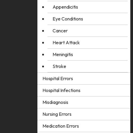
Appendicitis
Eye Conditions
Cancer
Heart Attack
Meningitis
Stroke
Hospital Errors
Hospital Infections
Misdiagnosis
Nursing Errors
Medication Errors