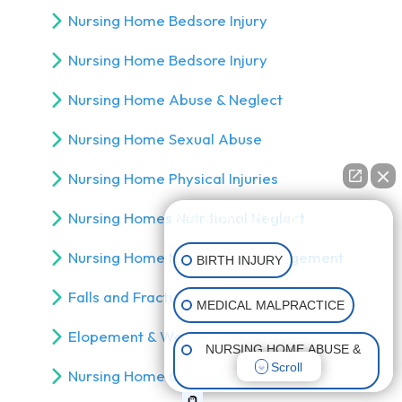
Nursing Home Bedsore Injury
Nursing Home Bedsore Injury
Nursing Home Abuse & Neglect
Nursing Home Sexual Abuse
Nursing Home Physical Injuries
Nursing Homes Nutritional Neglect
👋🏼 How can I help you?
Nursing Home Medical Mismanagement
BIRTH INJURY
Falls and Fractures in Nursing Homes
MEDICAL MALPRACTICE
Elopement & Wandering Injuries
NURSING HOME ABUSE &
Scroll
NEGLECT
Nursing Home Choking Injury