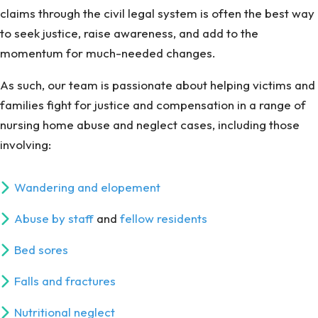
claims through the civil legal system is often the best way
to seek justice, raise awareness, and add to the
momentum for much-needed changes.
As such, our team is passionate about helping victims and
families fight for justice and compensation in a range of
nursing home abuse and neglect cases, including those
involving:
Wandering and elopement
Abuse by staff
and
fellow residents
Bed sores
Falls and fractures
Nutritional neglect