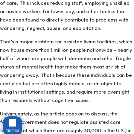
of care. This includes reducing staff, employing unskilled
or novice workers for lower pay, and other tactics that
have been found to directly contribute to problems with
wandering, neglect, abuse, and exploitation.
That’s a major problem for assisted living facilities, which
now house more than 1 million people nationwide – nearly
half of whom are people with dementia and other fragile
states of mental health that make them most at risk of
wandering away. That’s because these individuals can be
confused but are often highly mobile, often object to
living in institutional settings, and require more oversight
than residents without cognitive issues.
Unfortunately, as the article goes on to discuss, the
federal government does not regulate assisted care
facilities (of which there are roughly 30,000 in the U.S.) in
TEXT US