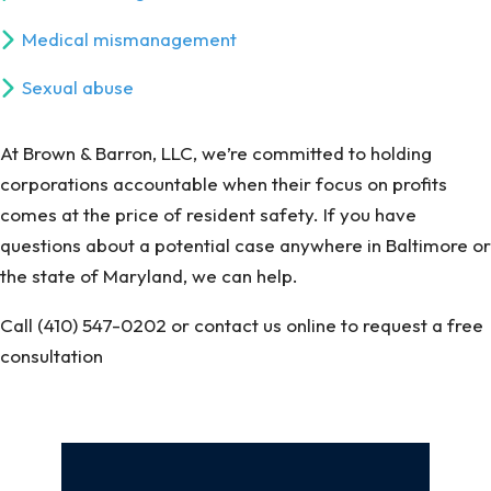
Medical mismanagement
Sexual abuse
At Brown & Barron, LLC, we’re committed to holding
corporations accountable when their focus on profits
comes at the price of resident safety. If you have
questions about a potential case anywhere in Baltimore or
the state of Maryland, we can help.
Call (410) 547-0202 or contact us online to request a free
consultation