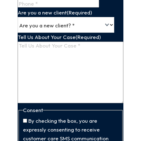
Are you a new client
(Required)
Tell Us About Your Case
(Required)
Consent
By checking the box, you are
expressly consenting to receive
customer care SMS communication