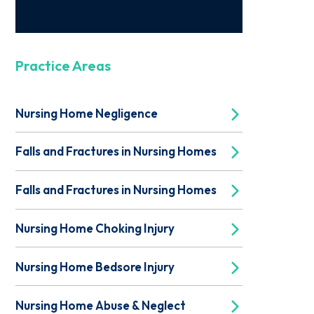
Practice Areas
Nursing Home Negligence
Falls and Fractures in Nursing Homes
Falls and Fractures in Nursing Homes
Nursing Home Choking Injury
Nursing Home Bedsore Injury
Nursing Home Abuse & Neglect