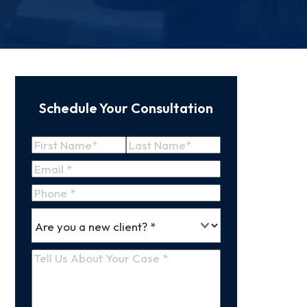
Schedule Your Consultation
Name
(Required)
First
Last
Email
(Required)
Name
Name
Phone
*
Are
(Required)
you
a
Tell
new
Us
client
(Required)
About