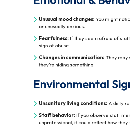
Unusual mood changes:
You might noti
or unusually anxious.
Fearfulness:
If they seem afraid of staf
sign of abuse.
Changes in communication:
They may st
they’re hiding something.
Environmental Sig
Unsanitary living conditions:
A dirty ro
Staff behavior:
If you observe staff mem
unprofessional, it could reflect how they 