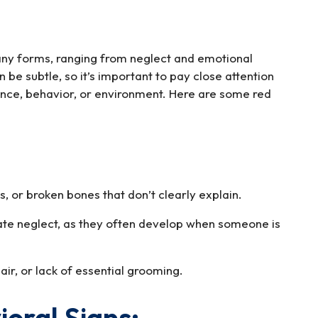
ny forms, ranging from neglect and emotional
 be subtle, so it’s important to pay close attention
ance, behavior, or environment. Here are some red
s, or broken bones that don’t clearly explain.
ate neglect, as they often develop when someone is
ir, or lack of essential grooming.
oral Signs: