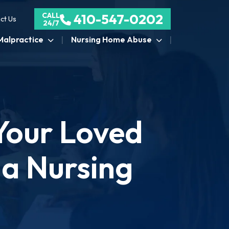
CALL
410-547-0202
ct Us
24/7
Malpractice
Nursing Home Abuse
Your Loved
 a Nursing