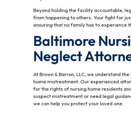
Beyond holding the facility accountable, le
from happening to others. Your fight for jus
ensuring that no family has to experience th
Baltimore Nurs
Neglect Attorn
At Brown & Barron, LLC, we understand the 
home mistreatment. Our experienced attorn
for the rights of nursing home residents an
suspect mistreatment or need legal guidanc
we can help you protect your loved one.