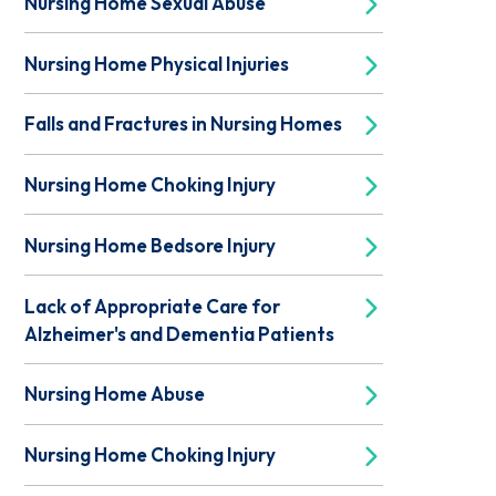
Nursing Home Sexual Abuse
Nursing Home Physical Injuries
Falls and Fractures in Nursing Homes
Nursing Home Choking Injury
Nursing Home Bedsore Injury
Lack of Appropriate Care for
Alzheimer's and Dementia Patients
Nursing Home Abuse
Nursing Home Choking Injury