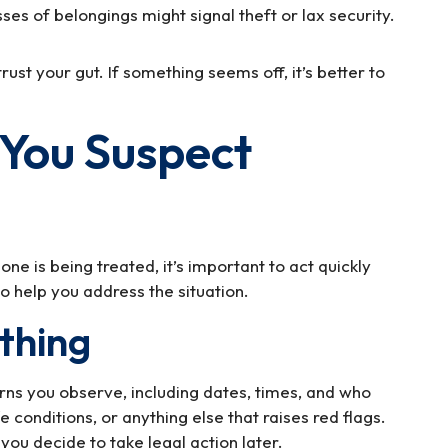
es of belongings might signal theft or lax security.
trust your gut. If something seems off, it’s better to
f You Suspect
e is being treated, it’s important to act quickly
o help you address the situation.
thing
erns you observe, including dates, times, and who
e conditions, or anything else that raises red flags.
you decide to take legal action later.