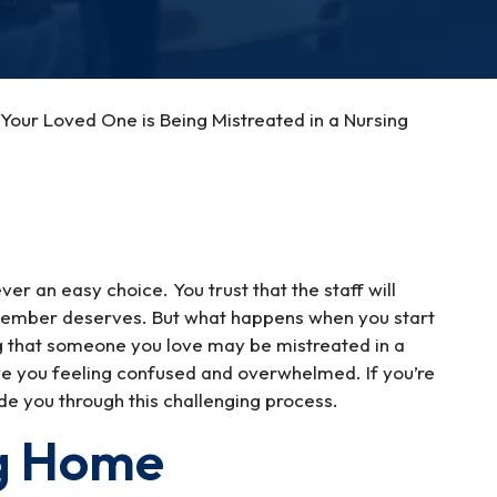
Your Loved One is Being Mistreated in a Nursing
er an easy choice. You trust that the staff will
 member deserves. But what happens when you start
ing that someone you love may be mistreated in a
ve you feeling confused and overwhelmed. If you’re
ide you through this challenging process.
ng Home