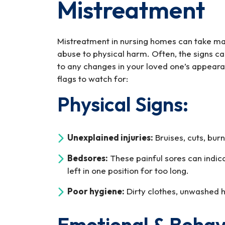
Mistreatment
One
is
Being
Mistreatment in nursing homes can take ma
Mistreated
abuse to physical harm. Often, the signs can
in
to any changes in your loved one’s appear
a
flags to watch for:
Nursing
Home
Physical Signs:
Unexplained injuries:
Bruises, cuts, burn
Bedsores:
These painful sores can indic
left in one position for too long.
Poor hygiene:
Dirty clothes, unwashed ha
Emotional & Behavi