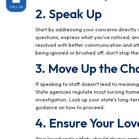
CALL US
2. Speak Up
Start by addressing your concerns directly
questions, express what you’ve noticed, a
resolved with better communication and att
being ignored or brushed off, don’t stop the
3. Move Up the Ch
If speaking to staff doesn’t lead to meaning
State agencies regulate most nursing homes
investigation. Look up your state’s long-t
guidance on how to proceed.
4. Ensure Your Lov
Your loved one’s safety should always come 