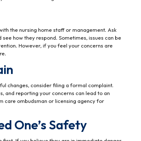
 with the nursing home staff or management. Ask
nd see how they respond. Sometimes, issues can be
ention. However, if you feel your concerns are
re.
ain
ful changes, consider filing a formal complaint.
, and reporting your concerns can lead to an
erm care ombudsman or licensing agency for
ed One’s Safety
first. If you believe they are in immediate danger,