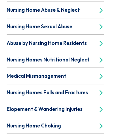
Nursing Home Abuse & Neglect
Nursing Home Sexual Abuse
Abuse by Nursing Home Residents
Nursing Homes Nutritional Neglect
Medical Mismanagement
Nursing Homes Falls and Fractures
Elopement & Wandering Injuries
Nursing Home Choking