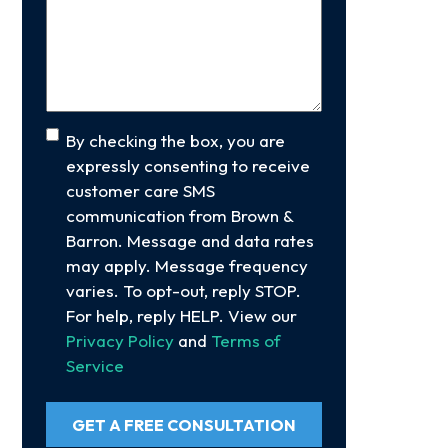
Your
Case
(Required)
Consent
By checking the box, you are
expressly consenting to receive
customer care SMS
communication from Brown &
Barron. Message and data rates
may apply. Message frequency
varies. To opt-out, reply STOP.
For help, reply HELP. View our
Privacy Policy
and
Terms of
Service
GET A FREE CONSULTATION