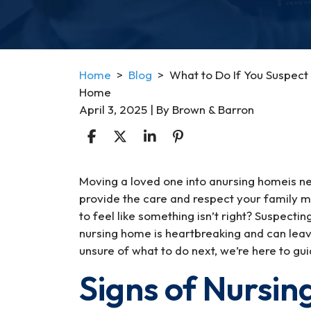
Home
>
Blog
>
What to Do If You Suspect 
Home
April 3, 2025
| By
Brown & Barron
What
Moving a loved one into anursing homeis nev
to
provide the care and respect your family
Do
to feel like something isn’t right? Suspect
If
nursing home is heartbreaking and can lea
You
unsure of what to do next, we’re here to gu
Suspect
Signs of Nursi
Your
Loved