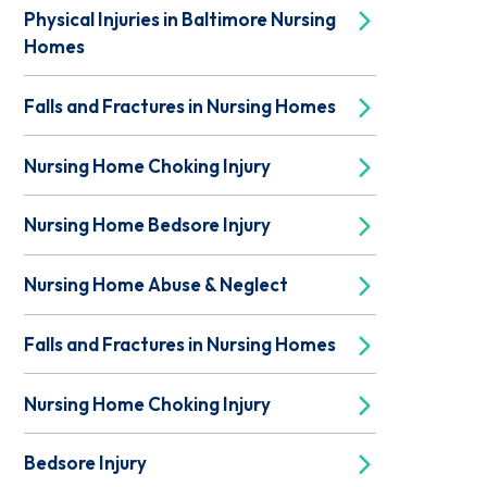
Physical Injuries in Baltimore Nursing
Homes
Falls and Fractures in Nursing Homes
Nursing Home Choking Injury
Nursing Home Bedsore Injury
Nursing Home Abuse & Neglect
Falls and Fractures in Nursing Homes
Nursing Home Choking Injury
Bedsore Injury