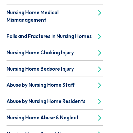
Nursing Home Medical
Mismanagement
Falls and Fractures in Nursing Homes
Nursing Home Choking Injury
Nursing Home Bedsore Injury
Abuse by Nursing Home Staff
Abuse by Nursing Home Residents
Nursing Home Abuse & Neglect