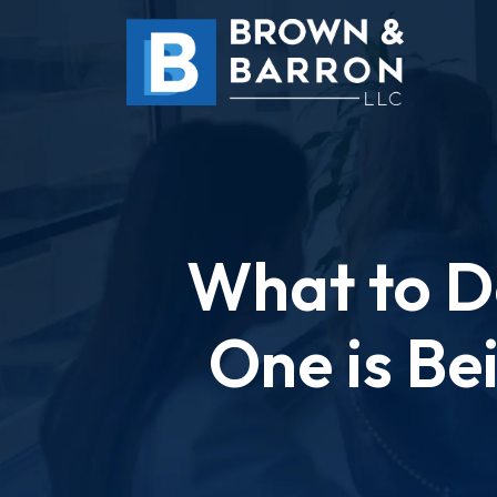
Skip
to
content
What to Do
One is Be