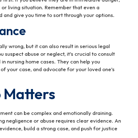
y or living situation. Remember that even a
and give you time to sort through your options.
dance
y wrong, but it can also result in serious legal
u suspect abuse or neglect, it’s crucial to consult
d in nursing home cases. They can help you
 of your case, and advocate for your loved one’s
 Matters
tment can be complex and emotionally draining.
ing negligence or abuse requires clear evidence. An
vidence, build a strong case, and push for justice