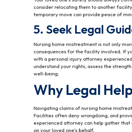
consider relocating them to another facilit
temporary move can provide peace of mind 
5. Seek Legal Gui
Nursing home mistreatment is not only morall
consequences for the facility involved. If yo
with a personal injury attorney experience
understand your rights, assess the strength
well-being.
Why Legal Help
Navigating claims of nursing home mistrea
Facilities often deny wrongdoing, and prov
experienced attorney can help gather that e
on your loved one’s behalf.