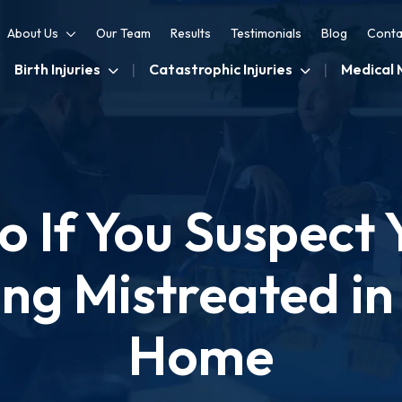
About Us
Our Team
Results
Testimonials
Blog
Conta
Birth Injuries
Catastrophic Injuries
Medical 
 If You Suspect 
ing Mistreated in
Home