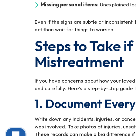
Missing personal items:
Unexplained loss
Even if the signs are subtle or inconsistent, 
act than wait for things to worsen.
Steps to Take i
Mistreatment
If you have concerns about how your loved on
and carefully. Here’s a step-by-step guide t
1. Document Every
Write down any incidents, injuries, or conc
was involved. Take photos of injuries, unsaf
These records can make a big difference if 