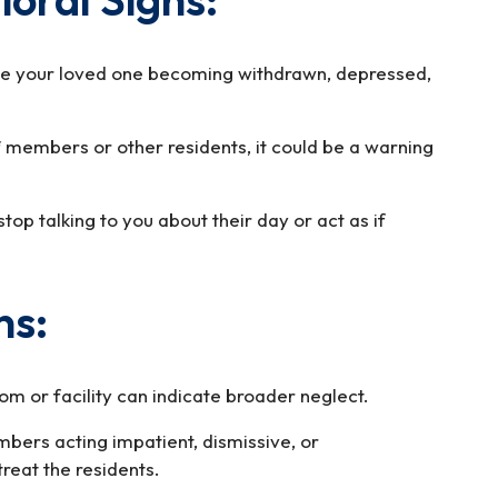
ce your loved one becoming withdrawn, depressed,
f members or other residents, it could be a warning
op talking to you about their day or act as if
ns:
om or facility can indicate broader neglect.
bers acting impatient, dismissive, or
treat the residents.