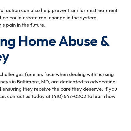
gal action can also help prevent similar mistreatment
tice could create real change in the system,
is pain in the future.
ing Home Abuse &
ey
challenges families face when dealing with nursing
eys in Baltimore, MD, are dedicated to advocating
d ensuring they receive the care they deserve. If you
e, contact us today at (410) 547-0202 to learn how