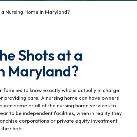
at a Nursing Home in Maryland?
he Shots at a
n Maryland?
for families to know exactly who is actually in charge
or providing care. A nursing home can have owners
ource some or all of the nursing home services to
 to be independent facilities, when in reality they
anchise corporations or private equity investment
g the shots.