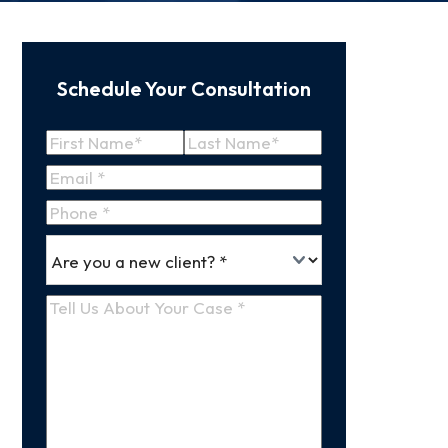
Schedule Your Consultation
Name
(Required)
First
Last
Email
(Required)
Name
Name
Phone
*
Are
(Required)
you
a
Tell
new
Us
client
(Required)
About
Your
Case
(Required)