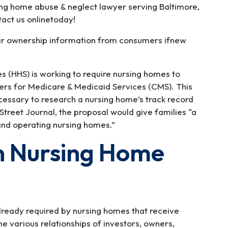
ing home abuse & neglect lawyer serving Baltimore,
act us onlinetoday!
their ownership information from consumers ifnew
 (HHS) is working to require nursing homes to
ers for Medicare & Medicaid Services (CMS). This
essary to research a nursing home’s track record
 Street Journal, the proposal would give families “a
and operating nursing homes.”
n Nursing Home
lready required by nursing homes that receive
 various relationships of investors, owners,