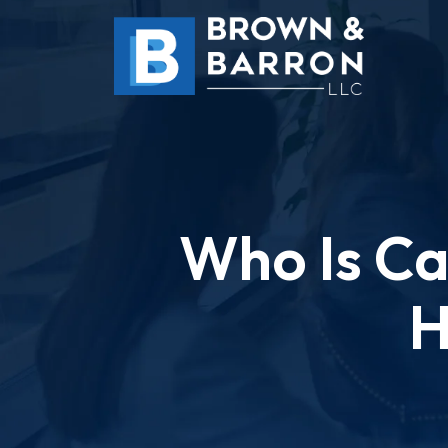
Skip
to
content
Who Is Cal
H