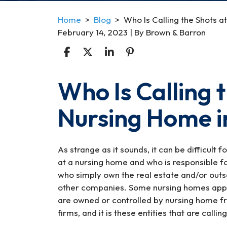
Home
>
Blog
>
Who Is Calling the Shots 
February 14, 2023
| By
Brown & Barron
Who Is Calling t
Who
Is
Nursing Home i
Calling
the
Shots
at
As strange as it sounds, it can be difficult 
a
at a nursing home and who is responsible f
Nursing
who simply own the real estate and/or outs
Home
other companies. Some nursing homes appear
in
are owned or controlled by nursing home fr
Maryland?
firms, and it is these entities that are callin