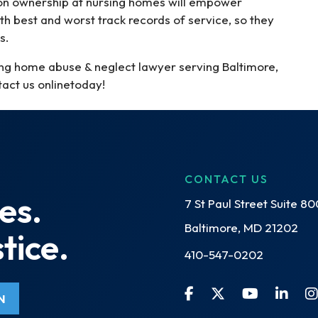
t on ownership at nursing homes will empower
h best and worst track records of service, so they
s.
ing home abuse & neglect lawyer serving Baltimore,
act us onlinetoday!
CONTACT US
es.
7 St Paul Street Suite 80
Baltimore, MD 21202
tice.
410-547-0202
N