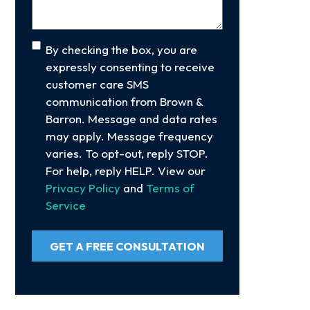
Consent
By checking the box, you are
expressly consenting to receive
customer care SMS
communication from Brown &
Barron. Message and data rates
may apply. Message frequency
varies. To opt-out, reply STOP.
For help, reply HELP. View our
Privacy Policy
and
Terms of
Service
GET A FREE CONSULTATION