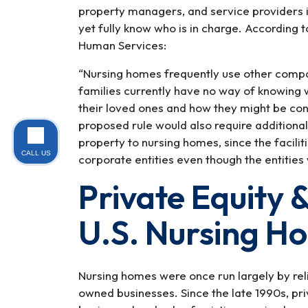
property managers, and service providers 
yet fully know who is in charge. According
Human Services:
“Nursing homes frequently use other compan
families currently have no way of knowing 
their loved ones and how they might be co
proposed rule would also require additional
property to nursing homes, since the facili
CALL US
corporate entities even though the entities
Private Equity &
U.S. Nursing H
Nursing homes were once run largely by rel
owned businesses. Since the late 1990s, pr