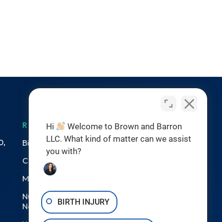
RESOURCES
Hi
Welcome to Brown and Barron
LLC. What kind of matter can we assist
0,
Birth Injuries
you with?
Catastrophic Injury
Medical Malpractice
Nursing Home Abuse &
BIRTH INJURY
Neglect