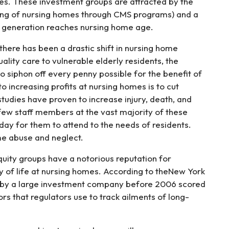
es. These investment groups are attracted by the
ing of nursing homes through CMS programs) and a
 generation reaches nursing home age.
there has been a drastic shift in nursing home
uality care to vulnerable elderly residents, the
 siphon off every penny possible for the benefit of
o increasing profits at nursing homes is to cut
studies have proven to increase injury, death, and
 few staff members at the vast majority of these
day for them to attend to the needs of residents.
me abuse and neglect.
quity groups have a notorious reputation for
y of life at nursing homes. According to theNew York
d by a large investment company before 2006 scored
ors that regulators use to track ailments of long-