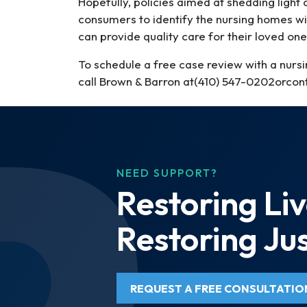
Hopefully, policies aimed at shedding ligh
consumers to identify the nursing homes wit
can provide quality care for their loved one
To schedule a free case review with a nurs
call Brown & Barron at(410) 547-0202orcont
NEED SUPPORT?
Restoring Liv
Restoring Jus
REQUEST A FREE CONSULTATIO