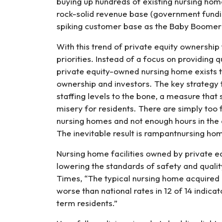
buying up hundreds of existing nursing hom
rock-solid revenue base (government fund
spiking customer base as the Baby Boomer
With this trend of private equity ownership 
priorities. Instead of a focus on providing q
private equity-owned nursing home exists to
ownership and investors. The key strategy t
staffing levels to the bone, a measure that 
misery for residents. There are simply too
nursing homes and not enough hours in the 
The inevitable result is rampantnursing ho
Nursing home facilities owned by private e
lowering the standards of safety and qualit
Times, “The typical nursing home acquire
worse than national rates in 12 of 14 indicat
term residents.”