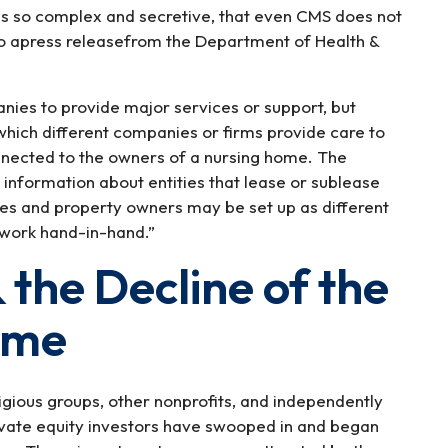
is so complex and secretive, that even CMS does not
 to apress releasefrom the Department of Health &
ies to provide major services or support, but
which different companies or firms provide care to
nnected to the owners of a nursing home. The
 information about entities that lease or sublease
ties and property owners may be set up as different
 work hand-in-hand.”
 the Decline of the
ome
igious groups, other nonprofits, and independently
ivate equity investors have swooped in and began