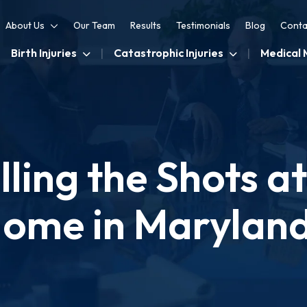
About Us
Our Team
Results
Testimonials
Blog
Conta
Birth Injuries
Catastrophic Injuries
Medical 
ling the Shots a
ome in Marylan