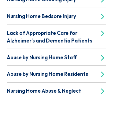
Nursing Home Bedsore Injury
Lack of Appropriate Care for
Alzheimer's and Dementia Patients
Abuse by Nursing Home Staff
Abuse by Nursing Home Residents
Nursing Home Abuse & Neglect