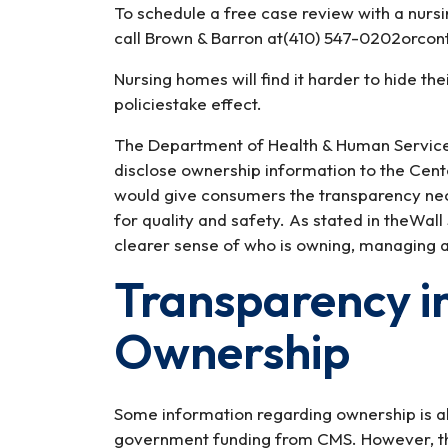
To schedule a free case review with a nurs
call Brown & Barron at(410) 547-0202orcont
Nursing homes will find it harder to hide 
policiestake effect.
The Department of Health & Human Services
disclose ownership information to the Cent
would give consumers the transparency nec
for quality and safety. As stated in theWall
clearer sense of who is owning, managing 
Transparency i
Ownership
Some information regarding ownership is a
government funding from CMS. However, the