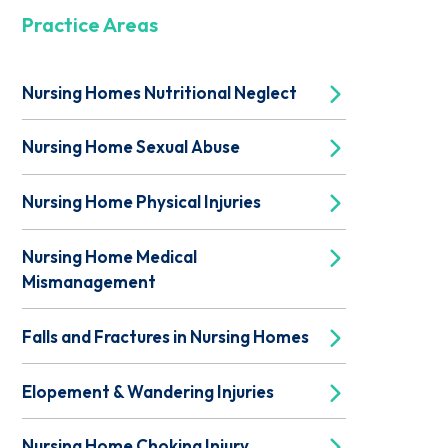
Practice Areas
Nursing Homes Nutritional Neglect
Nursing Home Sexual Abuse
Nursing Home Physical Injuries
Nursing Home Medical
Mismanagement
Falls and Fractures in Nursing Homes
Elopement & Wandering Injuries
Nursing Home Choking Injury