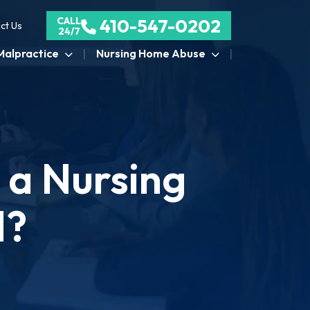
CALL
410-547-0202
ct Us
24/7
Malpractice
Nursing Home Abuse
t a Nursing
d?