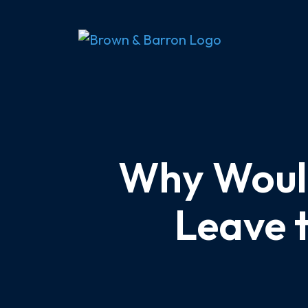
Skip
to
content
Why Would
Leave 