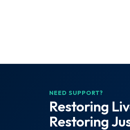
NEED SUPPORT?
Restoring Liv
Restoring Jus