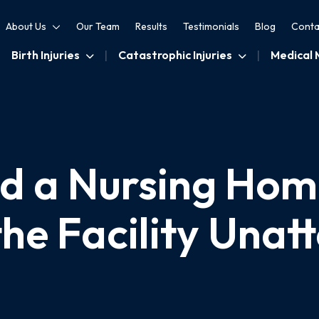
About Us
Our Team
Results
Testimonials
Blog
Conta
Birth Injuries
Catastrophic Injuries
Medical 
 a Nursing Hom
the Facility Unat