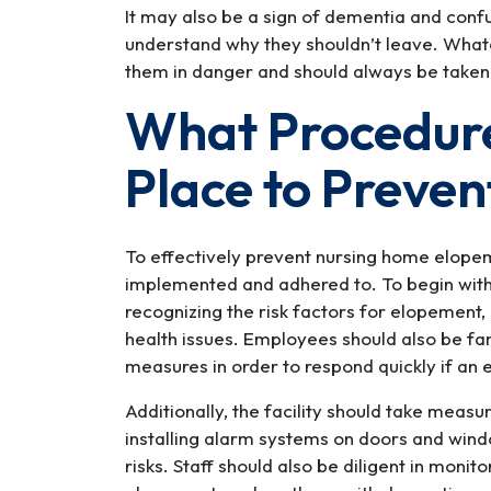
It may also be a sign of dementia and confu
understand why they shouldn’t leave. Whate
them in danger and should always be taken
What Procedure
Place to Preve
To effectively prevent nursing home elopem
implemented and adhered to. To begin with, 
recognizing the risk factors for elopement, 
health issues. Employees should also be fami
measures in order to respond quickly if an
Additionally, the facility should take measu
installing alarm systems on doors and wind
risks. Staff should also be diligent in monit