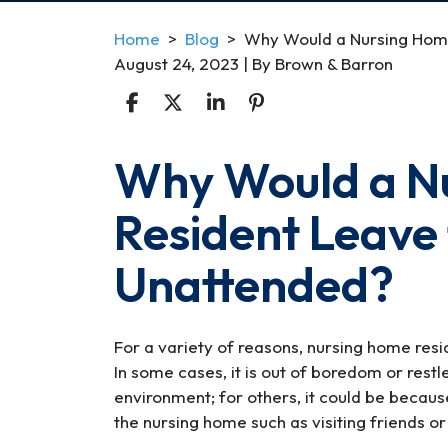
Home
>
Blog
>
Why Would a Nursing Home
August 24, 2023
| By
Brown & Barron
Why Would a N
Why
Would
Resident Leave 
a
Nursing
Unattended?
Home
Resident
Leave
the
For a variety of reasons, nursing home resi
Facility
In some cases, it is out of boredom or restle
Unattended?
environment; for others, it could be becaus
the nursing home such as visiting friends or 