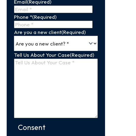
Email
(Required)
Name
Phone *
(Required)
Are you a new client
(Required)
Tell Us About Your Case
(Required)
Consent