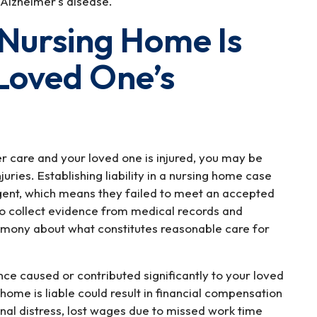
Alzheimer's disease.
 Nursing Home Is
 Loved One’s
r care and your loved one is injured, you may be
injuries. Establishing liability in a nursing home case
igent, which means they failed to meet an accepted
t to collect evidence from medical records and
imony about what constitutes reasonable care for
nce caused or contributed significantly to your loved
g home is liable could result in financial compensation
onal distress, lost wages due to missed work time