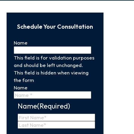
Schedule Your Consultation
Name
This field is for validation purposes
and should be left unchanged.
This field is hidden when viewing
the form
Name
Name
(Required)
First
Name
Last