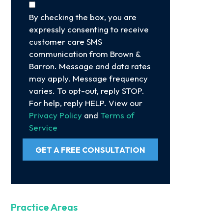
By checking the box, you are
expressly consenting to receive
customer care SMS
communication from Brown &
Barron. Message and data rates
may apply. Message frequency
varies. To opt-out, reply STOP.
For help, reply HELP. View our
Privacy Policy
and
Terms of
Service
GET A FREE CONSULTATION
Practice Areas