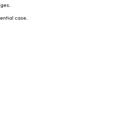
ages.
ential case.