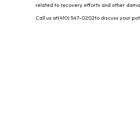
related to recovery efforts and other dam
Call us at(410) 547-0202to discuss your pot