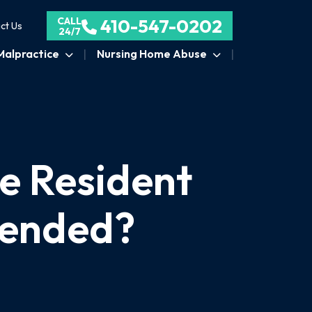
CALL
410-547-0202
ct Us
24/7
Malpractice
Nursing Home Abuse
e Resident
tended?