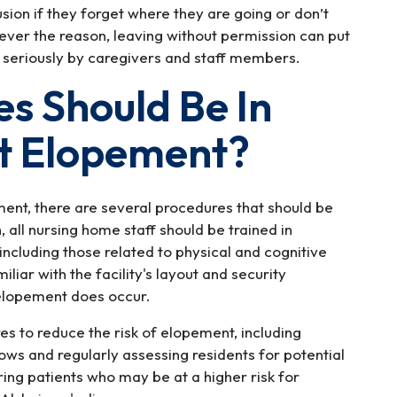
sion if they forget where they are going or don’t
ver the reason, leaving without permission can put
 seriously by caregivers and staff members.
s Should Be In
nt Elopement?
ent, there are several procedures that should be
all nursing home staff should be trained in
including those related to physical and cognitive
liar with the facility's layout and security
 elopement does occur.
res to reduce the risk of elopement, including
ows and regularly assessing residents for potential
oring patients who may be at a higher risk for