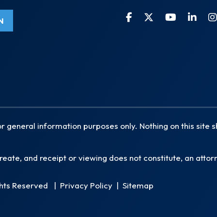
N
or general information purposes only. Nothing on this site 
reate, and receipt or viewing does not constitute, an attorn
ghts Reserved
|
Privacy Policy
|
Sitemap