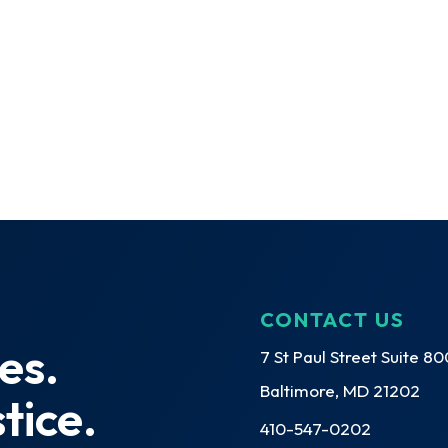
CONTACT US
es.
7 St Paul Street Suite 80
Baltimore, MD 21202
tice.
410-547-0202