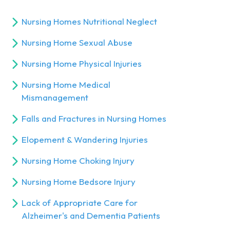
Nursing Homes Nutritional Neglect
Nursing Home Sexual Abuse
Nursing Home Physical Injuries
Nursing Home Medical
Mismanagement
Falls and Fractures in Nursing Homes
Elopement & Wandering Injuries
Nursing Home Choking Injury
Nursing Home Bedsore Injury
Lack of Appropriate Care for
Alzheimer's and Dementia Patients