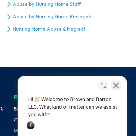
Abuse by Nursing Home Staff
Abuse by Nursing Home Residents
Nursing Home Abuse & Neglect
RESOURCES
Hi
Welcome to Brown and Barron
LLC. What kind of matter can we assist
0,
Birth Injuries
you with?
Catastrophic Injury
Medical Malpractice