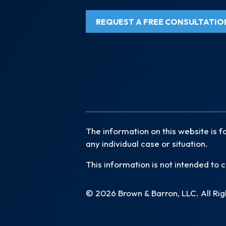
REQUEST A FREE CONSULTATIO
The information on this website is f
any individual case or situation.
This information is not intended to c
© 2026 Brown & Barron, LLC. All Ri