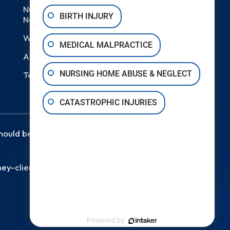
Nursing Home Abuse &
BIRTH INJURY
Neglect
Wrongful Death
MEDICAL MALPRACTICE
Areas We Serve
NURSING HOME ABUSE & NEGLECT
Testimonials
CATASTROPHIC INJURIES
should be taken as legal advice for
ey-client relationship.
Powered by