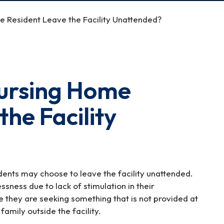
 Resident Leave the Facility Unattended?
ursing Home
the Facility
dents may choose to leave the facility unattended.
ssness due to lack of stimulation in their
e they are seeking something that is not provided at
family outside the facility.