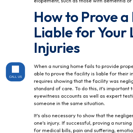
elopement, such as those with dementia or 
How to Prove a
Liable for Your
Injuries
When a nursing home fails to provide prope
able to prove the facility is liable for their 
CALL US
requires showing that the facility was negl
standard of care. To do this, it’s importan
eyewitness accounts as well as expert test
someone in the same situation.
It’s also necessary to show that the neglige
one’s injury. If successful, proving a nursin
for medical bills, pain and suffering, emoti