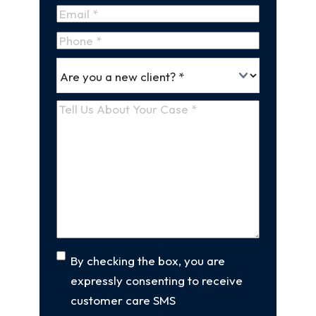
Name
Last
Email
(Required)
Name
Phone
*
Are
(Required)
you
a
Tell
new
Us
client
(Required)
About
Your
Case
(Required)
Consent
By checking the box, you are
expressly consenting to receive
customer care SMS