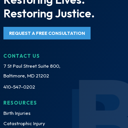
Restoring Justice.
REQUEST A FREE CONSULTATION
CONTACT US
7 St Paul Street Suite 800,
Baltimore, MD 21202
410-547-0202
RESOURCES
Birth Injuries
Catastrophic Injury