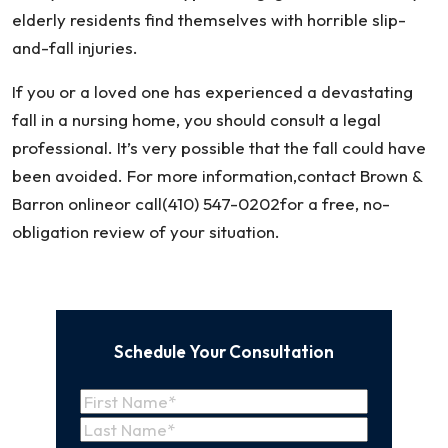
elderly residents find themselves with horrible slip-
and-fall injuries.
If you or a loved one has experienced a devastating
fall in a nursing home, you should consult a legal
professional. It’s very possible that the fall could have
been avoided. For more information,contact Brown &
Barron onlineor call(410) 547-0202for a free, no-
obligation review of your situation.
Schedule Your Consultation
Name
(Required)
First