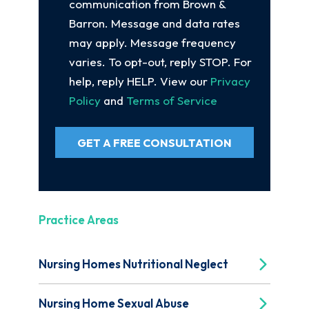
communication from Brown &
Barron. Message and data rates
may apply. Message frequency
varies. To opt-out, reply STOP. For
help, reply HELP. View our
Privacy
Policy
and
Terms of Service
GET A FREE CONSULTATION
Practice Areas
Nursing Homes Nutritional Neglect
Nursing Home Sexual Abuse