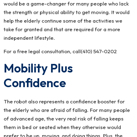
would be a game-changer for many people who lack
the strength or physical ability to get moving. It would
help the elderly continue some of the activities we
take for granted and that are required for a more
independent lifestyle.
For a free legal consultation, call(410) 547-0202
Mobility Plus
Confidence
The robot also represents a confidence booster for
the elderly who are afraid of falling. For many people
of advanced age, the very real risk of falling keeps
them in bed or seated when they otherwise would
prefer to be up, moving, and doing things. Plus, the