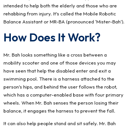
intended to help both the elderly and those who are
rehabbing from injury. It’s called the Mobile Robotic
Balance Assistant or MR-BA (pronounced ‘Mister-Bah’).
How Does It Work?
Mr. Bah looks something like a cross between a
mobility scooter and one of those devices you may
have seen that help the disabled enter and exit a
swimming pool. There is a harness attached to the
person’s hips, and behind the user follows the robot,
which has a computer-enabled base with four primary
wheels. When Mr. Bah senses the person losing their
balance, it engages the harness to prevent the fall.
It can also help people stand and sit safely. Mr. Bah