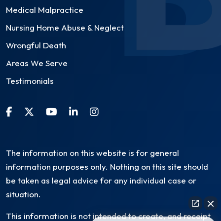
Medical Malpractice
Nursing Home Abuse & Neglect
Wrongful Death
Areas We Serve
Testimonials
The information on this website is for general
information purposes only. Nothing on this site should
be taken as legal advice for any individual case or
situation.
This information is not intended to create, and receipt