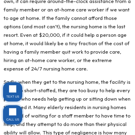
own, it can require around-the-clock assistance from a
family member or an at-home care worker if we want
to age at home. If the family cannot afford those
options (and most can’t), the nursing home is the last
resort. Even at $20,000, if it could help a person age
at home, it would likely be a tiny fraction of the cost of
having a family member quit work to provide care,
hiring an at-home care worker, or the extreme
expense of 24/7 nursing home care.
Sadly, when they get to the nursing home, the facility is
often so short-staffed, they are too busy to help every
TEXT US
person who needs help getting up or sitting down when
they need it. Many elderly residents in nursing homes
get tired of waiting for a staff member to have time to
CALL US
help, and they attempt to do more than their physical
ability will allow. This type of negligence is how many