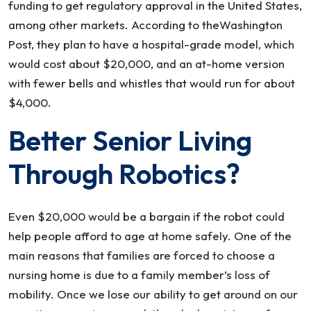
funding to get regulatory approval in the United States,
among other markets. According to theWashington
Post, they plan to have a hospital-grade model, which
would cost about $20,000, and an at-home version
with fewer bells and whistles that would run for about
$4,000.
Better Senior Living
Through Robotics?
Even $20,000 would be a bargain if the robot could
help people afford to age at home safely. One of the
main reasons that families are forced to choose a
nursing home is due to a family member’s loss of
mobility. Once we lose our ability to get around on our