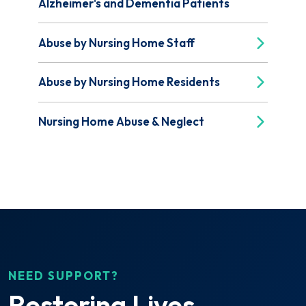
Alzheimer's and Dementia Patients
Abuse by Nursing Home Staff
Abuse by Nursing Home Residents
Nursing Home Abuse & Neglect
NEED SUPPORT?
Restoring Lives.