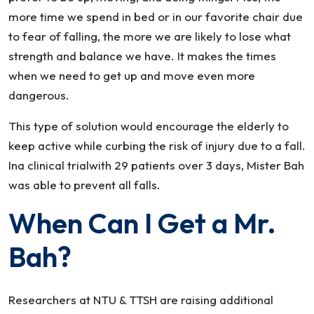
more time we spend in bed or in our favorite chair due
to fear of falling, the more we are likely to lose what
strength and balance we have. It makes the times
when we need to get up and move even more
dangerous.
This type of solution would encourage the elderly to
keep active while curbing the risk of injury due to a fall.
Ina clinical trialwith 29 patients over 3 days, Mister Bah
was able to prevent all falls.
When Can I Get a Mr.
Bah?
Researchers at NTU & TTSH are raising additional