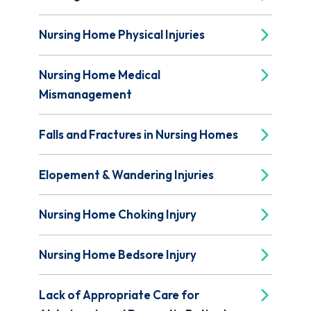
Nursing Home Physical Injuries
Nursing Home Medical
Mismanagement
Falls and Fractures in Nursing Homes
Elopement & Wandering Injuries
Nursing Home Choking Injury
Nursing Home Bedsore Injury
Lack of Appropriate Care for