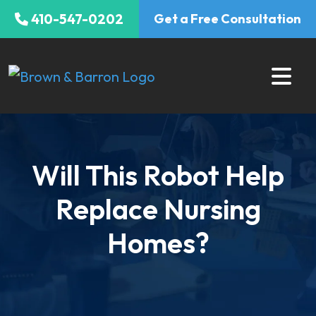
Skip
410-547-0202
Get a Free Consultation
to
content
Will This Robot Help
Replace Nursing
Homes?