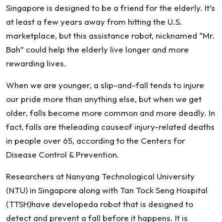
Singapore is designed to be a friend for the elderly. It’s
at least a few years away from hitting the U.S.
marketplace, but this assistance robot, nicknamed “Mr.
Bah” could help the elderly live longer and more
rewarding lives.
When we are younger, a slip-and-fall tends to injure
our pride more than anything else, but when we get
older, falls become more common and more deadly. In
fact, falls are theleading causeof injury-related deaths
in people over 65, according to the Centers for
Disease Control & Prevention.
Researchers at Nanyang Technological University
(NTU) in Singapore along with Tan Tock Seng Hospital
(TTSH)have developeda robot that is designed to
detect and prevent a fall before it happens. It is