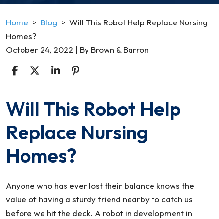
Home
>
Blog
>
Will This Robot Help Replace Nursing
Homes?
October 24, 2022
| By
Brown & Barron
Will This Robot Help
Will
This
Replace Nursing
Robot
Help
Homes?
Replace
Nursing
Homes?
Anyone who has ever lost their balance knows the
value of having a sturdy friend nearby to catch us
before we hit the deck. A robot in development in