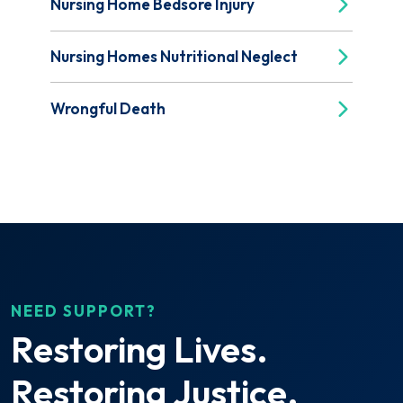
Nursing Home Bedsore Injury
Nursing Homes Nutritional Neglect
Wrongful Death
NEED SUPPORT?
Restoring Lives.
Restoring Justice.