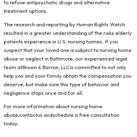
to refuse antipsychotic drugs and alternative
treatment options.
The research and reporting by Human Rights Watch
resulted in a greater understanding of the risks elderly
patients experience in U.S. nursing homes. If you
suspect that your loved one is subject to nursing home
abuse or neglect in Baltimore, our experienced legal
team atBrown & Barron, LLCis committed to not only
help you and your family obtain the compensation you
deserve, but make sure this type of behavior and
negligence stops once and for all.
For more information about nursing home
abuse,contactus andschedule a free consultation
today.