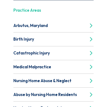
Practice Areas
Arbutus, Maryland
Birth Injury
Catastrophic Injury
Medical Malpractice
Nursing Home Abuse & Neglect
Abuse by Nursing Home Residents