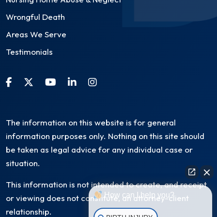
Wrongful Death
Areas We Serve
Testimonials
The information on this website is for general
information purposes only. Nothing on this site should
be taken as legal advice for any individual case or
situation.
This information is not intended to create, and receipt
How can I help you?
or viewing does not constitute, an attorney-client
relationship.