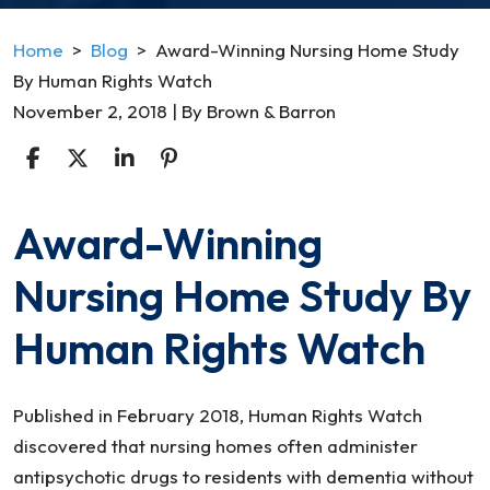
Home
>
Blog
>
Award-Winning Nursing Home Study
By Human Rights Watch
November 2, 2018
| By
Brown & Barron
Award-Winning
Award-
Winning
Nursing Home Study By
Nursing
Home
Human Rights Watch
Study
By
Human
Published in February 2018, Human Rights Watch
Rights
discovered that nursing homes often administer
Watch
antipsychotic drugs to residents with dementia without