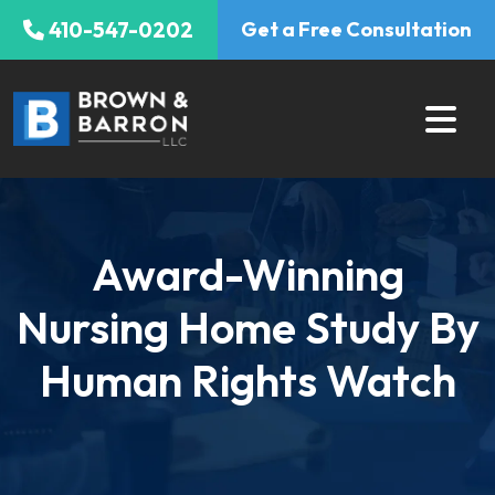
Skip
410-547-0202
Get a Free Consultation
to
content
Award-Winning
Nursing Home Study By
Human Rights Watch