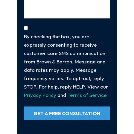
Consent
By checking the box, you are
expressly consenting to receive
customer care SMS communication
from Brown & Barron. Message and
data rates may apply. Message
frequency varies. To opt-out, reply
STOP. For help, reply HELP. View our
Privacy Policy
and
Terms of Service
GET A FREE CONSULTATION