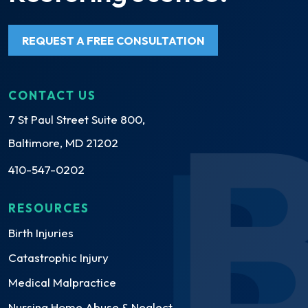
REQUEST A FREE CONSULTATION
CONTACT US
7 St Paul Street Suite 800,
Baltimore, MD 21202
410-547-0202
RESOURCES
Birth Injuries
Catastrophic Injury
Medical Malpractice
Nursing Home Abuse & Neglect