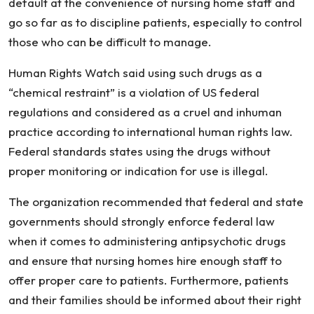
default at the convenience of nursing home staff and
go so far as to discipline patients, especially to control
those who can be difficult to manage.
Human Rights Watch said using such drugs as a
“chemical restraint” is a violation of US federal
regulations and considered as a cruel and inhuman
practice according to international human rights law.
Federal standards states using the drugs without
proper monitoring or indication for use is illegal.
The organization recommended that federal and state
governments should strongly enforce federal law
when it comes to administering antipsychotic drugs
and ensure that nursing homes hire enough staff to
offer proper care to patients. Furthermore, patients
and their families should be informed about their right