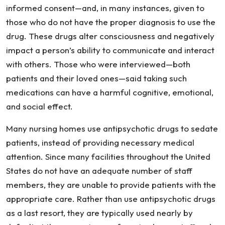
informed consent—and, in many instances, given to
those who do not have the proper diagnosis to use the
drug. These drugs alter consciousness and negatively
impact a person’s ability to communicate and interact
with others. Those who were interviewed—both
patients and their loved ones—said taking such
medications can have a harmful cognitive, emotional,
and social effect.
Many nursing homes use antipsychotic drugs to sedate
patients, instead of providing necessary medical
attention. Since many facilities throughout the United
States do not have an adequate number of staff
members, they are unable to provide patients with the
appropriate care. Rather than use antipsychotic drugs
as a last resort, they are typically used nearly by