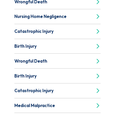
Wrongful Death
Nursing Home Negligence
Catastrophic Injury
Birth Injury
Wrongful Death
Birth Injury
Catastrophic Injury
Medical Malpractice