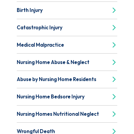
Birth Injury
Catastrophic Injury
Medical Malpractice
Nursing Home Abuse & Neglect
Abuse by Nursing Home Residents
Nursing Home Bedsore Injury
Nursing Homes Nutritional Neglect
Wrongful Death