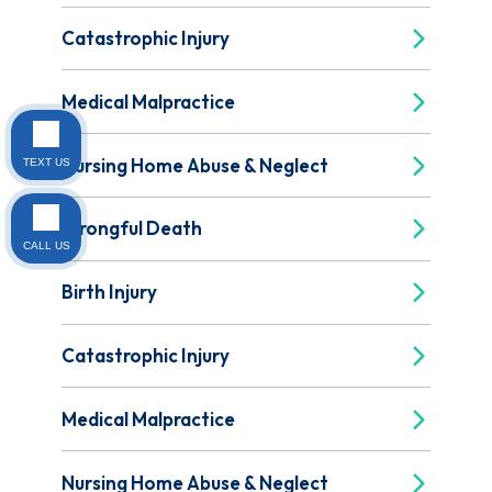
Catastrophic Injury
Medical Malpractice
Nursing Home Abuse & Neglect
TEXT US
Wrongful Death
CALL US
Birth Injury
Catastrophic Injury
Medical Malpractice
Nursing Home Abuse & Neglect