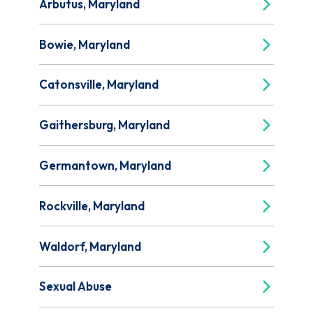
Arbutus, Maryland
Bowie, Maryland
Catonsville, Maryland
Gaithersburg, Maryland
Germantown, Maryland
Rockville, Maryland
Waldorf, Maryland
Sexual Abuse