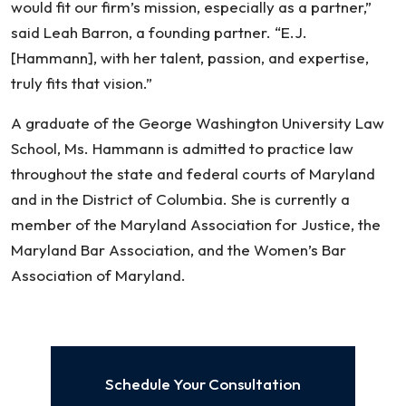
would fit our firm’s mission, especially as a partner,”
said Leah Barron, a founding partner. “E.J.
[Hammann], with her talent, passion, and expertise,
truly fits that vision.”
A graduate of the George Washington University Law
School, Ms. Hammann is admitted to practice law
throughout the state and federal courts of Maryland
and in the District of Columbia. She is currently a
member of the Maryland Association for Justice, the
Maryland Bar Association, and the Women’s Bar
Association of Maryland.
Schedule Your Consultation