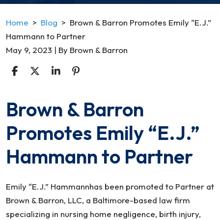
Home
>
Blog
>
Brown & Barron Promotes Emily “E.J.”
Hammann to Partner
May 9, 2023
| By
Brown & Barron
Brown & Barron
Brown
&
Promotes Emily “E.J.”
Barron
Promotes
Hammann to Partner
Emily
“E.J.”
Hammann
Emily “E.J.” Hammannhas been promoted to Partner at
to
Brown & Barron, LLC, a Baltimore-based law firm
Partner
specializing in nursing home negligence, birth injury,