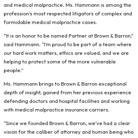
and medical malpractice. Ms. Hammann is among the
profession’s most respected litigators of complex and
formidable medical malpractice cases.
“It is an honor to be named Partner at Brown & Barron,”
said Hammann. “I’m proud to be part of a team where
our hard work matters, ethics are valued, and we are
helping to protect some of the more vulnerable
people.”
Ms. Hammann brings to Brown & Barron exceptional
depth of insight, gained from her previous experience
defending doctors and hospital facilities and working
with medical malpractice insurance carriers.
“Since we founded Brown & Barron, we’ve had a clear
vision for the caliber of attorney and human being who