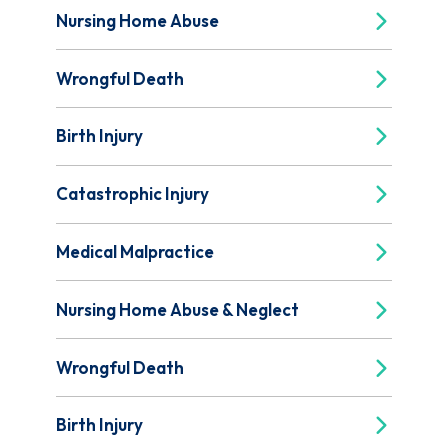
Nursing Home Abuse
Wrongful Death
Birth Injury
Catastrophic Injury
Medical Malpractice
Nursing Home Abuse & Neglect
Wrongful Death
Birth Injury