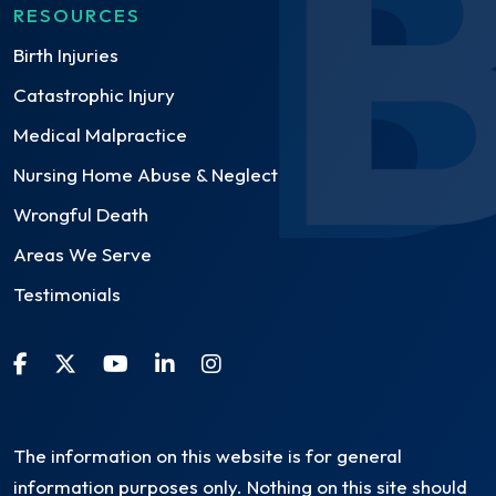
RESOURCES
Birth Injuries
Catastrophic Injury
Medical Malpractice
Nursing Home Abuse & Neglect
Wrongful Death
Areas We Serve
Testimonials
The information on this website is for general
information purposes only. Nothing on this site should