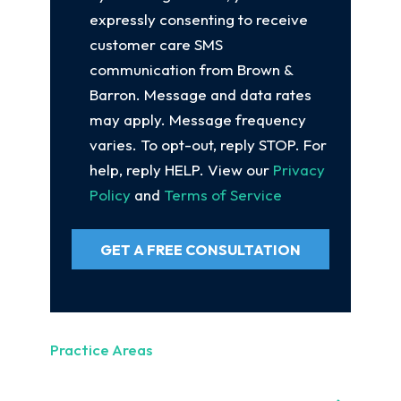
expressly consenting to receive
customer care SMS
communication from Brown &
Barron. Message and data rates
may apply. Message frequency
varies. To opt-out, reply STOP. For
help, reply HELP. View our
Privacy
Policy
and
Terms of Service
GET A FREE CONSULTATION
Practice Areas