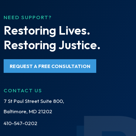
NEED SUPPORT?
Restoring Lives.
Restoring Justice.
REQUEST A FREE CONSULTATION
CONTACT US
7 St Paul Street Suite 800,
Baltimore, MD 21202
410-547-0202