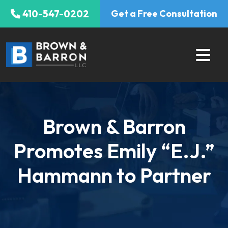
Skip
410-547-0202
Get a Free Consultation
to
content
Brown & Barron
Promotes Emily “E.J.”
Hammann to Partner