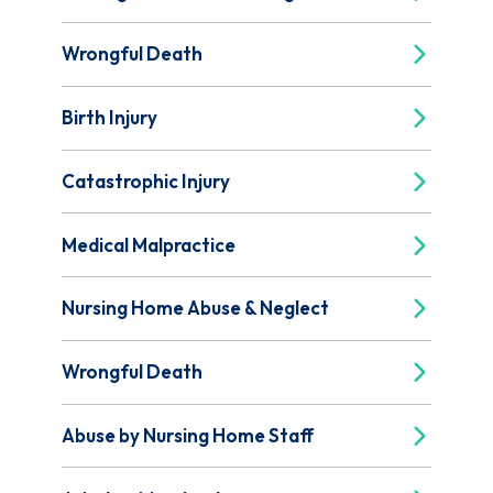
Wrongful Death
Birth Injury
Catastrophic Injury
Medical Malpractice
Nursing Home Abuse & Neglect
Wrongful Death
Abuse by Nursing Home Staff