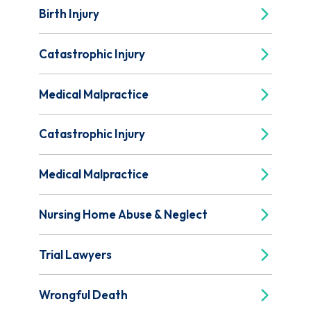
Birth Injury
Catastrophic Injury
Medical Malpractice
Catastrophic Injury
Medical Malpractice
Nursing Home Abuse & Neglect
Trial Lawyers
Wrongful Death