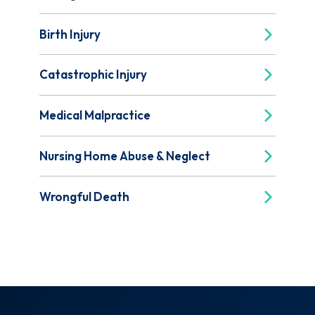
Birth Injury
Catastrophic Injury
Medical Malpractice
Nursing Home Abuse & Neglect
Wrongful Death