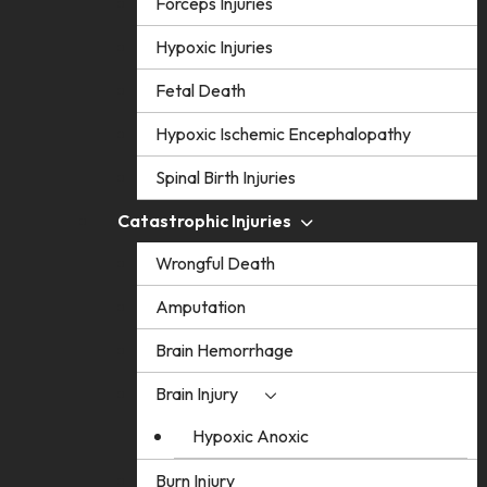
Forceps Injuries
Hypoxic Injuries
Fetal Death
Hypoxic Ischemic Encephalopathy
Spinal Birth Injuries
Catastrophic Injuries
Wrongful Death
Amputation
Brain Hemorrhage
Brain Injury
Hypoxic Anoxic
Burn Injury