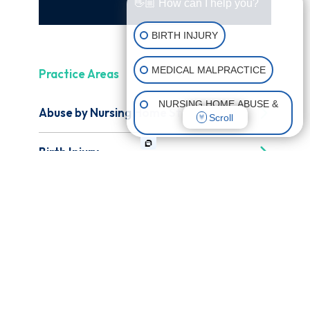
👋🏼 How can I help you?
BIRTH INJURY
MEDICAL MALPRACTICE
Practice Areas
NURSING HOME ABUSE &
Abuse by Nursing Home Staff
Scroll
NEGLECT
Birth Injury
CATASTROPHIC INJURIES
Catastrophic Injury
Medical Malpractice
Nursing Home Abuse & Neglect