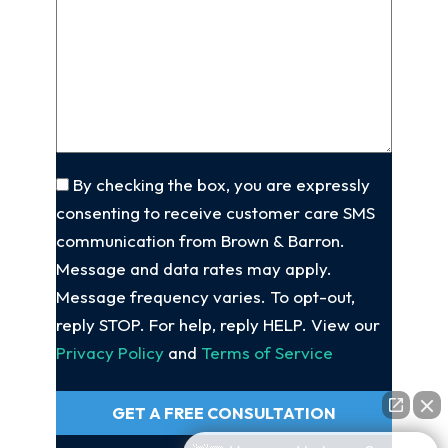
client
(Required)
About
Your
Case
(Required)
Consent
By checking the box, you are expressly
consenting to receive customer care SMS
communication from Brown & Barron.
Message and data rates may apply.
Message frequency varies. To opt-out,
reply STOP. For help, reply HELP. View our
Privacy Policy
and
Terms of Service
GET A FREE CONSULTATION