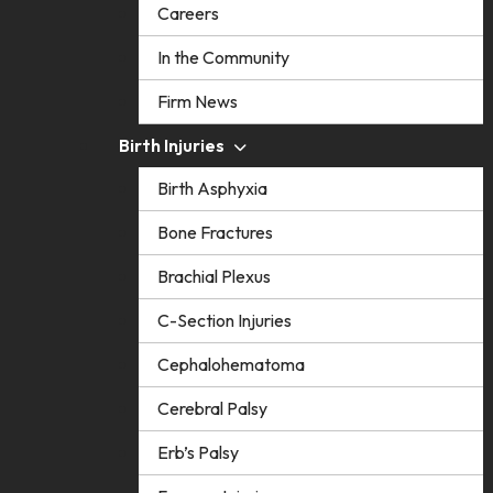
Careers
In the Community
Firm News
Birth Injuries
Birth Asphyxia
Bone Fractures
Brachial Plexus
C-Section Injuries
Cephalohematoma
Cerebral Palsy
Erb’s Palsy