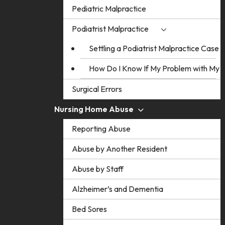
Pediatric Malpractice
Podiatrist Malpractice
Settling a Podiatrist Malpractice Case
How Do I Know If My Problem with My Po
Surgical Errors
Nursing Home Abuse
Reporting Abuse
Abuse by Another Resident
Abuse by Staff
Alzheimer’s and Dementia
Bed Sores