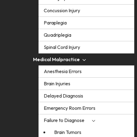
Concussion Injury
Paraplegia
Quadriplegia
Spinal Cord Injury
Medical Malpractice
Anesthesia Errors
Brain Injuries
Delayed Diagnosis
Emergency Room Errors
Failure to Diagnose
Brain Tumors