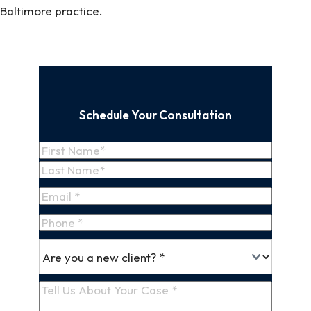
Baltimore practice.
Schedule Your Consultation
Name
(Required)
First
Name
Last
Email
(Required)
Name
Phone
*
Are
(Required)
you
a
Tell
new
Us