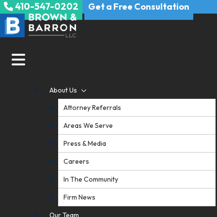
410-547-0202
Skip
Get a Free Consultation
to
content
About Us
Attorney Referrals
Areas We Serve
Press & Media
Careers
In The Community
Firm News
Our Team