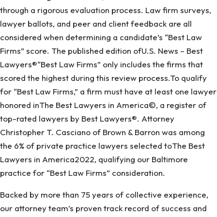
through a rigorous evaluation process. Law firm surveys,
lawyer ballots, and peer and client feedback are all
considered when determining a candidate’s “Best Law
Firms” score. The published edition ofU.S. News – Best
Lawyers®“Best Law Firms” only includes the firms that
scored the highest during this review process.To qualify
for “Best Law Firms,” a firm must have at least one lawyer
honored inThe Best Lawyers in America©, a register of
top-rated lawyers by Best Lawyers®. Attorney
Christopher T. Casciano of Brown & Barron was among
the 6% of private practice lawyers selected toThe Best
Lawyers in America2022, qualifying our Baltimore
practice for “Best Law Firms” consideration.
Backed by more than 75 years of collective experience,
our attorney team’s proven track record of success and