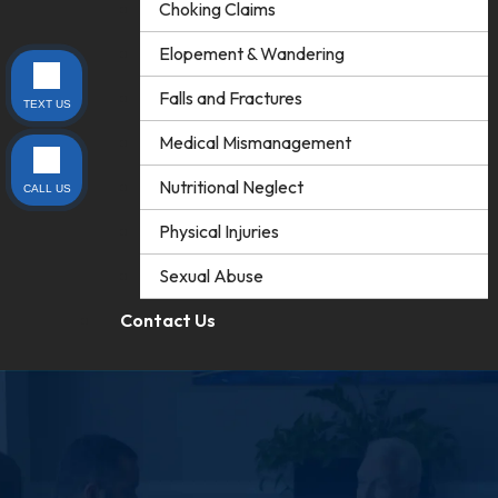
Choking Claims
Elopement & Wandering
Falls and Fractures
TEXT US
Medical Mismanagement
Nutritional Neglect
CALL US
Physical Injuries
Sexual Abuse
Contact Us