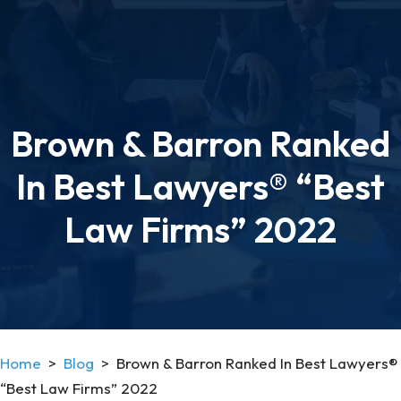
Brown & Barron Ranked
In Best Lawyers® “Best
Law Firms” 2022
Home
>
Blog
>
Brown & Barron Ranked In Best Lawyers®
“Best Law Firms” 2022