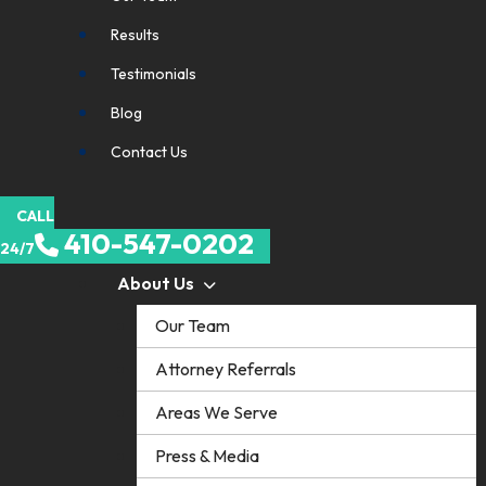
Results
Testimonials
Blog
Contact Us
CALL
410-547-0202
24/7
About Us
Our Team
Attorney Referrals
Areas We Serve
Press & Media