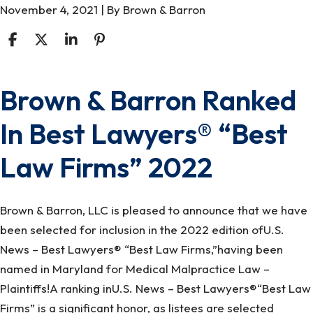
November 4, 2021
| By
Brown & Barron
Brown & Barron Ranked
Brown
&
In Best Lawyers® “Best
Barron
Ranked
Law Firms” 2022
In
Best
Lawyers®
Brown & Barron, LLC is pleased to announce that we have
“Best
been selected for inclusion in the 2022 edition ofU.S.
Law
News – Best Lawyers® “Best Law Firms,”having been
Firms”
named in Maryland for Medical Malpractice Law –
2022
Plaintiffs!A ranking inU.S. News – Best Lawyers®“Best Law
Firms” is a significant honor, as listees are selected