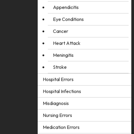
Appendicitis
Eye Conditions
Cancer
Heart Attack
Meningitis
Stroke
Hospital Errors
Hospital Infections
Misdiagnosis
Nursing Errors
Medication Errors