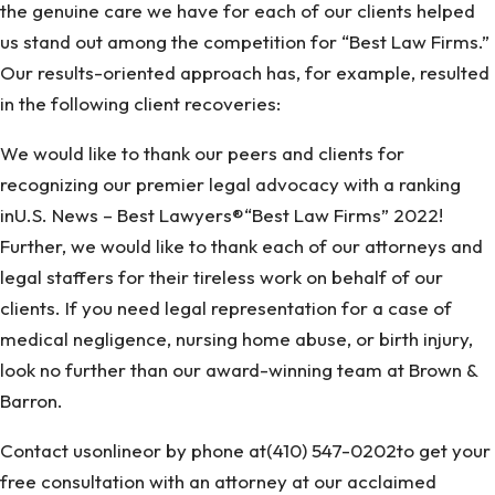
the genuine care we have for each of our clients helped
us stand out among the competition for “Best Law Firms.”
Our results-oriented approach has, for example, resulted
in the following client recoveries:
We would like to thank our peers and clients for
recognizing our premier legal advocacy with a ranking
inU.S. News – Best Lawyers®“Best Law Firms” 2022!
Further, we would like to thank each of our attorneys and
legal staffers for their tireless work on behalf of our
clients. If you need legal representation for a case of
medical negligence, nursing home abuse, or birth injury,
look no further than our award-winning team at Brown &
Barron.
Contact usonlineor by phone at(410) 547-0202to get your
free consultation with an attorney at our acclaimed