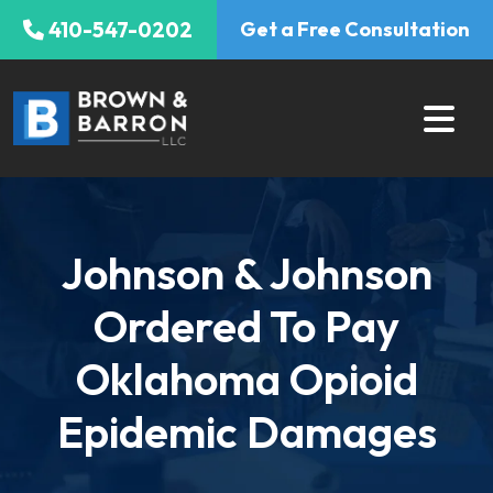
Skip
410-547-0202
Get a Free Consultation
to
content
Johnson & Johnson
Ordered To Pay
Oklahoma Opioid
Epidemic Damages