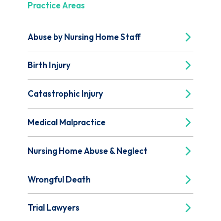
Practice Areas
Abuse by Nursing Home Staff
Birth Injury
Catastrophic Injury
Medical Malpractice
Nursing Home Abuse & Neglect
Wrongful Death
Trial Lawyers