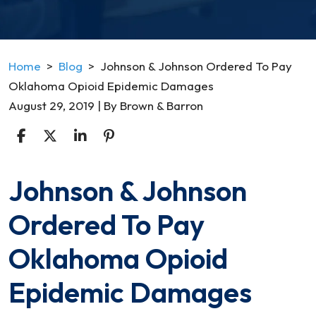
Home
>
Blog
>
Johnson & Johnson Ordered To Pay
Oklahoma Opioid Epidemic Damages
August 29, 2019
| By
Brown & Barron
Johnson & Johnson
Johnson
&
Ordered To Pay
Johnson
Ordered
Oklahoma Opioid
To
Pay
Epidemic Damages
Oklahoma