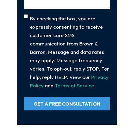
Consent
By checking the box, you are
expressly consenting to receive
customer care SMS
communication from Brown &
Barron. Message and data rates
may apply. Message frequency
varies. To opt-out, reply STOP. For
help, reply HELP. View our
Privacy
Policy
and
Terms of Service
GET A FREE CONSULTATION