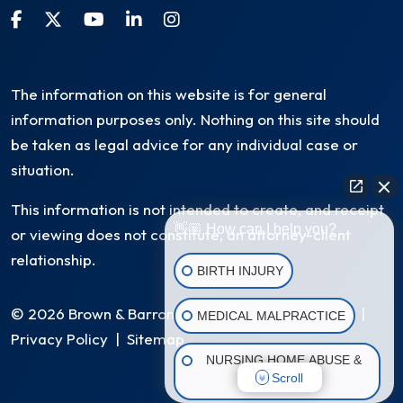
The information on this website is for general
information purposes only. Nothing on this site should
be taken as legal advice for any individual case or
situation.
This information is not intended to create, and receipt
👋🏼 How can I help you?
or viewing does not constitute, an attorney-client
relationship.
BIRTH INJURY
© 2026 Brown & Barron, LLC. All Rights Reserved
|
MEDICAL MALPRACTICE
Privacy Policy
|
Sitemap
NURSING HOME ABUSE &
Scroll
NEGLECT