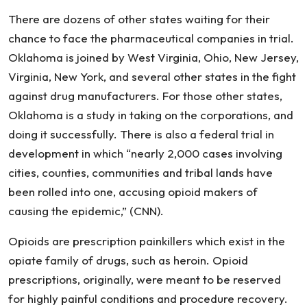
Opioid
There are dozens of other states waiting for their
Epidemic
chance to face the pharmaceutical companies in trial.
Damages
Oklahoma is joined by West Virginia, Ohio, New Jersey,
Virginia, New York, and several other states in the fight
against drug manufacturers. For those other states,
Oklahoma is a study in taking on the corporations, and
doing it successfully. There is also a federal trial in
development in which “nearly 2,000 cases involving
cities, counties, communities and tribal lands have
been rolled into one, accusing opioid makers of
causing the epidemic,” (CNN).
Opioids are prescription painkillers which exist in the
opiate family of drugs, such as heroin. Opioid
prescriptions, originally, were meant to be reserved
for highly painful conditions and procedure recovery.