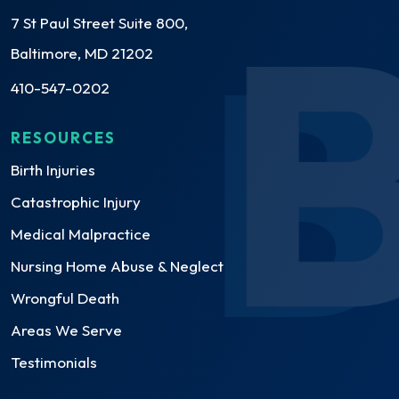
7 St Paul Street Suite 800,
Baltimore, MD 21202
410-547-0202
RESOURCES
Birth Injuries
Catastrophic Injury
Medical Malpractice
Nursing Home Abuse & Neglect
Wrongful Death
Areas We Serve
Testimonials