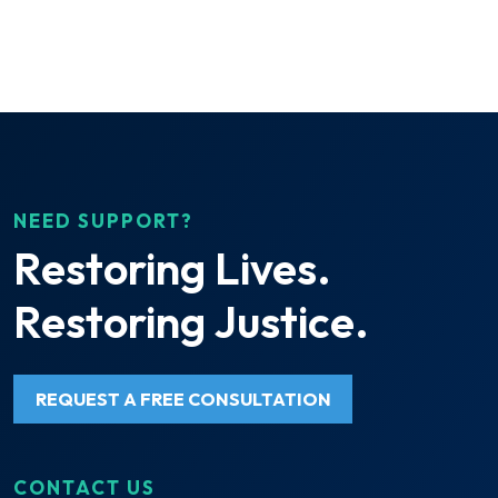
NEED SUPPORT?
Restoring Lives.
Restoring Justice.
REQUEST A FREE CONSULTATION
CONTACT US