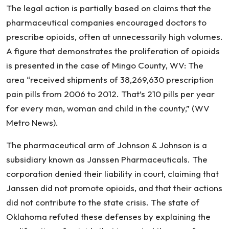
The legal action is partially based on claims that the
pharmaceutical companies encouraged doctors to
prescribe opioids, often at unnecessarily high volumes.
A figure that demonstrates the proliferation of opioids
is presented in the case of Mingo County, WV: The
area “received shipments of 38,269,630 prescription
pain pills from 2006 to 2012. That’s 210 pills per year
for every man, woman and child in the county,” (WV
Metro News).
The pharmaceutical arm of Johnson & Johnson is a
subsidiary known as Janssen Pharmaceuticals. The
corporation denied their liability in court, claiming that
Janssen did not promote opioids, and that their actions
did not contribute to the state crisis. The state of
Oklahoma refuted these defenses by explaining the