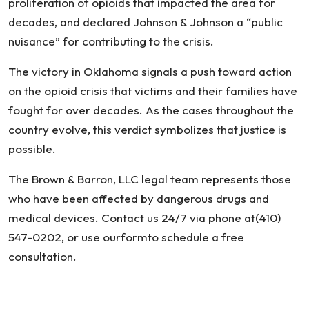
proliferation of opioids that impacted the area for
decades, and declared Johnson & Johnson a “public
nuisance” for contributing to the crisis.
The victory in Oklahoma signals a push toward action
on the opioid crisis that victims and their families have
fought for over decades. As the cases throughout the
country evolve, this verdict symbolizes that justice is
possible.
The Brown & Barron, LLC legal team represents those
who have been affected by dangerous drugs and
medical devices. Contact us 24/7 via phone at(410)
547-0202, or use ourformto schedule a free
consultation.