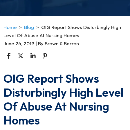
Home
>
Blog
>
OIG Report Shows Disturbingly High
Level Of Abuse At Nursing Homes
June 26, 2019
| By
Brown & Barron
OIG Report Shows
OIG
Report
Disturbingly High Level
Shows
Disturbingly
Of Abuse At Nursing
High
Level
Homes
Of