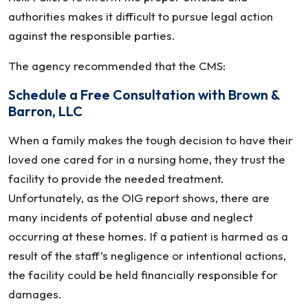
authorities makes it difficult to pursue legal action
against the responsible parties.
The agency recommended that the CMS:
Schedule a Free Consultation with Brown &
Barron, LLC
When a family makes the tough decision to have their
loved one cared for in a nursing home, they trust the
facility to provide the needed treatment.
Unfortunately, as the OIG report shows, there are
many incidents of potential abuse and neglect
occurring at these homes. If a patient is harmed as a
result of the staff’s negligence or intentional actions,
the facility could be held financially responsible for
damages.