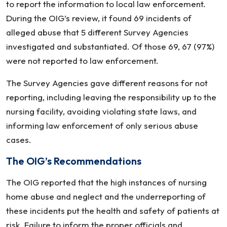
to report the information to local law enforcement.
During the OIG’s review, it found 69 incidents of
alleged abuse that 5 different Survey Agencies
investigated and substantiated. Of those 69, 67 (97%)
were not reported to law enforcement.
The Survey Agencies gave different reasons for not
reporting, including leaving the responsibility up to the
nursing facility, avoiding violating state laws, and
informing law enforcement of only serious abuse
cases.
The OIG’s Recommendations
The OIG reported that the high instances of nursing
home abuse and neglect and the underreporting of
these incidents put the health and safety of patients at
risk. Failure to inform the proper officials and