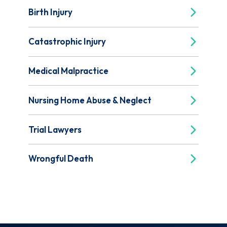
Birth Injury
Catastrophic Injury
Medical Malpractice
Nursing Home Abuse & Neglect
Trial Lawyers
Wrongful Death