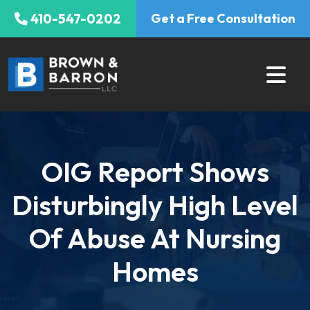
Skip
410-547-0202
Get a Free Consultation
to
content
OIG Report Shows
Disturbingly High Level
Of Abuse At Nursing
Homes