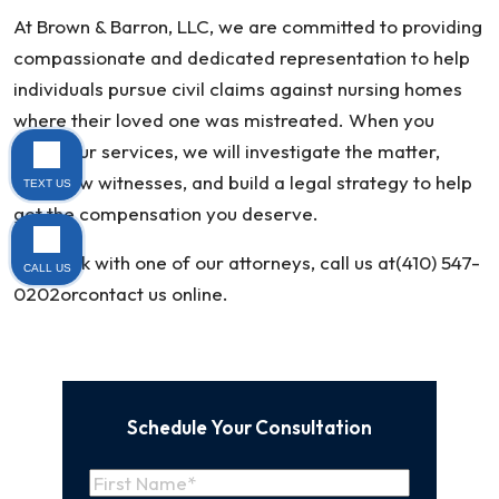
At Brown & Barron, LLC, we are committed to providing
compassionate and dedicated representation to help
individuals pursue civil claims against nursing homes
where their loved one was mistreated. When you
retain our services, we will investigate the matter,
interview witnesses, and build a legal strategy to help
TEXT US
get the compensation you deserve.
To speak with one of our attorneys, call us at(410) 547-
CALL US
0202orcontact us online.
Schedule Your Consultation
Name
(Required)