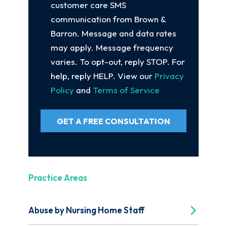
customer care SMS
communication from Brown &
Barron. Message and data rates
may apply. Message frequency
varies. To opt-out, reply STOP. For
help, reply HELP. View our
Privacy
Policy
and
Terms of Service
GET A FREE CONSULTATION
Practice Areas
Abuse by Nursing Home Staff