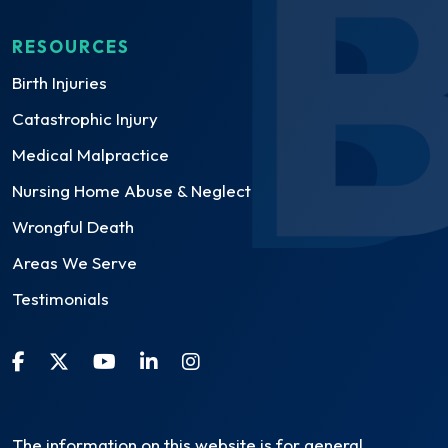
RESOURCES
Birth Injuries
Catastrophic Injury
Medical Malpractice
Nursing Home Abuse & Neglect
Wrongful Death
Areas We Serve
Testimonials
The information on this website is for general