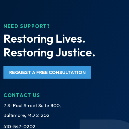
NEED SUPPORT?
Restoring Lives.
Restoring Justice.
REQUEST A FREE CONSULTATION
CONTACT US
7 St Paul Street Suite 800,
Baltimore, MD 21202
410-547-0202