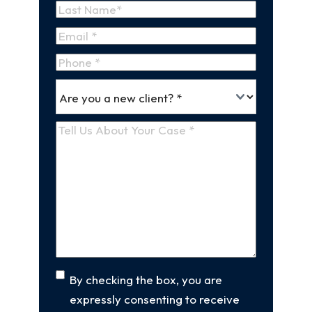
First
Name
Last
Email
(Required)
Name
Phone
*
Are
(Required)
you
a
Tell
new
Us
client
(Required)
About
Your
Case
(Required)
Consent
By checking the box, you are
expressly consenting to receive