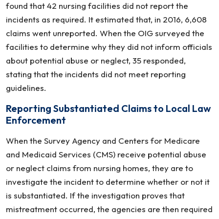
found that 42 nursing facilities did not report the
incidents as required. It estimated that, in 2016, 6,608
claims went unreported. When the OIG surveyed the
facilities to determine why they did not inform officials
about potential abuse or neglect, 35 responded,
stating that the incidents did not meet reporting
guidelines.
Reporting Substantiated Claims to Local Law
Enforcement
When the Survey Agency and Centers for Medicare
and Medicaid Services (CMS) receive potential abuse
or neglect claims from nursing homes, they are to
investigate the incident to determine whether or not it
is substantiated. If the investigation proves that
mistreatment occurred, the agencies are then required