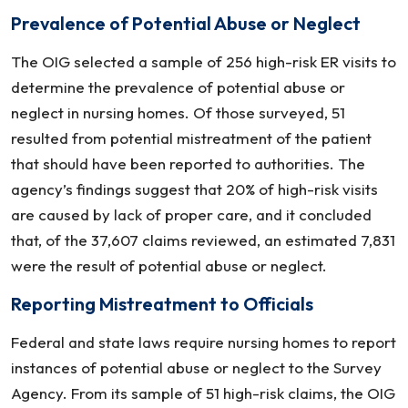
Abuse
Prevalence of Potential Abuse or Neglect
At
Nursing
The OIG selected a sample of 256 high-risk ER visits to
Homes
determine the prevalence of potential abuse or
neglect in nursing homes. Of those surveyed, 51
resulted from potential mistreatment of the patient
that should have been reported to authorities. The
agency’s findings suggest that 20% of high-risk visits
are caused by lack of proper care, and it concluded
that, of the 37,607 claims reviewed, an estimated 7,831
were the result of potential abuse or neglect.
Reporting Mistreatment to Officials
Federal and state laws require nursing homes to report
instances of potential abuse or neglect to the Survey
Agency. From its sample of 51 high-risk claims, the OIG