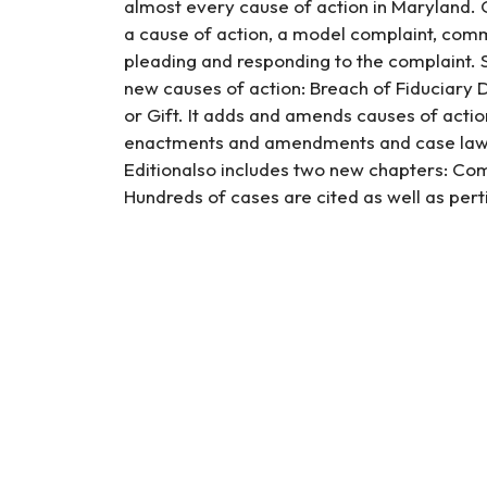
almost every cause of action in Maryland. O
a cause of action, a model complaint, comm
pleading and responding to the complaint. S
new causes of action: Breach of Fiduciary D
or Gift. It adds and amends causes of acti
enactments and amendments and case law 
Editionalso includes two new chapters: Comp
Hundreds of cases are cited as well as pert