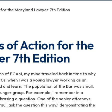
 for the Maryland Lawyer 7th Edition
 of Action for the
r 7th Edition
ion of PCAM, my mind traveled back in time to why
 70s, when I was a young lawyer working as an
d and learn. The population of the Bar was small.
ounger group. For example, I remember in a
phrasing a question. One of the senior attorneys,
Paul, ask the question this way,” demonstrating the