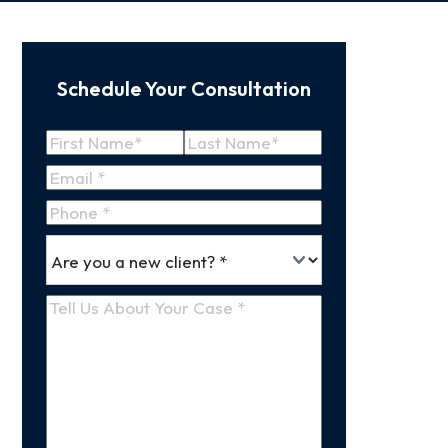
Schedule Your Consultation
Name
(Required)
First
Last
Email
(Required)
Name
Name
Phone
*
Are
(Required)
you
a
Tell
new
Us
client
(Required)
About
Your
Case
(Required)