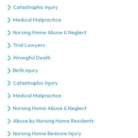
Catastrophic Injury
Medical Malpractice
Nursing Home Abuse & Neglect
Trial Lawyers
Wrongful Death
Birth Injury
Catastrophic Injury
Medical Malpractice
Nursing Home Abuse & Neglect
Abuse by Nursing Home Residents
Nursing Home Bedsore Injury