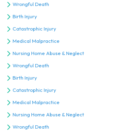
Wrongful Death
Birth Injury
Catastrophic Injury
Medical Malpractice
Nursing Home Abuse & Neglect
Wrongful Death
Birth Injury
Catastrophic Injury
Medical Malpractice
Nursing Home Abuse & Neglect
Wrongful Death