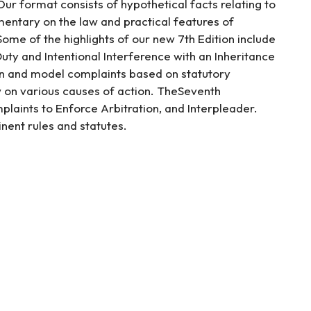
ur format consists of hypothetical facts relating to
entary on the law and practical features of
ome of the highlights of our new 7th Edition include
uty and Intentional Interference with an Inheritance
on and model complaints based on statutory
on various causes of action. TheSeventh
laints to Enforce Arbitration, and Interpleader.
inent rules and statutes.