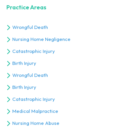
Practice Areas
Wrongful Death
Nursing Home Negligence
Catastrophic Injury
Birth Injury
Wrongful Death
Birth Injury
Catastrophic Injury
Medical Malpractice
Nursing Home Abuse