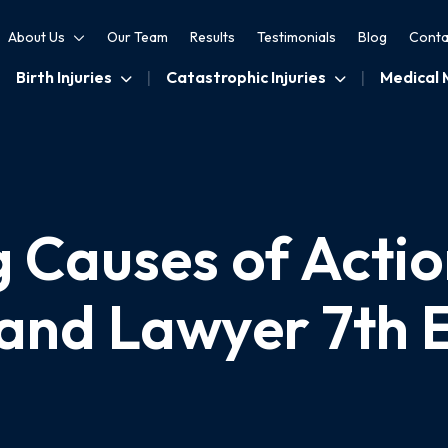
About Us
Our Team
Results
Testimonials
Blog
Conta
Birth Injuries
Catastrophic Injuries
Medical 
 Causes of Actio
and Lawyer 7th E