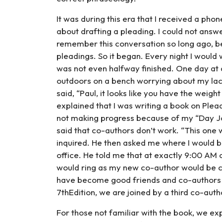
It was during this era that I received a ph
about drafting a pleading. I could not answer
remember this conversation so long ago, bec
pleadings. So it began. Every night I would
was not even halfway finished. One day at 
outdoors on a bench worrying about my lack
said, “Paul, it looks like you have the weigh
explained that I was writing a book on Ple
not making progress because of my “Day Job
said that co-authors don’t work. “This one w
inquired. He then asked me where I would b
office. He told me that at exactly 9:00 AM 
would ring as my new co-author would be ca
have become good friends and co-authors 
7thEdition, we are joined by a third co-auth
For those not familiar with the book, we ex