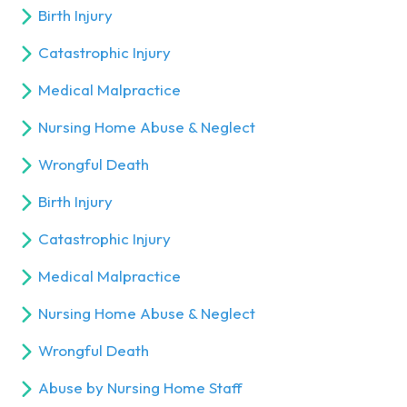
Birth Injury
Catastrophic Injury
Medical Malpractice
Nursing Home Abuse & Neglect
Wrongful Death
Birth Injury
Catastrophic Injury
Medical Malpractice
Nursing Home Abuse & Neglect
Wrongful Death
Abuse by Nursing Home Staff