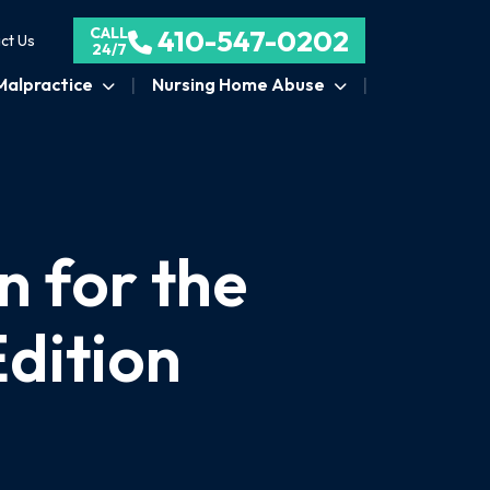
CALL
410-547-0202
ct Us
24/7
Malpractice
Nursing Home Abuse
n for the
dition