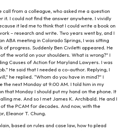
one call from a colleague, who asked me a question
 it. I could not find the answer anywhere. I vividly
ause it led me to think that I could write a book on
 work – research and write. Two years went by, and I
an ABA meeting in Colorado Springs, I was sitting
 of progress. Suddenly Ben Civiletti appeared. He
t of the world on your shoulders. What is wrong?” I
ading Causes of Action for Maryland Lawyers. I was
.” He said that I needed a co-author. Replying, I
ill,” he replied. “Whom do you have in mind?” I
e the next Monday at 9:00 AM. I told him in my
on that Monday I should put my hand on the phone. It
lling me. And so I met James K. Archibald. He and I
of the PCAM for decades. And now, with the
or, Eleanor T. Chung.
plain, based on rules and case law, how to plead