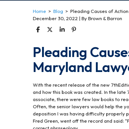
Home
>
Blog
>
Pleading Causes of Action
December 30, 2022
| By
Brown & Barron
Pleading Causes
Pleading
Causes
Maryland Lawye
of
Action
for
the
With the recent release of the new 7thEdit
Maryland
and how this book was created. In the late
Lawyer
associate, there were few law books to rea
7th
Often, the senior lawyers would help the y
Edition
deposition I was having difficulty properly 
Fred Green, went off the record and said: “
correct phraseology.