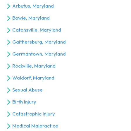
Arbutus, Maryland
Bowie, Maryland
Catonsville, Maryland
Gaithersburg, Maryland
Germantown, Maryland
Rockville, Maryland
Waldorf, Maryland
Sexual Abuse
Birth Injury
Catastrophic Injury
Medical Malpractice