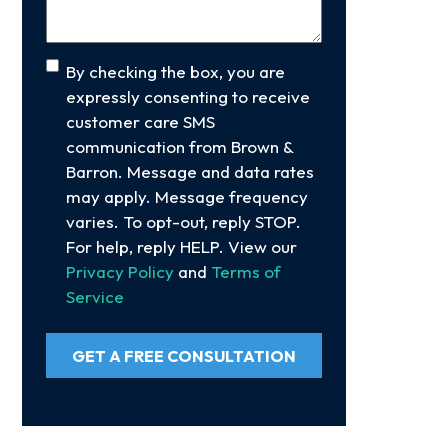
Consent
By checking the box, you are
expressly consenting to receive
customer care SMS
communication from Brown &
Barron. Message and data rates
may apply. Message frequency
varies. To opt-out, reply STOP.
For help, reply HELP. View our
Privacy Policy
and
Terms of
Service
GET A FREE CONSULTATION