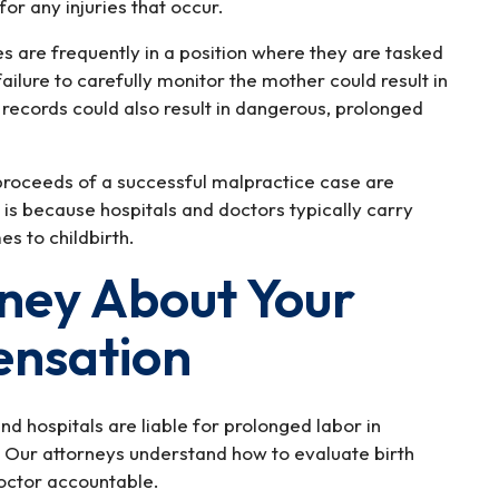
for any injuries that occur.
s are frequently in a position where they are tasked
failure to carefully monitor the mother could result in
al records could also result in dangerous, prolonged
 proceeds of a successful malpractice case are
 is because hospitals and doctors typically carry
s to childbirth.
rney About Your
ensation
d hospitals are liable for prolonged labor in
 Our attorneys understand how to evaluate birth
doctor accountable.