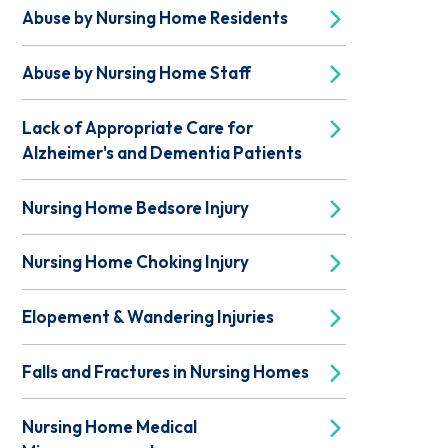
Abuse by Nursing Home Residents
Abuse by Nursing Home Staff
Lack of Appropriate Care for
Alzheimer's and Dementia Patients
Nursing Home Bedsore Injury
Nursing Home Choking Injury
Elopement & Wandering Injuries
Falls and Fractures in Nursing Homes
Nursing Home Medical