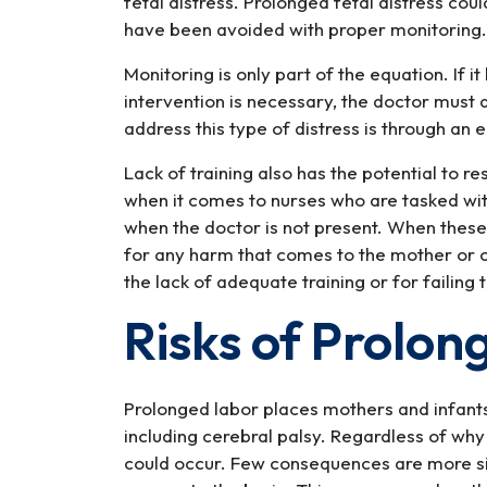
fetal distress. Prolonged fetal distress cou
have been avoided with proper monitoring.
Monitoring is only part of the equation. If i
intervention is necessary, the doctor must
address this type of distress is through an
Lack of training also has the potential to r
when it comes to nurses who are tasked wit
when the doctor is not present. When these 
for any harm that comes to the mother or ch
the lack of adequate training or for failing 
Risks of Prolon
Prolonged labor places mothers and infants 
including cerebral palsy. Regardless of wh
could occur. Few consequences are more sign