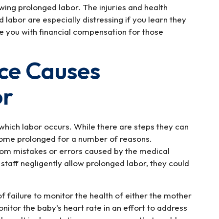
owing prolonged labor. The injuries and health
labor are especially distressing if you learn they
de you with financial compensation for those
ce Causes
or
which labor occurs. While there are steps they can
come prolonged for a number of reasons.
from mistakes or errors caused by the medical
staff negligently allow prolonged labor, they could
f failure to monitor the health of either the mother
monitor the baby’s heart rate in an effort to address