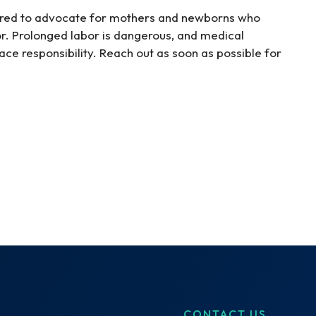
ared to advocate for mothers and newborns who
or. Prolonged labor is dangerous, and medical
face responsibility. Reach out as soon as possible for
CONTACT US