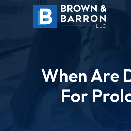
Skip
to
content
When Are D
For Prol