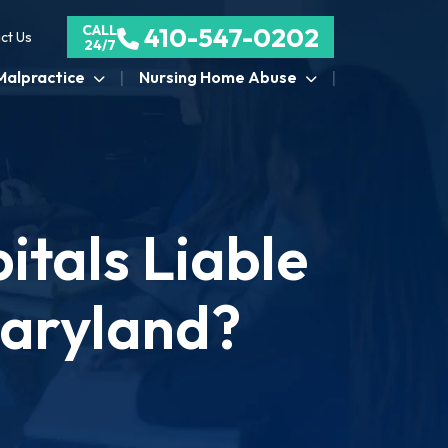
CALL
410-547-0202
ct Us
24/7
Malpractice
Nursing Home Abuse
tals Liable
Maryland?