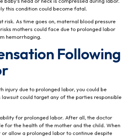
he baby’s head or neck is compressed during labor.
ely this condition could become fatal.
at risk. As time goes on, maternal blood pressure
er risks mothers could face due to prolonged labor
tum hemorrhaging.
nsation Following
or
rth injury due to prolonged labor, you could be
is lawsuit could target any of the parties responsible
ability for prolonged labor. After all, the doctor
ble for the health of the mother and the child. When
r or allow a prolonged labor to continue despite