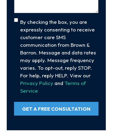
Consent
By checking the box, you are
expressly consenting to receive
customer care SMS
communication from Brown &
Barron. Message and data rates
may apply. Message frequency
varies. To opt-out, reply STOP.
For help, reply HELP. View our
Privacy Policy
and
Terms of
Service
GET A FREE CONSULTATION