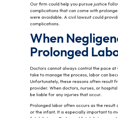
Our firm could help you pursue justice foll
complications that can come with prolonged 
were avoidable. A civil lawsuit could provi
complications.
When Negligen
Prolonged Lab
Doctors cannot always control the pace at 
take to manage the process, labor can be
Unfortunately, these reasons often result 
provider. When doctors, nurses, or hospital 
be liable for any injuries that occur.
Prolonged labor often occurs as the result o
or the infant. It is especially important to 