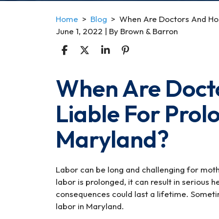
Home
>
Blog
>
When Are Doctors And Hosp
June 1, 2022
| By
Brown & Barron
When Are Docto
When
Are
Liable For Prol
Doctors
And
Maryland?
Hospitals
Liable
For
Prolonged
Labor can be long and challenging for mot
Labor
labor is prolonged, it can result in serious
In
consequences could last a lifetime. Someti
Maryland?
labor in Maryland.