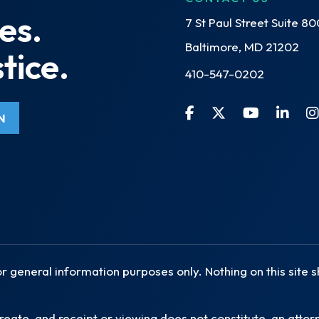
es.
7 St Paul Street Suite 80
Baltimore, MD 21202
tice.
410-547-0202
N
or general information purposes only. Nothing on this site 
reate, and receipt or viewing does not constitute, an attorn