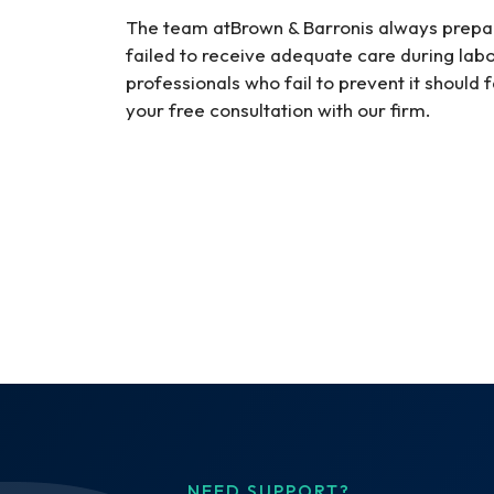
The team atBrown & Barronis always prep
failed to receive adequate care during lab
professionals who fail to prevent it should 
your free consultation with our firm.
NEED SUPPORT?