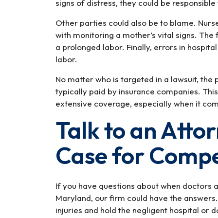
signs of distress, they could be responsible 
Other parties could also be to blame. Nurse
with monitoring a mother’s vital signs. The 
a prolonged labor. Finally, errors in hospit
labor.
No matter who is targeted in a lawsuit, the
typically paid by insurance companies. This
extensive coverage, especially when it come
Talk to an Atto
Case for Comp
If you have questions about when doctors an
Maryland, our firm could have the answers.
injuries and hold the negligent hospital or 