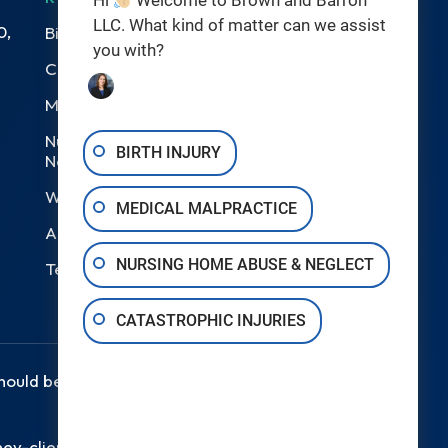
Hi
Welcome to Brown and Barron
LLC. What kind of matter can we assist
0,
Birth Injuries
you with?
Catastrophic Injury
Medical Malpractice
Nursing Home Abuse &
BIRTH INJURY
Neglect
Wrongful Death
MEDICAL MALPRACTICE
Areas We Serve
NURSING HOME ABUSE & NEGLECT
Testimonials
CATASTROPHIC INJURIES
should be taken as legal advice for
ey-client relationship.