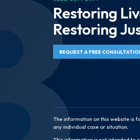
Restoring Liv
Restoring Jus
REQUEST A FREE CONSULTATIO
The information on this website is f
any individual case or situation.
This information is not intended to c