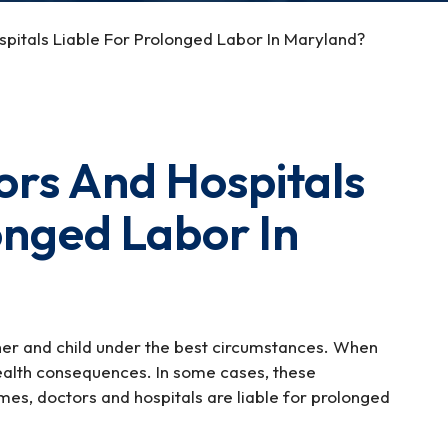
itals Liable For Prolonged Labor In Maryland?
rs And Hospitals
onged Labor In
her and child under the best circumstances. When
 health consequences. In some cases, these
mes, doctors and hospitals are liable for prolonged