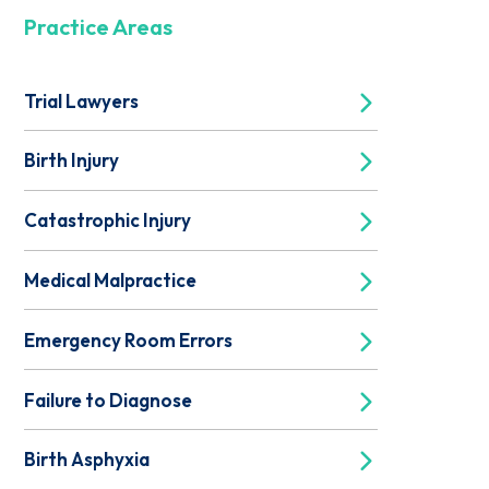
Practice Areas
Trial Lawyers
Birth Injury
Catastrophic Injury
Medical Malpractice
Emergency Room Errors
Failure to Diagnose
Birth Asphyxia