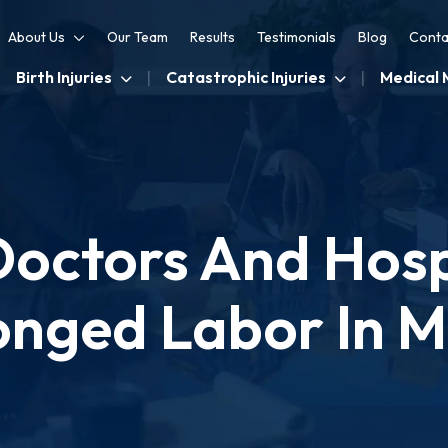
About Us
Our Team
Results
Testimonials
Blog
Conta
Birth Injuries
Catastrophic Injuries
Medical 
octors And Hospi
onged Labor In 