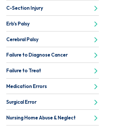
C-Section Injury
Erb's Palsy
Cerebral Palsy
Failure to Diagnose Cancer
Failure to Treat
Medication Errors
Surgical Error
Nursing Home Abuse & Neglect