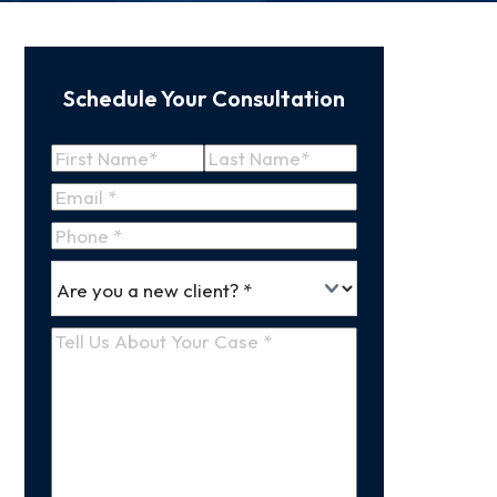
Schedule Your Consultation
Name
(Required)
First
Last
Email
(Required)
Name
Name
Phone
*
Are
(Required)
you
a
Tell
new
Us
client
(Required)
About
Your
Case
(Required)