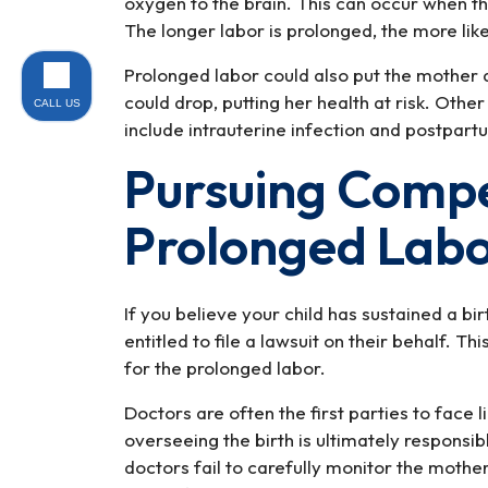
oxygen to the brain. This can occur when t
The longer labor is prolonged, the more lik
Prolonged labor could also put the mother 
could drop, putting her health at risk. Oth
CALL US
include intrauterine infection and postpar
Pursuing Compe
Prolonged Lab
If you believe your child has sustained a bi
entitled to file a lawsuit on their behalf. Th
for the prolonged labor.
Doctors are often the first parties to face li
overseeing the birth is ultimately responsi
doctors fail to carefully monitor the mothe