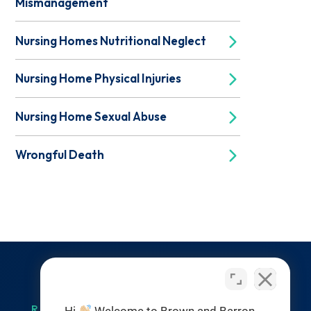
Mismanagement
Nursing Homes Nutritional Neglect
Nursing Home Physical Injuries
Nursing Home Sexual Abuse
Wrongful Death
RESOURCES