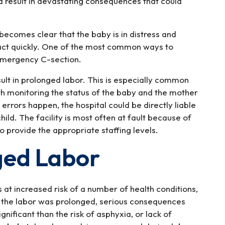
ld result in devastating consequences that could
t becomes clear that the baby is in distress and
 act quickly. One of the most common ways to
 emergency C-section.
esult in prolonged labor. This is especially common
h monitoring the status of the baby and the mother
errors happen, the hospital could be directly liable
ild. The facility is most often at fault because of
to provide the appropriate staffing levels.
ged Labor
at increased risk of a number of health conditions,
y the labor was prolonged, serious consequences
ificant than the risk of asphyxia, or lack of